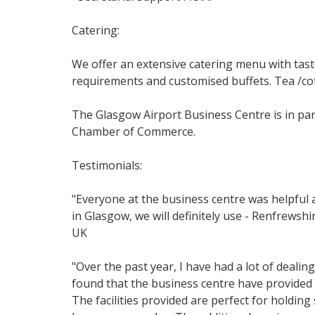
Catering:
We offer an extensive catering menu with taste
requirements and customised buffets. Tea /cof
The Glasgow Airport Business Centre is in pa
Chamber of Commerce.
Testimonials:
"Everyone at the business centre was helpful 
in Glasgow, we will definitely use - Renfrews
UK
"Over the past year, I have had a lot of deal
found that the business centre have provided m
The facilities provided are perfect for holdi