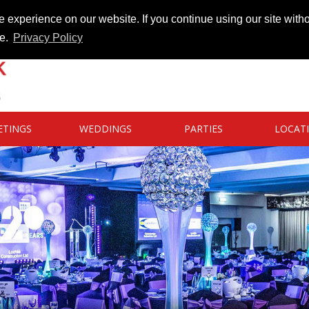
 experience on our website. If you continue using our site witho
te.
Privacy Policy
ETINGS
WEDDINGS
PARTIES
LOCAT