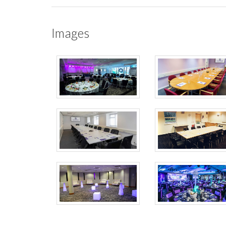
Images