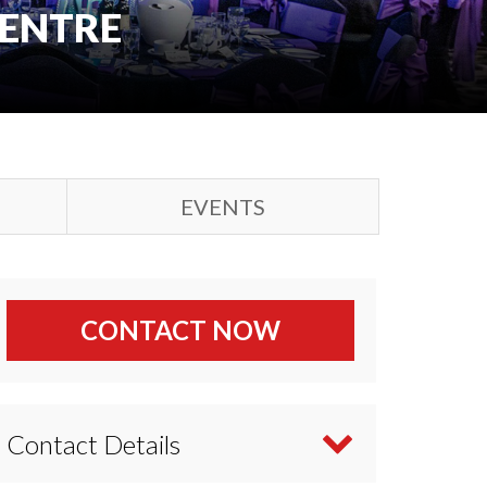
CENTRE
EVENTS
CONTACT NOW
Contact Details