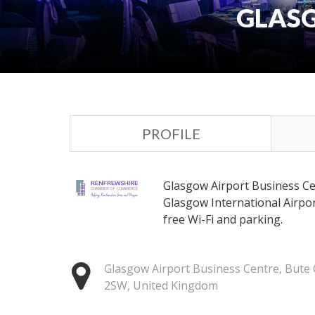
GLASG
PROFILE
Glasgow Airport Business Cen
Glasgow International Airpo
free Wi-Fi and parking.
Glasgow Airport Business Centre, Bute C
2SW, United Kingdom