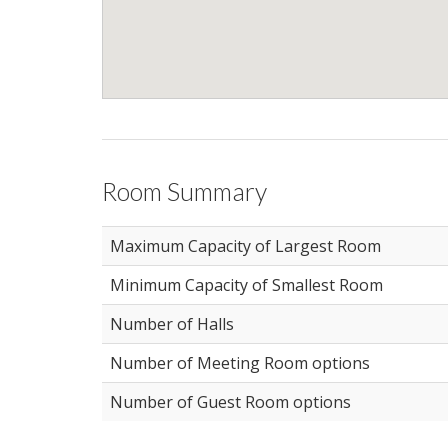
Room Summary
Maximum Capacity of Largest Room
Minimum Capacity of Smallest Room
Number of Halls
Number of Meeting Room options
Number of Guest Room options