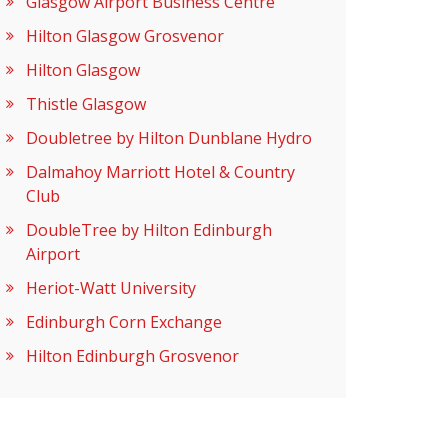
Glasgow Airport Business Centre
Hilton Glasgow Grosvenor
Hilton Glasgow
Thistle Glasgow
Doubletree by Hilton Dunblane Hydro
Dalmahoy Marriott Hotel & Country
Club
DoubleTree by Hilton Edinburgh
Airport
Heriot-Watt University
Edinburgh Corn Exchange
Hilton Edinburgh Grosvenor