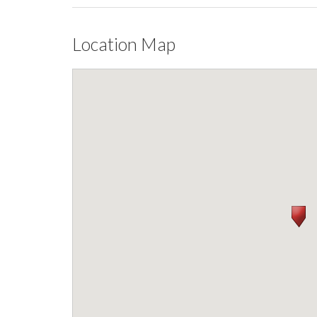
Location Map