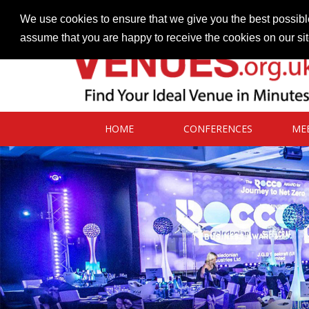
Contact our Venues team
admin@venues.org.uk
We use cookies to ensure that we give you the best possible
assume that you are happy to receive the cookies on our si
HOME
CONFERENCES
ME