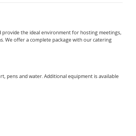
d provide the ideal environment for hosting meetings,
ns. We offer a complete package with our catering
art, pens and water. Additional equipment is available