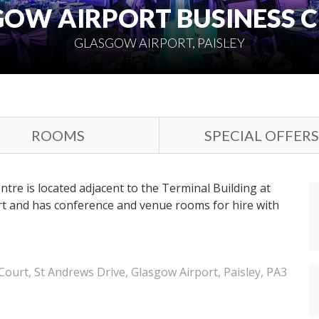
OW AIRPORT BUSINESS 
GLASGOW AIRPORT, PAISLEY
ROOMS
SPECIAL OFFERS
tre is located adjacent to the Terminal Building at
rt and has conference and venue rooms for hire with
ourt, St Andrews Drive, Glasgow Airport, Paisley, PA3