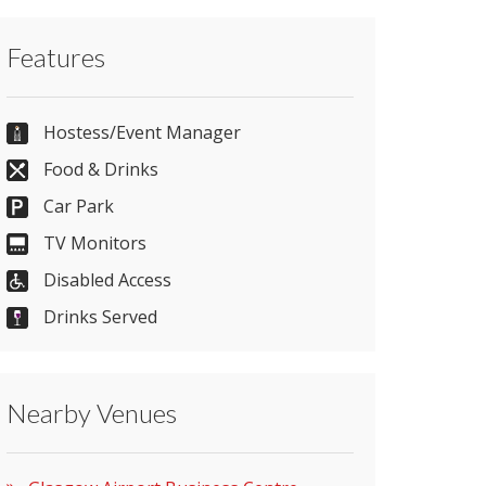
Contact Glasgow Airport Business Centre
Features
directly or use our simple
contact form
.
0141 847 5468
Hostess/Event Manager
Food & Drinks
Car Park
Send Email
TV Monitors
Disabled Access
Visit Website
Drinks Served
Please let them know you found them on
Nearby Venues
venues.org.uk. Thank you.