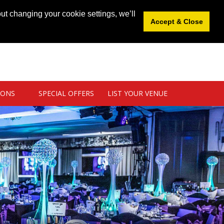
News
|
Blog
|
Venue Login
|
List Your Venue
ut changing your cookie settings, we’ll
Accept & Close
IONS
SPECIAL OFFERS
LIST YOUR VENUE