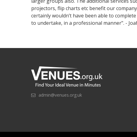
larger groups also. The additional services suc
projectors, flip charts etc benefit our compan
certainly wouldn’t have been able to complete 
to undertake, in a professional manner". - Jo
admin@venues.org.uk