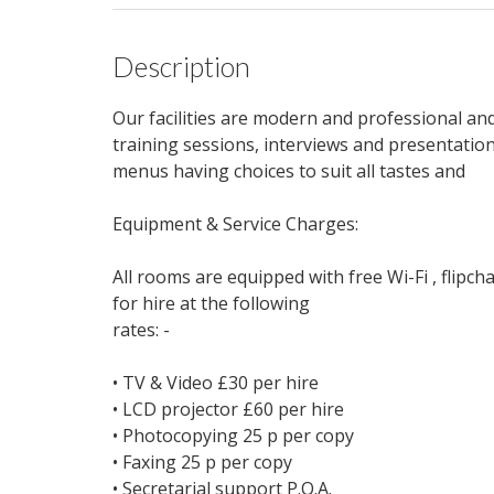
Description
Our facilities are modern and professional an
training sessions, interviews and presentatio
menus having choices to suit all tastes and
Equipment & Service Charges:
All rooms are equipped with free Wi-Fi , flipch
for hire at the following
rates: -
• TV & Video £30 per hire
• LCD projector £60 per hire
• Photocopying 25 p per copy
• Faxing 25 p per copy
• Secretarial support P.O.A.