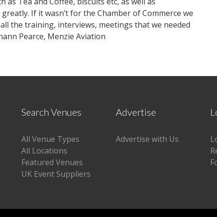
h as Tea and Coffee, biscuits etc, as well as
y greatly. If it wasn’t for the Chamber of Commerce we
all the training, interviews, meetings that we needed
ahann Pearce, Menzie Aviation
Search Venues
Advertise
L
All Venue Types
Advertise with Us
L
All Locations
R
Featured Venues
F
UK Event Suppliers