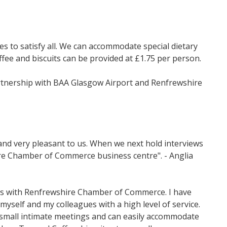
s to satisfy all. We can accommodate special dietary
fee and biscuits can be provided at £1.75 per person.
rtnership with BAA Glasgow Airport and Renfrewshire
and very pleasant to us. When we next hold interviews
hire Chamber of Commerce business centre". - Anglia
ings with Renfrewshire Chamber of Commerce. I have
yself and my colleagues with a high level of service.
ng small intimate meetings and can easily accommodate