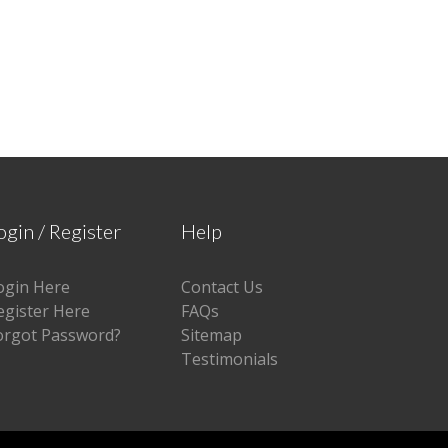
ogin / Register
Help
ogin Here
Contact Us
egister Here
FAQs
orgot Password?
Sitemap
Testimonials