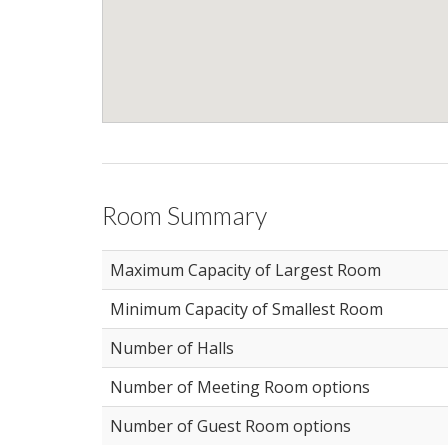
Room Summary
Maximum Capacity of Largest Room
Minimum Capacity of Smallest Room
Number of Halls
Number of Meeting Room options
Number of Guest Room options