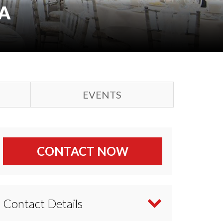
A
EVENTS
CONTACT NOW
Contact Details