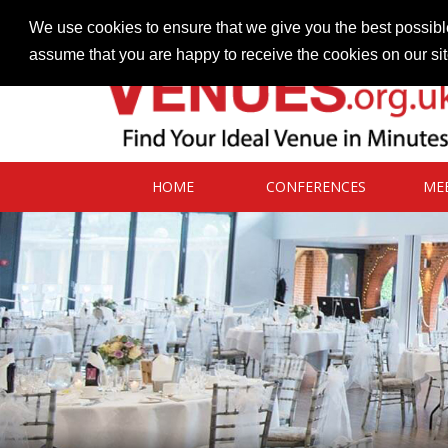
Contact our Venues team
admin@venues.org.uk
We use cookies to ensure that we give you the best possible
assume that you are happy to receive the cookies on our si
HOME
CONFERENCES
ME