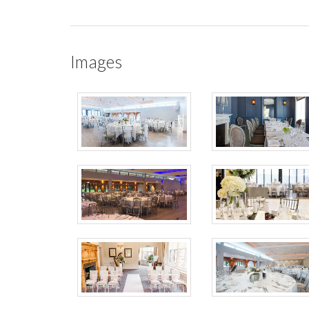
Images