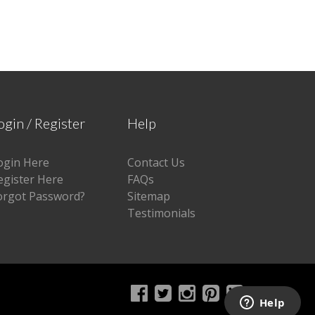
ogin / Register
Help
ogin Here
Contact Us
egister Here
FAQs
orgot Password?
Sitemap
Testimonials