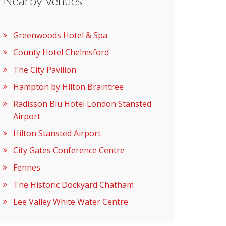
Nearby Venues
Greenwoods Hotel & Spa
County Hotel Chelmsford
The City Pavilion
Hampton by Hilton Braintree
Radisson Blu Hotel London Stansted
Airport
Hilton Stansted Airport
City Gates Conference Centre
Fennes
The Historic Dockyard Chatham
Lee Valley White Water Centre