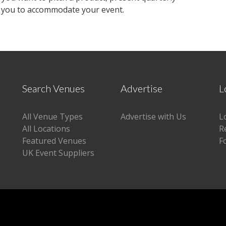
h you to accommodate your event.
Search Venues
Advertise
L
All Venue Types
Advertise with Us
L
All Locations
R
Featured Venues
F
UK Event Suppliers