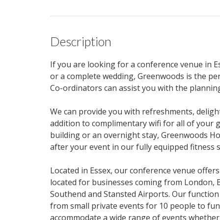
Description
If you are looking for a conference venue in E
or a complete wedding, Greenwoods is the per
Co-ordinators can assist you with the planning
We can provide you with refreshments, deligh
addition to complimentary wifi for all of your
building or an overnight stay, Greenwoods Ho
after your event in our fully equipped fitness s
Located in Essex, our conference venue offers
located for businesses coming from London, 
Southend and Stansted Airports. Our function
from small private events for 10 people to fun
accommodate a wide range of events whether y