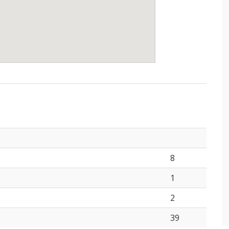
8
1
2
39