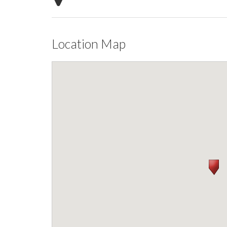
Location Map