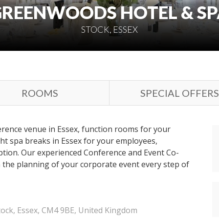
GREENWOODS HOTEL & SP
STOCK, ESSEX
ROOMS
SPECIAL OFFERS
ference venue in Essex, function rooms for your
ht spa breaks in Essex for your employees,
ption. Our experienced Conference and Event Co-
h the planning of your corporate event every step of
tock, Essex, CM4 9BE, United Kingdom