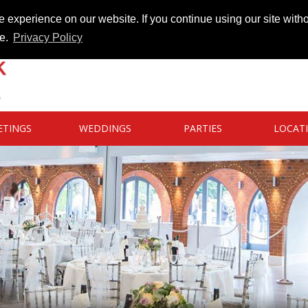
 experience on our website. If you continue using our site witho
te.
Privacy Policy
ETINGS
WEDDINGS
PARTIES
LOCAT