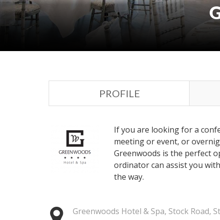
PROFILE
If you are looking for a con
meeting or event, or overnig
Greenwoods is the perfect o
ordinator can assist you wit
the way.
Greenwoods Hotel & Spa, Stock Road, S