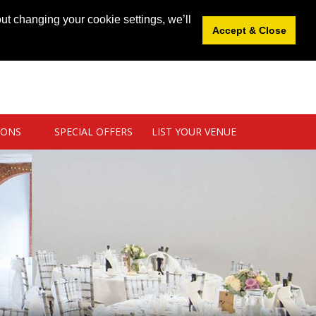
News
|
Blog
|
Venue Login
|
List Your Venue
ut changing your cookie settings, we’ll
Accept & Close
IONS
SPECIAL OFFERS
LIST YOUR VENUE