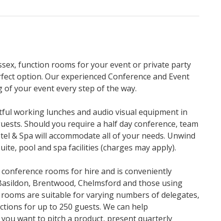
ssex, function rooms for your event or private party
fect option. Our experienced Conference and Event
 of your event every step of the way.
tful working lunches and audio visual equipment in
 guests. Should you require a half day conference, team
tel & Spa will accommodate all of your needs. Unwind
uite, pool and spa facilities (charges may apply).
 conference rooms for hire and is conveniently
Basildon, Brentwood, Chelmsford and those using
 rooms are suitable for varying numbers of delegates,
ctions for up to 250 guests. We can help
ou want to pitch a product, present quarterly