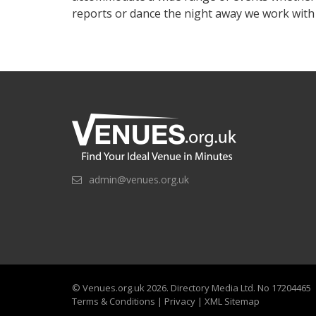
reports or dance the night away we work wit
admin@venues.org.uk
©
Venues.org.uk
2026. Directory Media Ltd. No 17204465
Terms & Conditions
|
Privacy
|
XML Sitemap