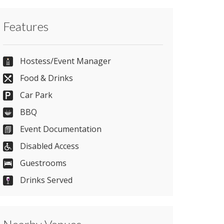
Contact Greenwoods Hotel & Spa directly
Features
or use our simple
contact form
.
44+ (0)1277 829990
Hostess/Event Manager
Food & Drinks
Car Park
Send Email
BBQ
Event Documentation
Visit Website
Disabled Access
Guestrooms
Please let them know you found them on
Drinks Served
venues.org.uk. Thank you.