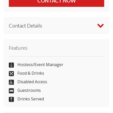
CONTACT NOW
Contact Details
Contact Hilton Stansted Airport directly or use our
Features
simple
contact form
.
01279680800
Hostess/Event Manager
Food & Drinks
Disabled Access
Send Email
Guestrooms
Drinks Served
Visit Website