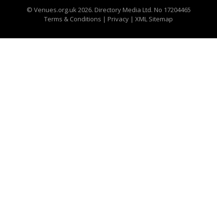
©
Venues.org.uk
2026. Directory Media Ltd. No 17204465
Terms & Conditions
|
Privacy
|
XML Sitemap