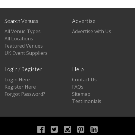
Search Venues
Advertise
All Venue Types
Advertise with Us
All Locations
Featured Venues
UK Event Suppliers
Login / Register
Help
Login Here
Contact Us
Register Here
FAQs
Forgot Password?
Sitemap
Testimonials