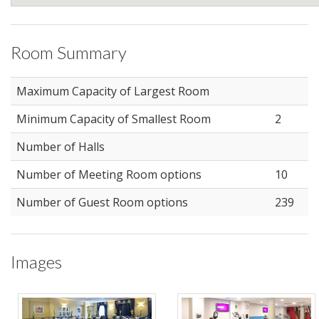
Room Summary
Maximum Capacity of Largest Room
Minimum Capacity of Smallest Room
2
Number of Halls
Number of Meeting Room options
10
Number of Guest Room options
239
Images