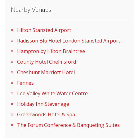
Nearby Venues
Please let them know you found them on
venues.org.uk. Thank you.
Hilton Stansted Airport
Radisson Blu Hotel London Stansted Airport
Hampton by Hilton Braintree
County Hotel Chelmsford
Cheshunt Marriott Hotel
Fennes
Lee Valley White Water Centre
Holiday Inn Stevenage
Greenwoods Hotel & Spa
The Forum Conference & Banqueting Suites