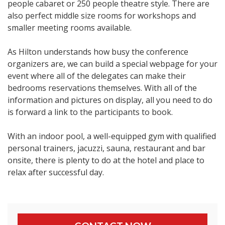
people cabaret or 250 people theatre style. There are
also perfect middle size rooms for workshops and
smaller meeting rooms available.
As Hilton understands how busy the conference
organizers are, we can build a special webpage for your
event where all of the delegates can make their
bedrooms reservations themselves. With all of the
information and pictures on display, all you need to do
is forward a link to the participants to book.
With an indoor pool, a well-equipped gym with qualified
personal trainers, jacuzzi, sauna, restaurant and bar
onsite, there is plenty to do at the hotel and place to
relax after successful day.