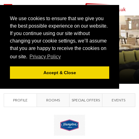
We use cookies to ensure that we give you
the best possible experience on our website.
If you continue using our site without
HILTON
changing your cookie settings, we’ll assume
STANSTED
that you are happy to receive the cookies on
our site.
Privacy Policy
AIRPORT
STANSTED, ESSEX
Accept & Close
PROFILE
ROOMS
SPECIAL OFFERS
EVENTS