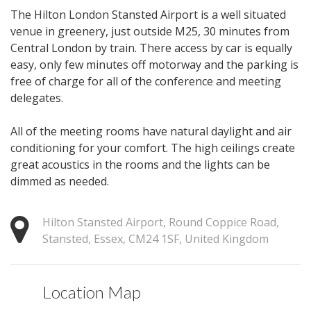
The Hilton London Stansted Airport is a well situated
venue in greenery, just outside M25, 30 minutes from
Central London by train. There access by car is equally
easy, only few minutes off motorway and the parking is
free of charge for all of the conference and meeting
delegates.
All of the meeting rooms have natural daylight and air
conditioning for your comfort. The high ceilings create
great acoustics in the rooms and the lights can be
dimmed as needed.
Hilton Stansted Airport, Round Coppice Road,
Stansted, Essex, CM24 1SF, United Kingdom
Location Map