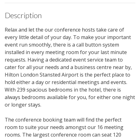
Description
Relax and let the our conference hosts take care of
every little detail of your day. To make your important
event run smoothly, there is a call button system
installed in every meeting room for your last minute
requests. Having a dedicated event service team to
cater for all your needs and a business centre near by,
Hilton London Stansted Airport is the perfect place to
hold either a day or residential meetings and events.
With 239 spacious bedrooms in the hotel, there is
always bedrooms available for you, for either one night
or longer stays.
The conference booking team will find the perfect
room to suite your needs amongst our 16 meeting
rooms. The largest conference room can seat 120