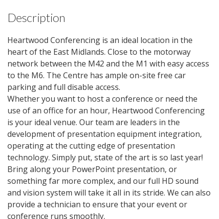
Description
Heartwood Conferencing is an ideal location in the
heart of the East Midlands. Close to the motorway
network between the M42 and the M1 with easy access
to the M6. The Centre has ample on-site free car
parking and full disable access.
Whether you want to host a conference or need the
use of an office for an hour, Heartwood Conferencing
is your ideal venue. Our team are leaders in the
development of presentation equipment integration,
operating at the cutting edge of presentation
technology. Simply put, state of the art is so last year!
Bring along your PowerPoint presentation, or
something far more complex, and our full HD sound
and vision system will take it all in its stride. We can also
provide a technician to ensure that your event or
conference runs smoothly.