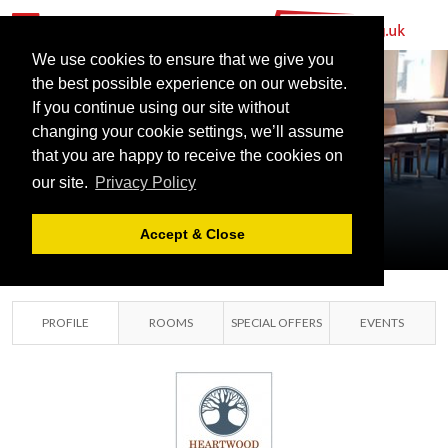
We use cookies to ensure that we give you
the best possible experience on our website.
HEARTWOOD
If you continue using our site without
CONFERENCING
changing your cookie settings, we’ll assume
that you are happy to receive the cookies on
LTD
our site.
Privacy Policy
COALVILLE,
LEICESTERSHIRE
Accept & Close
PROFILE
ROOMS
SPECIAL OFFERS
EVENTS