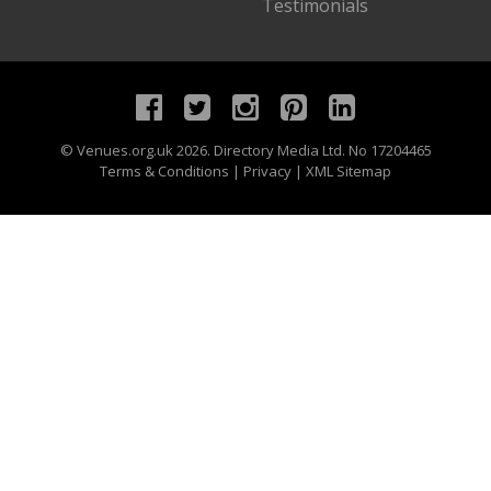
Testimonials
©
Venues.org.uk
2026. Directory Media Ltd. No 17204465
Terms & Conditions
|
Privacy
|
XML Sitemap