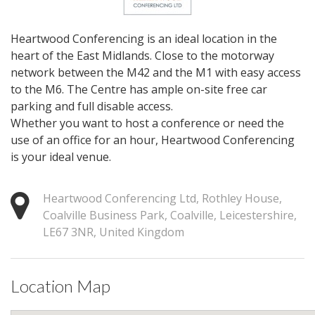
Heartwood Conferencing is an ideal location in the
heart of the East Midlands. Close to the motorway
network between the M42 and the M1 with easy access
to the M6. The Centre has ample on-site free car
parking and full disable access.
Whether you want to host a conference or need the
use of an office for an hour, Heartwood Conferencing
is your ideal venue.
Heartwood Conferencing Ltd, Rothley House,
Coalville Business Park, Coalville, Leicestershire,
LE67 3NR, United Kingdom
Location Map