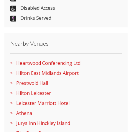
Disabled Access
Drinks Served
Visit Website
Please let them know you found them on
Nearby Venues
venues.org.uk. Thank you.
Heartwood Conferencing Ltd
Hilton East Midlands Airport
Prestwold Hall
Hilton Leicester
Leicester Marriott Hotel
Athena
Jurys Inn Hinckley Island