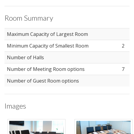
Room Summary
Maximum Capacity of Largest Room
Minimum Capacity of Smallest Room
2
Number of Halls
Number of Meeting Room options
7
Number of Guest Room options
Images