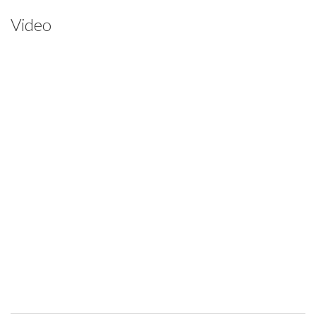
Video