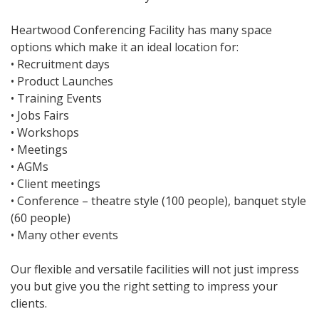
Heartwood Conferencing Facility has many space
options which make it an ideal location for:
• Recruitment days
• Product Launches
• Training Events
• Jobs Fairs
• Workshops
• Meetings
• AGMs
• Client meetings
• Conference – theatre style (100 people), banquet style
(60 people)
• Many other events
Our flexible and versatile facilities will not just impress
you but give you the right setting to impress your
clients.