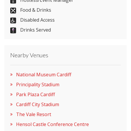
029 2057 3509
Hostess/Event Manager
Food & Drinks
Disabled Access
Send Email
Drinks Served
Visit Website
Nearby Venues
Please let them know you found them on
National Museum Cardiff
venues.org.uk. Thank you.
Principality Stadium
Park Plaza Cardiff
Cardiff City Stadium
The Vale Resort
Hensol Castle Conference Centre