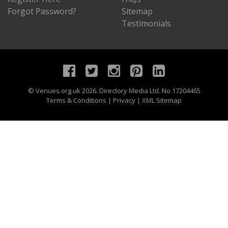
Forgot Password?
Sitemap
Testimonials
©
Venues.org.uk
2026. Directory Media Ltd. No 17204465
Terms & Conditions
|
Privacy
|
XML Sitemap