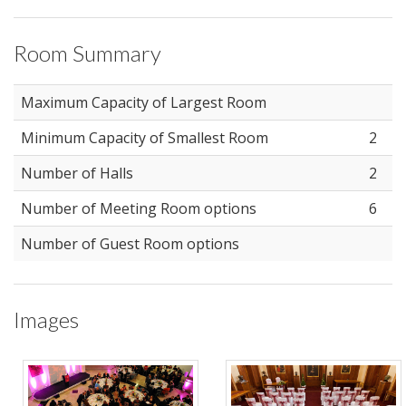
Room Summary
Maximum Capacity of Largest Room
Minimum Capacity of Smallest Room
2
Number of Halls
2
Number of Meeting Room options
6
Number of Guest Room options
Images