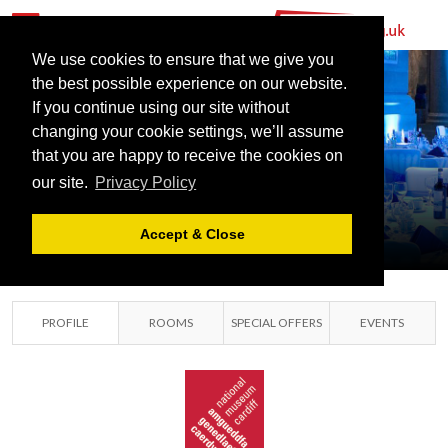
We use cookies to ensure that we give you
the best possible experience on our website.
If you continue using our site without
NATIONAL
changing your cookie settings, we’ll assume
MUSEUM
that you are happy to receive the cookies on
our site.
Privacy Policy
CARDIFF
CARDIFF, GLAMORGAN
Accept & Close
PROFILE
ROOMS
SPECIAL OFFERS
EVENTS