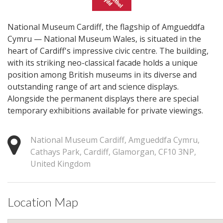
National Museum Cardiff, the flagship of Amgueddfa
Cymru — National Museum Wales, is situated in the
heart of Cardiff's impressive civic centre. The building,
with its striking neo-classical facade holds a unique
position among British museums in its diverse and
outstanding range of art and science displays.
Alongside the permanent displays there are special
temporary exhibitions available for private viewings.
National Museum Cardiff, Amgueddfa Cymru,
Cathays Park, Cardiff, Glamorgan, CF10 3NP,
United Kingdom
Location Map