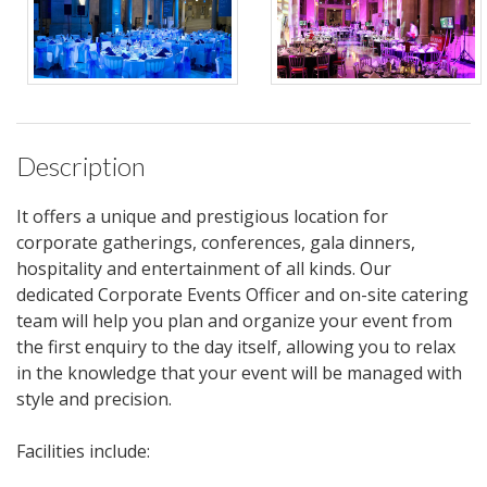
Description
It offers a unique and prestigious location for
corporate gatherings, conferences, gala dinners,
hospitality and entertainment of all kinds. Our
dedicated Corporate Events Officer and on-site catering
team will help you plan and organize your event from
the first enquiry to the day itself, allowing you to relax
in the knowledge that your event will be managed with
style and precision.
Facilities include: