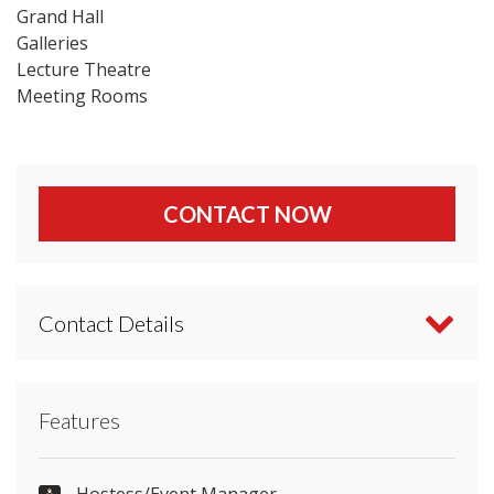
Grand Hall
Galleries
Lecture Theatre
Meeting Rooms
CONTACT NOW
Contact Details
Contact National Museum Cardiff directly or use
Features
our simple
contact form
.