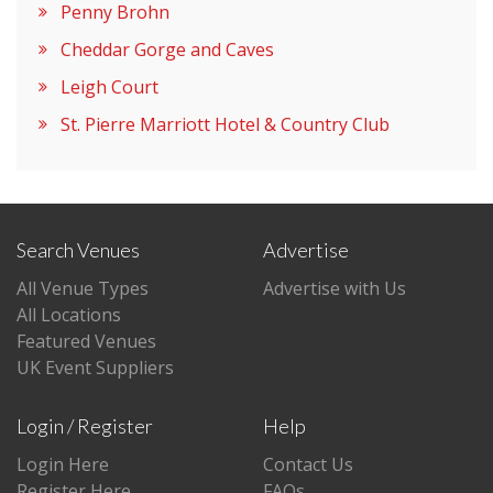
Penny Brohn
Cheddar Gorge and Caves
Leigh Court
St. Pierre Marriott Hotel & Country Club
Search Venues
Advertise
All Venue Types
Advertise with Us
All Locations
Featured Venues
UK Event Suppliers
Login / Register
Help
Login Here
Contact Us
Register Here
FAQs