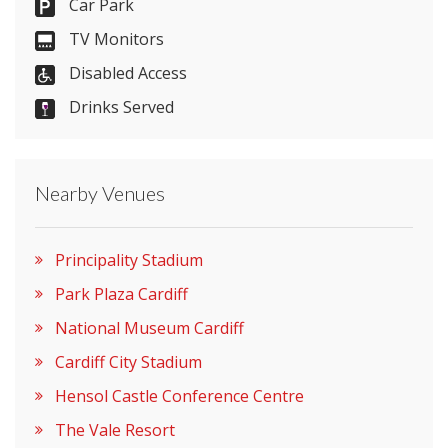
Car Park
Send Email
TV Monitors
Disabled Access
Drinks Served
Visit Website
Please let them know you found them on
Nearby Venues
venues.org.uk. Thank you.
Principality Stadium
Park Plaza Cardiff
National Museum Cardiff
Cardiff City Stadium
Hensol Castle Conference Centre
The Vale Resort