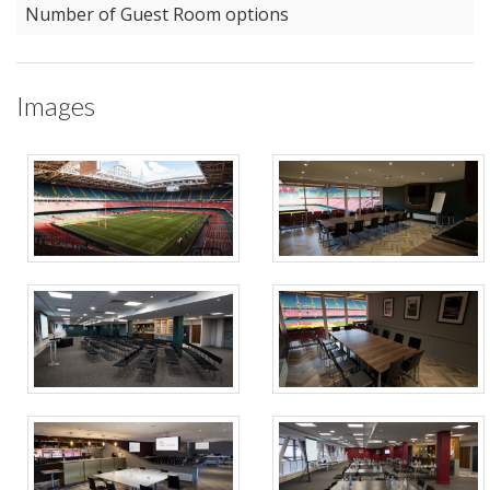
Number of Guest Room options
Images