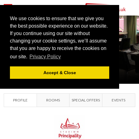
We use cookies to ensure that we give you
the best possible experience on our website.
If you continue using our site without
PRINCIPALITY
changing your cookie settings, we’ll assume
that you are happy to receive the cookies on
STADIUM
our site.
Privacy Policy
CARDIFF, SOUTH
GLAMORGAN
Accept & Close
PROFILE
ROOMS
SPECIAL OFFERS
EVENTS