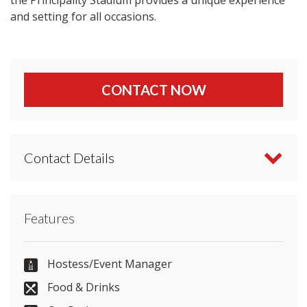
and setting for all occasions.
CONTACT NOW
Contact Details
Contact Principality Stadium directly or use our
Features
simple
contact form
.
02920 822106
Hostess/Event Manager
Food & Drinks