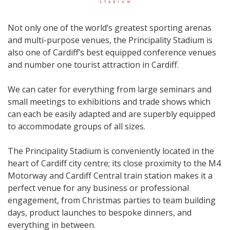
Not only one of the world’s greatest sporting arenas
and multi-purpose venues, the Principality Stadium is
also one of Cardiff’s best equipped conference venues
and number one tourist attraction in Cardiff.
We can cater for everything from large seminars and
small meetings to exhibitions and trade shows which
can each be easily adapted and are superbly equipped
to accommodate groups of all sizes.
The Principality Stadium is conveniently located in the
heart of Cardiff city centre; its close proximity to the M4
Motorway and Cardiff Central train station makes it a
perfect venue for any business or professional
engagement, from Christmas parties to team building
days, product launches to bespoke dinners, and
everything in between.