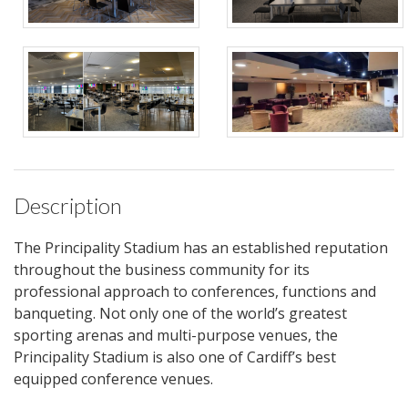
Description
The Principality Stadium has an established reputation
throughout the business community for its
professional approach to conferences, functions and
banqueting. Not only one of the world’s greatest
sporting arenas and multi-purpose venues, the
Principality Stadium is also one of Cardiff’s best
equipped conference venues.