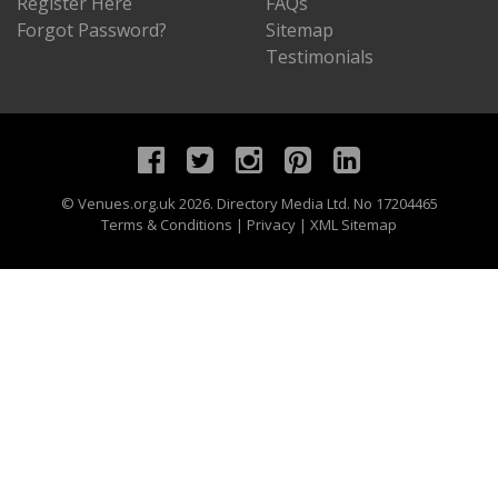
Register Here
FAQs
Forgot Password?
Sitemap
Testimonials
©
Venues.org.uk
2026. Directory Media Ltd. No 17204465
Terms & Conditions
|
Privacy
|
XML Sitemap