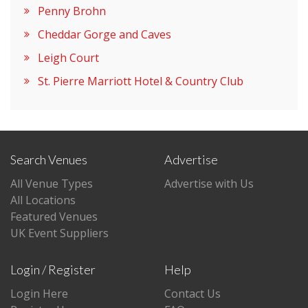
Penny Brohn
Cheddar Gorge and Caves
Leigh Court
St. Pierre Marriott Hotel & Country Club
Search Venues
Advertise
All Venue Types
Advertise with Us
All Locations
Featured Venues
UK Event Suppliers
Login / Register
Help
Login Here
Contact Us