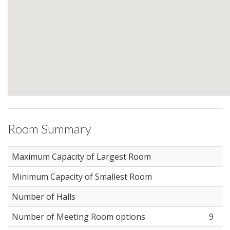
Room Summary
Maximum Capacity of Largest Room
Minimum Capacity of Smallest Room
Number of Halls
Number of Meeting Room options
9