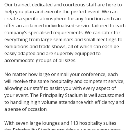
Our trained, dedicated and courteous staff are here to
help you plan and execute the perfect event. We can
create a specific atmosphere for any function and can
offer an acclaimed individualised service tailored to each
company’s specialised requirements. We can cater for
everything from large seminars and small meetings to
exhibitions and trade shows, all of which can each be
easily adapted and are superbly equipped to
accommodate groups of all sizes.
No matter how large or small your conference, each
will receive the same hospitality and competent service,
allowing our staff to assist you with every aspect of
your event. The Principality Stadium is well accustomed
to handling high volume attendance with efficiency and
a sense of occasion.
With seven large lounges and 113 hospitality suites,
the Principality Stadium provides a unique experience