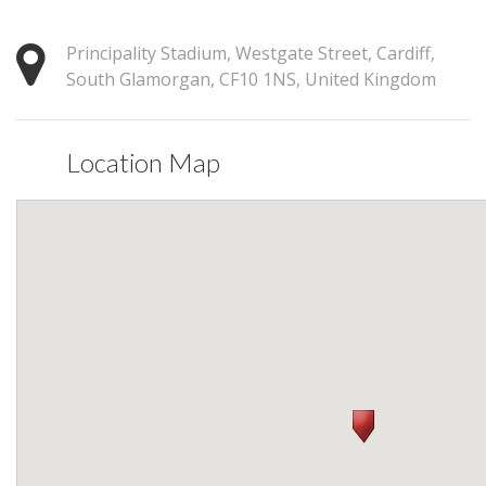
Principality Stadium, Westgate Street, Cardiff,
South Glamorgan, CF10 1NS, United Kingdom
Location Map