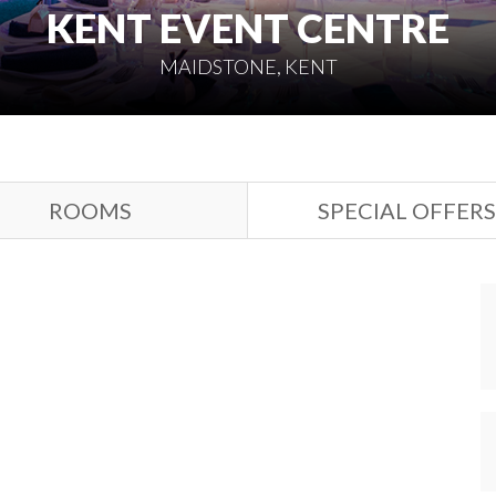
KENT EVENT CENTRE
MAIDSTONE, KENT
ROOMS
SPECIAL OFFERS