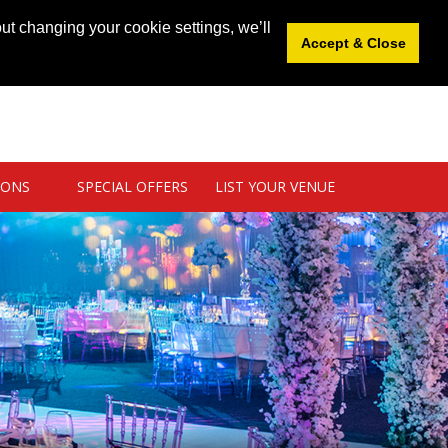
News
|
Blog
|
Venue Login
|
List Your Venue
ut changing your cookie settings, we’ll
Accept & Close
IONS
SPECIAL OFFERS
LIST YOUR VENUE