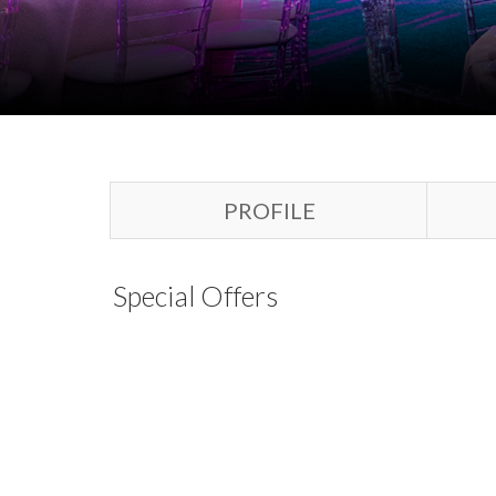
PROFILE
Special Offers