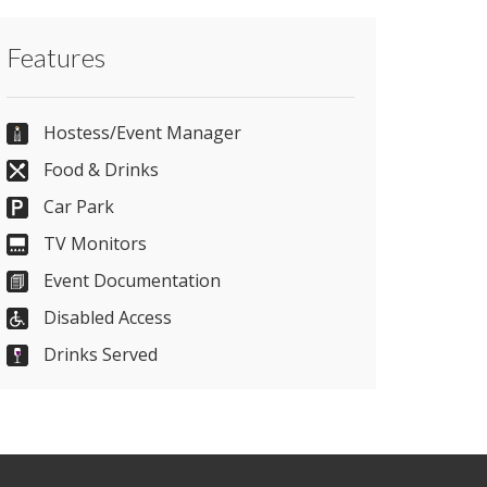
Contact Kent Event Centre directly or use
Features
our simple
contact form
.
01622633065
Hostess/Event Manager
Food & Drinks
Car Park
Send Email
TV Monitors
Event Documentation
Visit Website
Disabled Access
Drinks Served
Please let them know you found them on
venues.org.uk. Thank you.