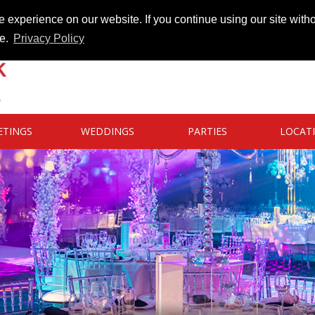
 experience on our website. If you continue using our site witho
te.
Privacy Policy
ETINGS
WEDDINGS
PARTIES
LOCAT