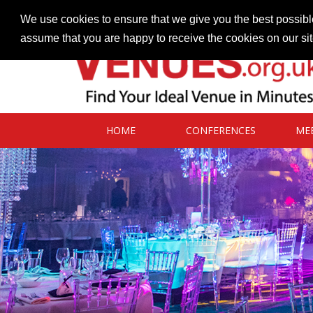
Contact our Venues team
admin@venues.org.uk
We use cookies to ensure that we give you the best possible
assume that you are happy to receive the cookies on our si
HOME
CONFERENCES
ME