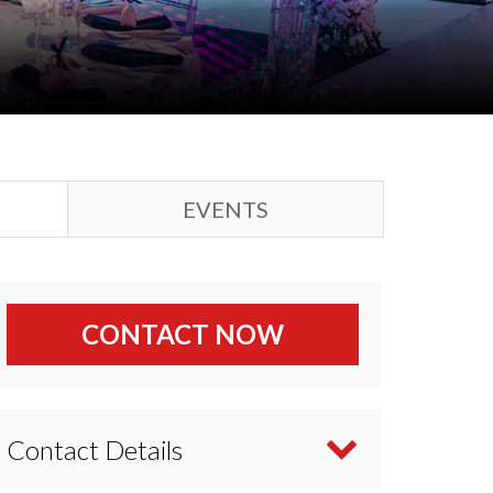
EVENTS
CONTACT NOW
Contact Details