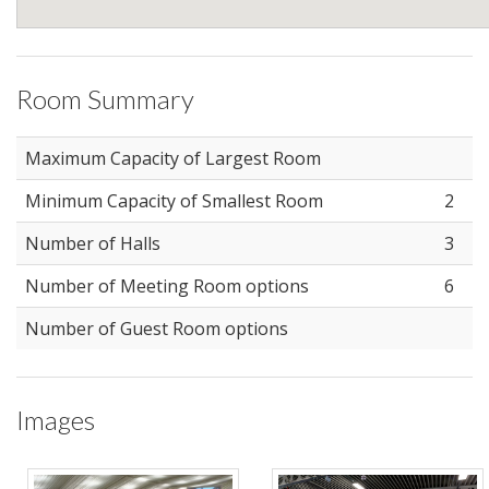
Room Summary
Maximum Capacity of Largest Room
Minimum Capacity of Smallest Room
2
Number of Halls
3
Number of Meeting Room options
6
Number of Guest Room options
Images