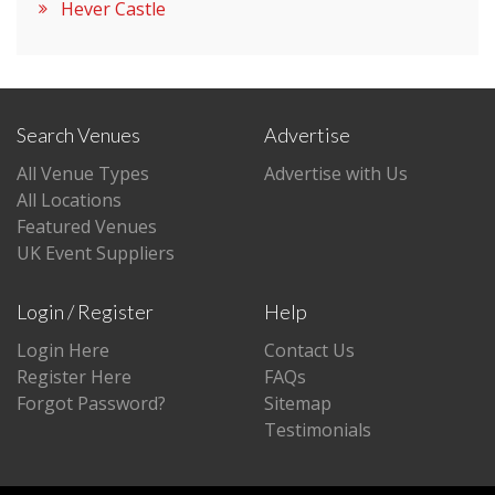
Hever Castle
Search Venues
Advertise
All Venue Types
Advertise with Us
All Locations
Featured Venues
UK Event Suppliers
Login / Register
Help
Login Here
Contact Us
Register Here
FAQs
Forgot Password?
Sitemap
Testimonials