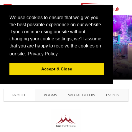
We use cookies to ensure that we give you
the best possible experience on our website.
If you continue using our site without
changing your cookie settings, we’ll assume
KENT EVENT
that you are happy to receive the cookies on
our site.
Privacy Policy
CENTRE
MAIDSTONE, KENT
Accept & Close
PROFILE
ROOMS
SPECIAL OFFERS
EVENTS