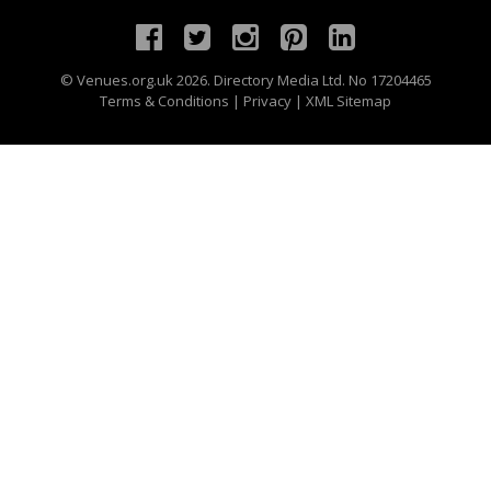
©
Venues.org.uk
2026. Directory Media Ltd. No 17204465
Terms & Conditions
|
Privacy
|
XML Sitemap