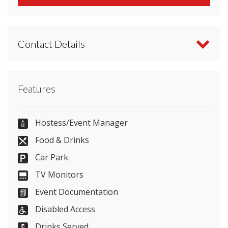
Contact Details
Contact Kent Event Centre directly or use our
Features
simple
contact form
.
01622633065
Hostess/Event Manager
Food & Drinks
Car Park
Send Email
TV Monitors
Event Documentation
Disabled Access
Visit Website
Drinks Served