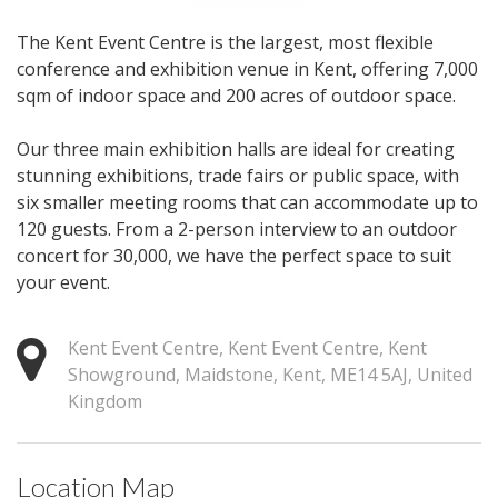
The Kent Event Centre is the largest, most flexible
conference and exhibition venue in Kent, offering 7,000
sqm of indoor space and 200 acres of outdoor space.
Our three main exhibition halls are ideal for creating
stunning exhibitions, trade fairs or public space, with
six smaller meeting rooms that can accommodate up to
120 guests. From a 2-person interview to an outdoor
concert for 30,000, we have the perfect space to suit
your event.
Kent Event Centre, Kent Event Centre, Kent
Showground, Maidstone, Kent, ME14 5AJ, United
Kingdom
Location Map