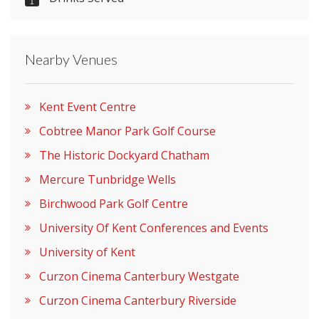
Please let them know you found them on
venues.org.uk. Thank you.
Nearby Venues
Kent Event Centre
Cobtree Manor Park Golf Course
The Historic Dockyard Chatham
Mercure Tunbridge Wells
Birchwood Park Golf Centre
University Of Kent Conferences and Events
University of Kent
Curzon Cinema Canterbury Westgate
Curzon Cinema Canterbury Riverside