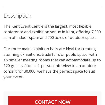
Description
The Kent Event Centre is the largest, most flexible
conference and exhibition venue in Kent, offering 7,000
sqm of indoor space and 200 acres of outdoor space.
Our three main exhibition halls are ideal for creating
stunning exhibitions, trade fairs or public space, with
six smaller meeting rooms that can accommodate up to
120 guests. From a 2-person interview to an outdoor
concert for 30,000, we have the perfect space to suit
your event.
CONTACT NOW