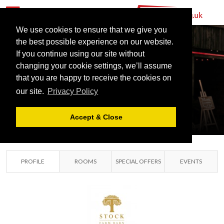
We use cookies to ensure that we give you
the best possible experience on our website.
If you continue using our site without
changing your cookie settings, we’ll assume
STOCK FARM
that you are happy to receive the cookies on
our site.
Privacy Policy
BARN
CHESHIRE, ENGLAND
Accept & Close
PROFILE
ROOMS
SPECIAL OFFERS
EVENTS