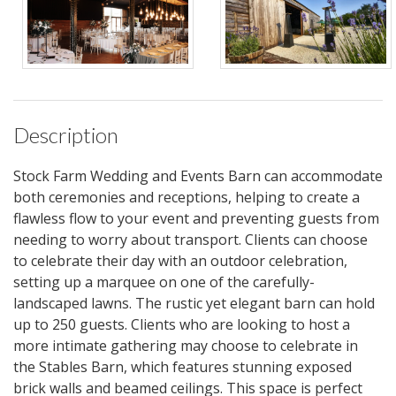
Description
Stock Farm Wedding and Events Barn can accommodate
both ceremonies and receptions, helping to create a
flawless flow to your event and preventing guests from
needing to worry about transport. Clients can choose
to celebrate their day with an outdoor celebration,
setting up a marquee on one of the carefully-
landscaped lawns. The rustic yet elegant barn can hold
up to 250 guests. Clients who are looking to host a
more intimate gathering may choose to celebrate in
the Stables Barn, which features stunning exposed
brick walls and beamed ceilings. This space is perfect