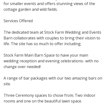
for smaller events and offers stunning views of the
cottage garden and wild fields.
Services Offered
The dedicated team at Stock Farm Wedding and Events
Barn collaborates with couples to bring their vision to
life. The site has so much to offer including;
Stock Farm Main Barn Space to have your main
wedding reception and evening celebrations- with no
change over needed!
A range of bar packages with our two amazing bars on
site.
Three Ceremony spaces to chose from; Two indoor
rooms and one on the beautiful lawn space.