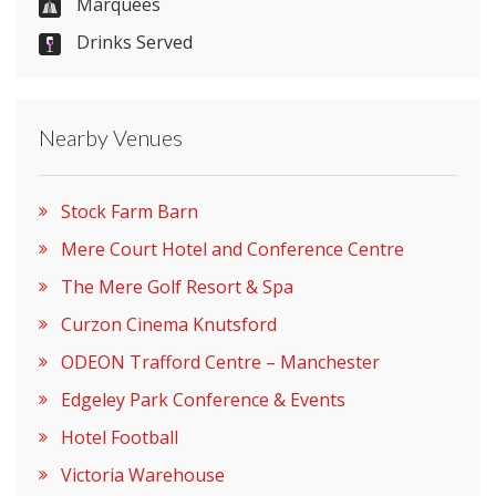
Marquees
Drinks Served
Nearby Venues
Stock Farm Barn
Mere Court Hotel and Conference Centre
The Mere Golf Resort & Spa
Curzon Cinema Knutsford
ODEON Trafford Centre – Manchester
Edgeley Park Conference & Events
Hotel Football
Victoria Warehouse