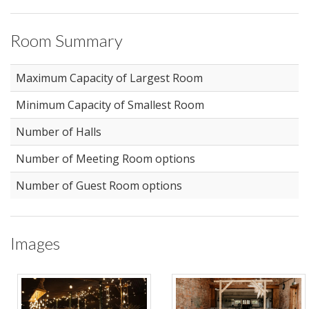
Room Summary
Maximum Capacity of Largest Room
Minimum Capacity of Smallest Room
Number of Halls
Number of Meeting Room options
Number of Guest Room options
Images