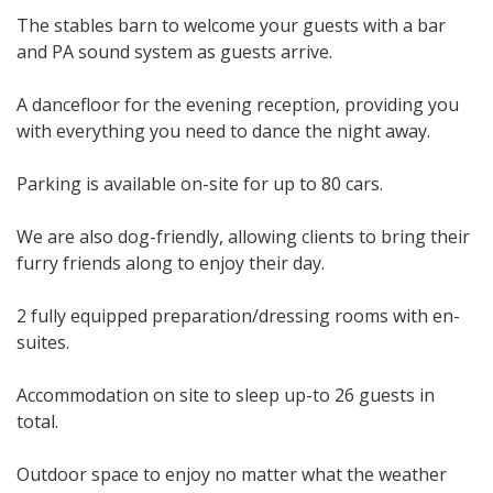
The stables barn to welcome your guests with a bar
and PA sound system as guests arrive.
A dancefloor for the evening reception, providing you
with everything you need to dance the night away.
Parking is available on-site for up to 80 cars.
We are also dog-friendly, allowing clients to bring their
furry friends along to enjoy their day.
2 fully equipped preparation/dressing rooms with en-
suites.
Accommodation on site to sleep up-to 26 guests in
total.
Outdoor space to enjoy no matter what the weather