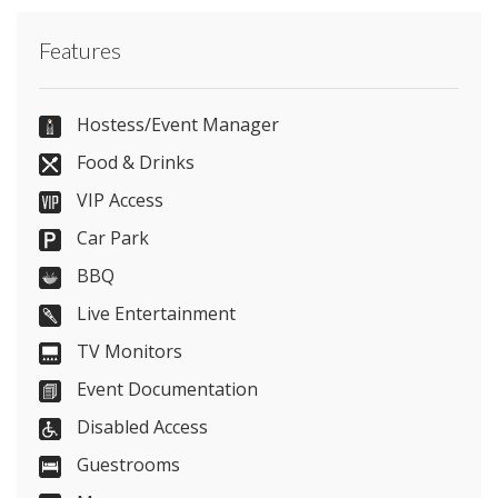
Contact Stock Farm Barn directly or use our
Features
simple
contact form
.
01565 748 970
Hostess/Event Manager
Food & Drinks
VIP Access
Send Email
Car Park
BBQ
Live Entertainment
Visit Website
TV Monitors
Please let them know you found them on
Event Documentation
venues.org.uk. Thank you.
Disabled Access
Guestrooms