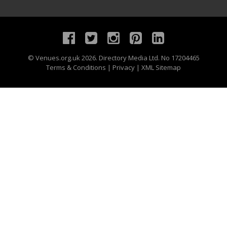
©
Venues.org.uk
2026. Directory Media Ltd. No 17204465
Terms & Conditions
|
Privacy
|
XML Sitemap