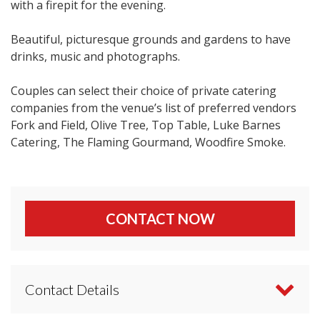
with a firepit for the evening.
Beautiful, picturesque grounds and gardens to have
drinks, music and photographs.
Couples can select their choice of private catering
companies from the venue’s list of preferred vendors
Fork and Field, Olive Tree, Top Table, Luke Barnes
Catering, The Flaming Gourmand, Woodfire Smoke.
CONTACT NOW
Contact Details