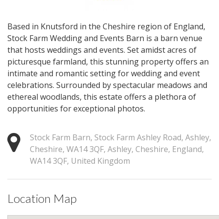
Based in Knutsford in the Cheshire region of England,
Stock Farm Wedding and Events Barn is a barn venue
that hosts weddings and events. Set amidst acres of
picturesque farmland, this stunning property offers an
intimate and romantic setting for wedding and event
celebrations. Surrounded by spectacular meadows and
ethereal woodlands, this estate offers a plethora of
opportunities for exceptional photos.
Stock Farm Barn, Stock Farm Ashley Road, Ashley,
Cheshire, WA14 3QF, Ashley, Cheshire, England,
WA14 3QF, United Kingdom
Location Map