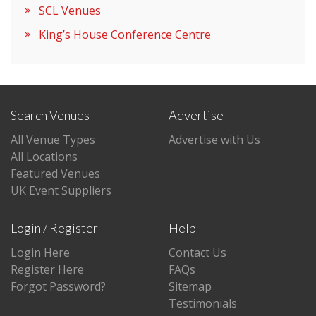
SCL Venues
King’s House Conference Centre
Search Venues
Advertise
All Venue Types
Advertise with Us
All Locations
Featured Venues
UK Event Suppliers
Login / Register
Help
Login Here
Contact Us
Register Here
FAQs
Forgot Password?
Sitemap
Testimonials