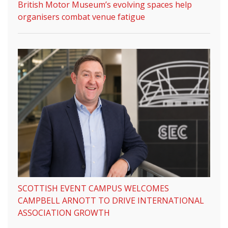
British Motor Museum’s evolving spaces help
organisers combat venue fatigue
SCOTTISH EVENT CAMPUS WELCOMES
CAMPBELL ARNOTT TO DRIVE INTERNATIONAL
ASSOCIATION GROWTH