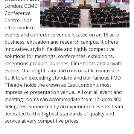
London, CEME
Conference
Centre, is an
ultra-modern
events and conference venue located on an 18 acre
business, education and research campus. It offers
innovative, stylish, flexible and highly competitive
solutions for meetings, conferences, exhibitions,
receptions product launches, film shoots and private
events. Our bright, airy and comfortable rooms are
built to an exceeding standard and our famous POD
Theatre holds the crown as East London’s most
impressive presentation venue. All our all event and
meeting rooms can accommodate from 12 up to 800
delegates. Supported by an experienced events team
dedicated to the highest standards of quality and
service at very competitive prices.