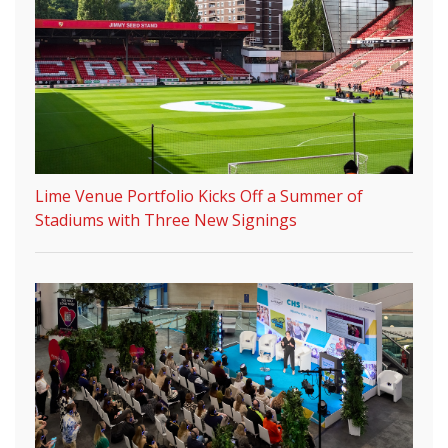
Lime Venue Portfolio Kicks Off a Summer of
Stadiums with Three New Signings