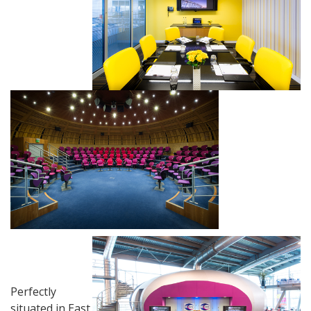
Perfectly
situated in East