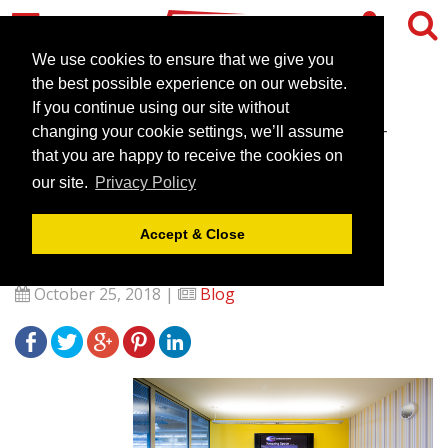
We use cookies to ensure that we give you
the best possible experience on our website.
If you continue using our site without
CEME Conference Centre -
changing your cookie settings, we’ll assume
Your dedicated Events &
that you are happy to receive the cookies on
our site.
Privacy Policy
Conference Venue in East
London
Accept & Close
October 25, 2018 |
Blog