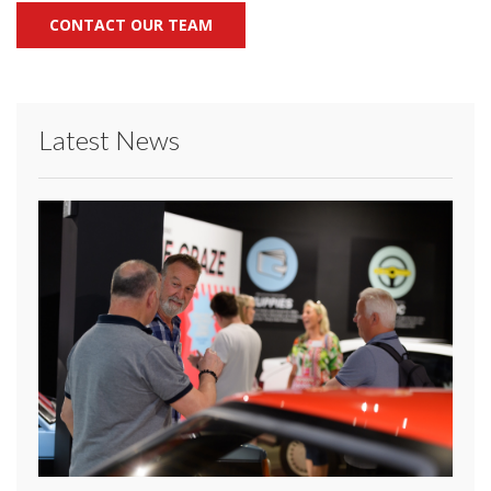
CONTACT OUR TEAM
Latest News