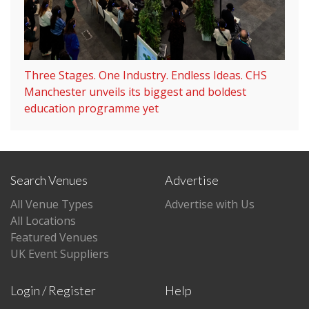
Three Stages. One Industry. Endless Ideas. CHS
Manchester unveils its biggest and boldest
education programme yet
Search Venues
Advertise
All Venue Types
Advertise with Us
All Locations
Featured Venues
UK Event Suppliers
Login / Register
Help