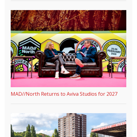
MAD//North Returns to Aviva Studios for 2027