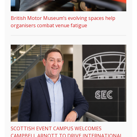
British Motor Museum’s evolving spaces help
organisers combat venue fatigue
SCOTTISH EVENT CAMPUS WELCOMES
CAMPBELL ARNOTT TO DRIVE INTERNATIONAL