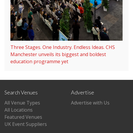
Three Stages. One Industry. Endless Ideas. CHS
Manchester unveils its biggest and boldest
education programme yet
Search Venues
Advertise
All Venue Types
Advertise with Us
All Locations
Featured Venues
UK Event Suppliers