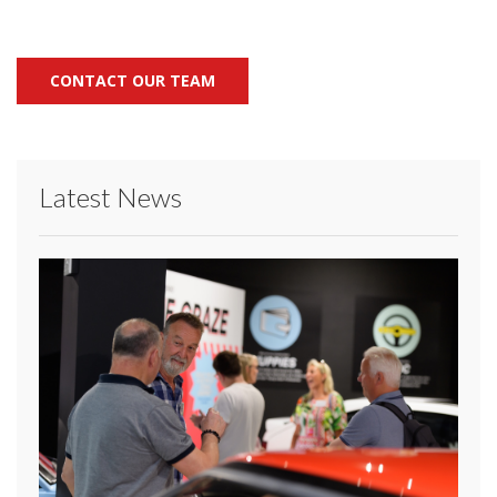
CONTACT OUR TEAM
Latest News