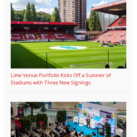
Lime Venue Portfolio Kicks Off a Summer of
Stadiums with Three New Signings