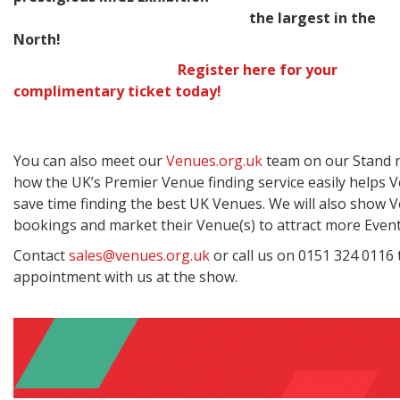
the largest in the
North!
Register here for your
complimentary ticket today!
You can also meet our
Venues.org.uk
team on our Stand n
how the UK’s Premier Venue finding service easily helps
save time finding the best UK Venues. We will also show
bookings and market their Venue(s) to attract more Event
Contact
sales@venues.org.uk
or call us on 0151 324 0116 
appointment with us at the show.