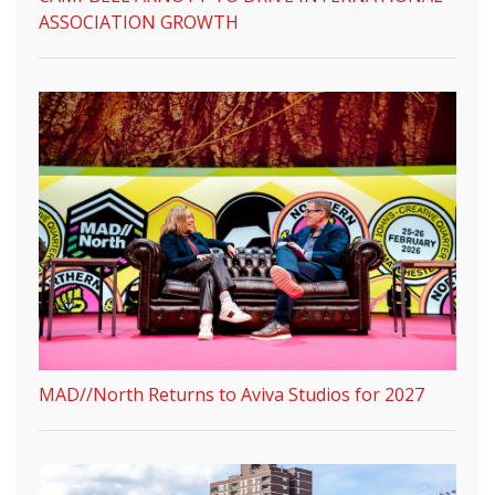
ASSOCIATION GROWTH
MAD//North Returns to Aviva Studios for 2027