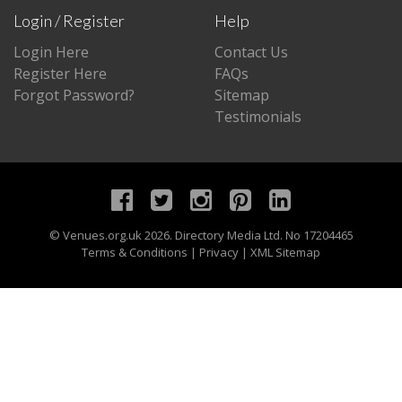
Login / Register
Help
Login Here
Contact Us
Register Here
FAQs
Forgot Password?
Sitemap
Testimonials
©
Venues.org.uk
2026. Directory Media Ltd. No 17204465
Terms & Conditions
|
Privacy
|
XML Sitemap