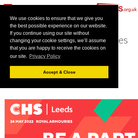
We use cookies to ensure that we give you
the best possible experience on our website.
If you continue using our site without
Come and meet Team Venues
changing your cookie settings, we’ll assume
at CHS Leeds!
that you are happy to receive the cookies on
our site.
Privacy Policy
May 10, 2022 |
Blog
Accept & Close