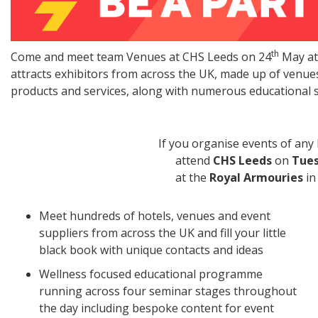
th
Come and meet team Venues at CHS Leeds on 24
May at
attracts exhibitors from across the UK, made up of venue
products and services, along with numerous educational 
If you organise events of any kind, t
attend
CHS Leeds
on
Tues
at the
Royal Armouries
in
Meet hundreds of hotels, venues and event
suppliers from across the UK and fill your little
black book with unique contacts and ideas
Wellness focused educational programme
running across four seminar stages throughout
the day including bespoke content for event