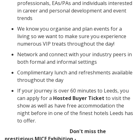
professionals, EAs/PAs and individuals interested
in career and personal development and event
trends
We know you organise and plan events for a
living so we want to make sure you experience
numerous VIP treats throughout the day!
Network and connect with your industry peers in
both formal and informal settings
Complimentary lunch and refreshments available
throughout the day
If your journey is over 60 minutes to Leeds, you
can apply for a
Hosted Buyer Ticket
to visit the
show as well as have free accommodation the
night before in one of the finest hotels Leeds has
to offer.
Don't miss the
prestigious MICE Exhibition -