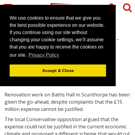
We use cookies to ensure that we give you
the best possible experience on our website.
If you continue using our site without
Baths Hall scheme given go-
changing your cookie settings, we’ll assume
ahead
that you are happy to receive the cookies on
our site.
Privacy Policy
September 25, 2008 |
News
Accept & Close
Renovation work on Baths Hall in Scunthorpe has been
given the go-ahead, despite complaints that the £15
million expense cannot be justified.
The local Conservative opposition argued that the
expense could not be justified in the current economic
climate and proposed a different scheme that would cut