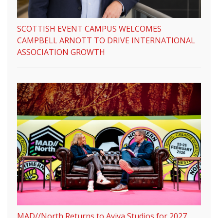
SCOTTISH EVENT CAMPUS WELCOMES
CAMPBELL ARNOTT TO DRIVE INTERNATIONAL
ASSOCIATION GROWTH
MAD//North Returns to Aviva Studios for 2027