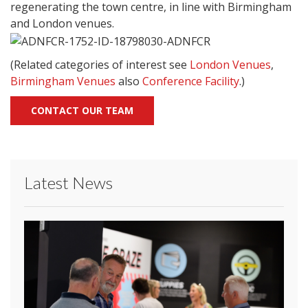
regenerating the town centre, in line with Birmingham
and London venues.
(Related categories of interest see
London Venues
,
Birmingham Venues
also
Conference Facility
.)
CONTACT OUR TEAM
Latest News