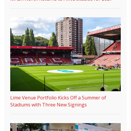
Lime Venue Portfolio Kicks Off a Summer of
Stadiums with Three New Signings