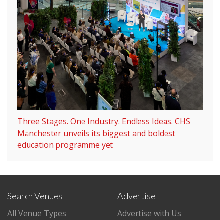
Three Stages. One Industry. Endless Ideas. CHS
Manchester unveils its biggest and boldest
education programme yet
Search Venues
Advertise
All Venue Types
Advertise with Us