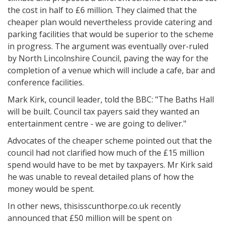
the cost in half to £6 million. They claimed that the
cheaper plan would nevertheless provide catering and
parking facilities that would be superior to the scheme
in progress. The argument was eventually over-ruled
by North Lincolnshire Council, paving the way for the
completion of a venue which will include a cafe, bar and
conference facilities.
Mark Kirk, council leader, told the BBC: "The Baths Hall
will be built. Council tax payers said they wanted an
entertainment centre - we are going to deliver."
Advocates of the cheaper scheme pointed out that the
council had not clarified how much of the £15 million
spend would have to be met by taxpayers. Mr Kirk said
he was unable to reveal detailed plans of how the
money would be spent.
In other news, thisisscunthorpe.co.uk recently
announced that £50 million will be spent on