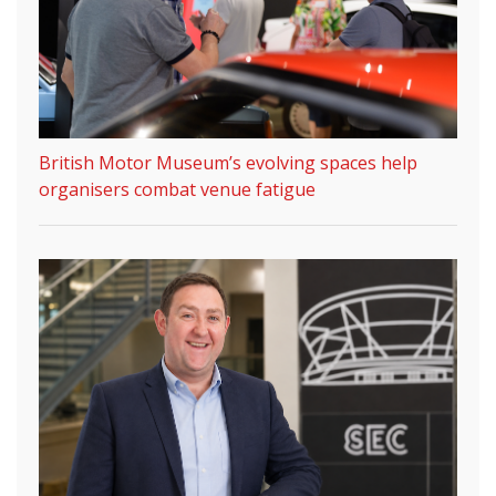
British Motor Museum’s evolving spaces help
organisers combat venue fatigue