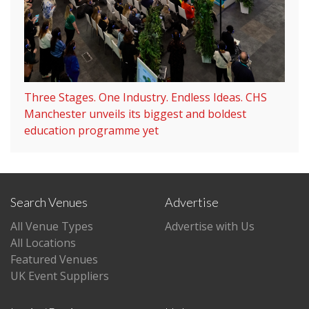
Three Stages. One Industry. Endless Ideas. CHS
Manchester unveils its biggest and boldest
education programme yet
Search Venues
Advertise
All Venue Types
Advertise with Us
All Locations
Featured Venues
UK Event Suppliers