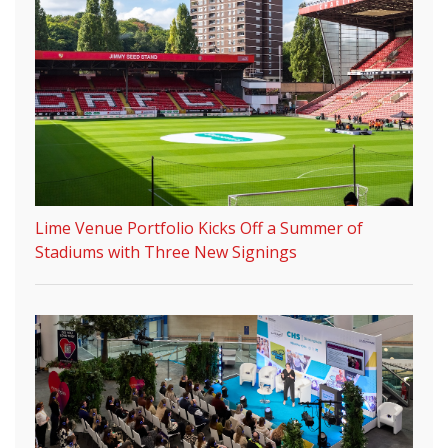
Lime Venue Portfolio Kicks Off a Summer of
Stadiums with Three New Signings