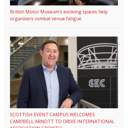
British Motor Museum’s evolving spaces help
organisers combat venue fatigue
SCOTTISH EVENT CAMPUS WELCOMES
CAMPBELL ARNOTT TO DRIVE INTERNATIONAL