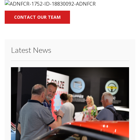
CONTACT OUR TEAM
Latest News