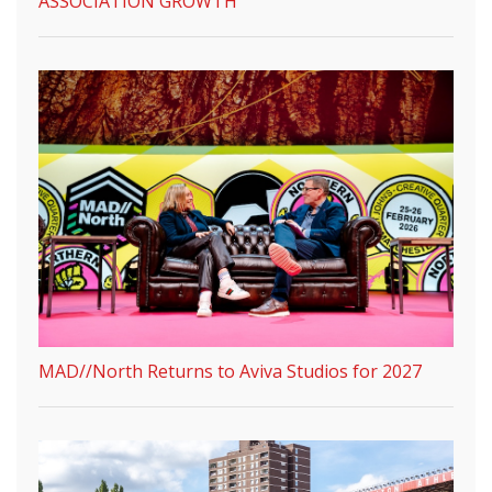
ASSOCIATION GROWTH
MAD//North Returns to Aviva Studios for 2027