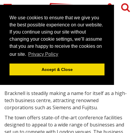
We use cookies to ensure that we give you
the best possible experience on our website.
If you continue using our site without
Bracknell offers hi-tech
changing your cookie settings, we’ll assume
business centre
that you are happy to receive the cookies on
our site.
Privacy Policy
October 16, 2008 |
News
Accept & Close
Bracknell is steadily making a name for itself as a high-
tech business centre, attracting renowned
corporations such as Siemens and Fujitsu.
The town offers state-of-the-art conference facilities
designed to appeal to a wide range of businesses and
set up to compete with London venues. The business