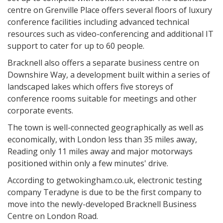
centre on Grenville Place offers several floors of luxury
conference facilities including advanced technical
resources such as video-conferencing and additional IT
support to cater for up to 60 people.
Bracknell also offers a separate business centre on
Downshire Way, a development built within a series of
landscaped lakes which offers five storeys of
conference rooms suitable for meetings and other
corporate events.
The town is well-connected geographically as well as
economically, with London less than 35 miles away,
Reading only 11 miles away and major motorways
positioned within only a few minutes' drive.
According to getwokingham.co.uk, electronic testing
company Teradyne is due to be the first company to
move into the newly-developed Bracknell Business
Centre on London Road.