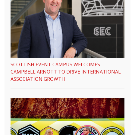
SCOTTISH EVENT CAMPUS WELCOMES
CAMPBELL ARNOTT TO DRIVE INTERNATIONAL
ASSOCIATION GROWTH