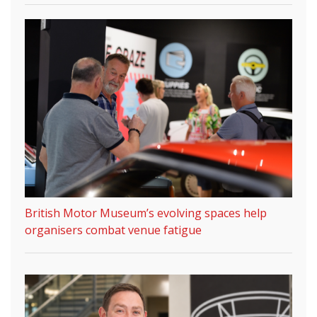
British Motor Museum’s evolving spaces help
organisers combat venue fatigue