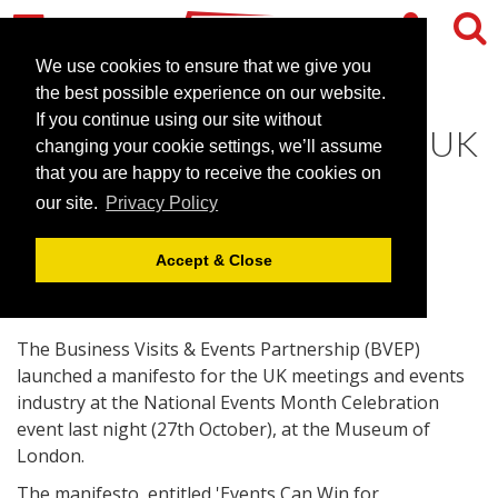
We use cookies to ensure that we give you
the best possible experience on our website.
If you continue using our site without
BVEP launch manifesto for UK
changing your cookie settings, we’ll assume
events industry
that you are happy to receive the cookies on
our site.
Privacy Policy
October 28, 2014 |
News
Accept & Close
The Business Visits & Events Partnership (BVEP)
launched a manifesto for the UK meetings and events
industry at the National Events Month Celebration
event last night (27th October), at the Museum of
London.
The manifesto, entitled 'Events Can Win for