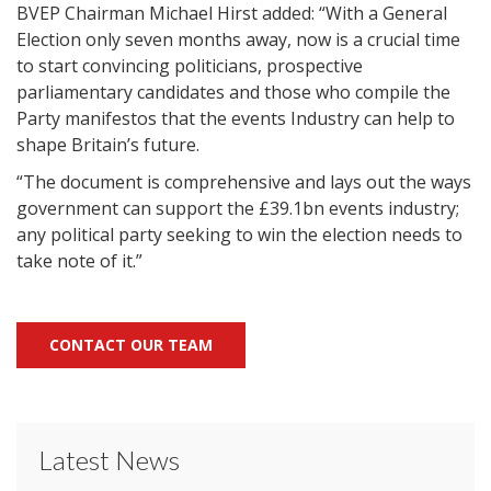
BVEP Chairman Michael Hirst added: “With a General
Election only seven months away, now is a crucial time
to start convincing politicians, prospective
parliamentary candidates and those who compile the
Party manifestos that the events Industry can help to
shape Britain’s future.
“The document is comprehensive and lays out the ways
government can support the £39.1bn events industry;
any political party seeking to win the election needs to
take note of it.”
CONTACT OUR TEAM
Latest News