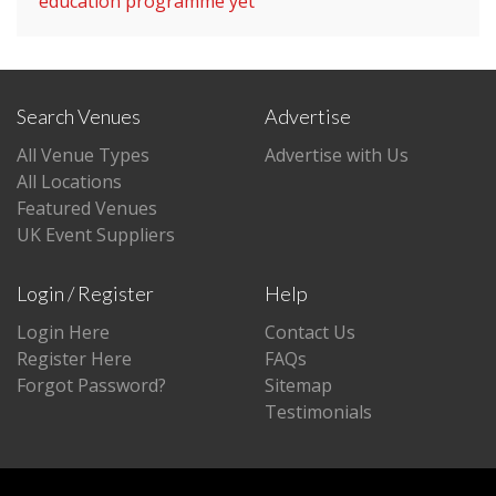
education programme yet
Search Venues
Advertise
All Venue Types
Advertise with Us
All Locations
Featured Venues
UK Event Suppliers
Login / Register
Help
Login Here
Contact Us
Register Here
FAQs
Forgot Password?
Sitemap
Testimonials