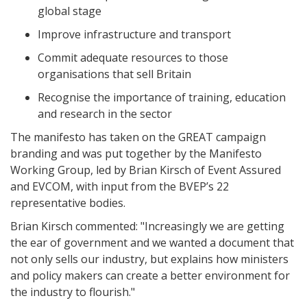
global stage
Improve infrastructure and transport
Commit adequate resources to those
organisations that sell Britain
Recognise the importance of training, education
and research in the sector
The manifesto has taken on the GREAT campaign
branding and was put together by the Manifesto
Working Group, led by Brian Kirsch of Event Assured
and EVCOM, with input from the BVEP’s 22
representative bodies.
Brian Kirsch commented: "Increasingly we are getting
the ear of government and we wanted a document that
not only sells our industry, but explains how ministers
and policy makers can create a better environment for
the industry to flourish."