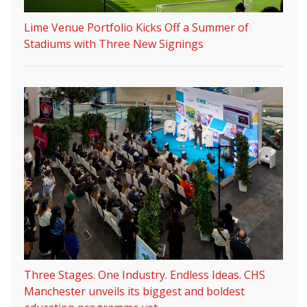
Lime Venue Portfolio Kicks Off a Summer of
Stadiums with Three New Signings
Three Stages. One Industry. Endless Ideas. CHS
Manchester unveils its biggest and boldest