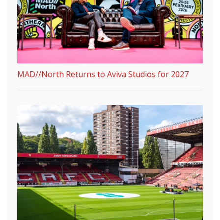
MAD//North Returns to Aviva Studios for 2027