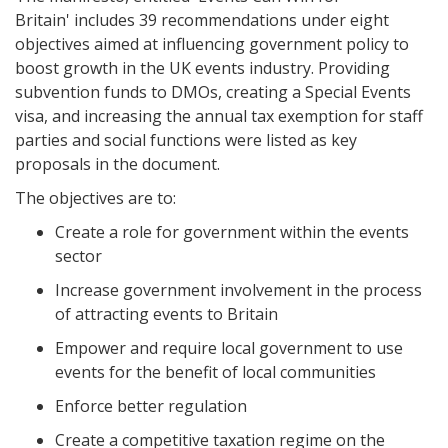
Britain' includes 39 recommendations under eight
objectives aimed at influencing government policy to
boost growth in the UK events industry. Providing
subvention funds to DMOs, creating a Special Events
visa, and increasing the annual tax exemption for staff
parties and social functions were listed as key
proposals in the document.
The objectives are to:
Create a role for government within the events
sector
Increase government involvement in the process
of attracting events to Britain
Empower and require local government to use
events for the benefit of local communities
Enforce better regulation
Create a competitive taxation regime on the