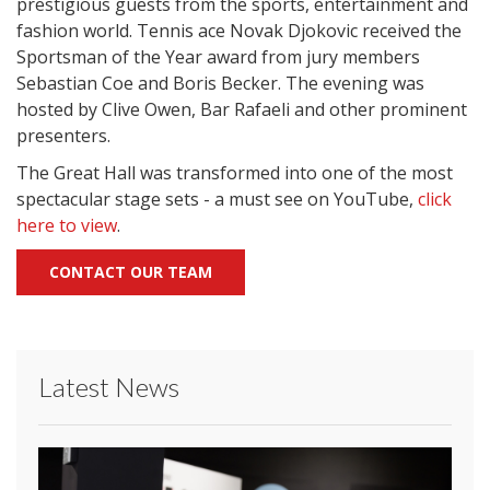
prestigious guests from the sports, entertainment and
fashion world. Tennis ace Novak Djokovic received the
Sportsman of the Year award from jury members
Sebastian Coe and Boris Becker. The evening was
hosted by Clive Owen, Bar Rafaeli and other prominent
presenters.
The Great Hall was transformed into one of the most
spectacular stage sets - a must see on YouTube,
click
here to view
.
CONTACT OUR TEAM
Latest News