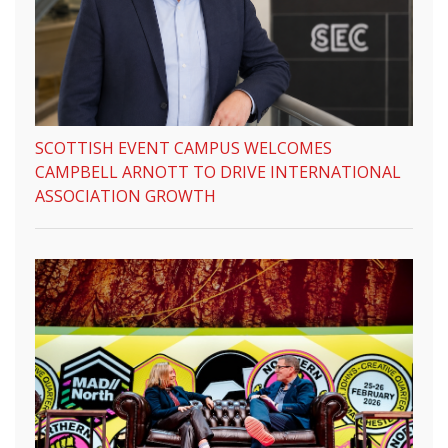
SCOTTISH EVENT CAMPUS WELCOMES
CAMPBELL ARNOTT TO DRIVE INTERNATIONAL
ASSOCIATION GROWTH