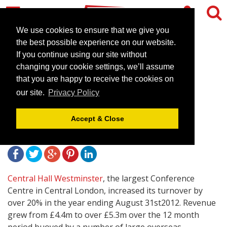
We use cookies to ensure that we give you
the best possible experience on our website.
If you continue using our site without
Central Hall Westminster
changing your cookie settings, we’ll assume
increases turnover by over
that you are happy to receive the cookies on
our site.
Privacy Policy
20% in 2012
Accept & Close
October 10, 2012 |
News
Central Hall Westminster
, the largest Conference
Centre in Central London, increased its turnover by
over 20% in the year ending August 31st2012. Revenue
grew from £4.4m to over £5.3m over the 12 month