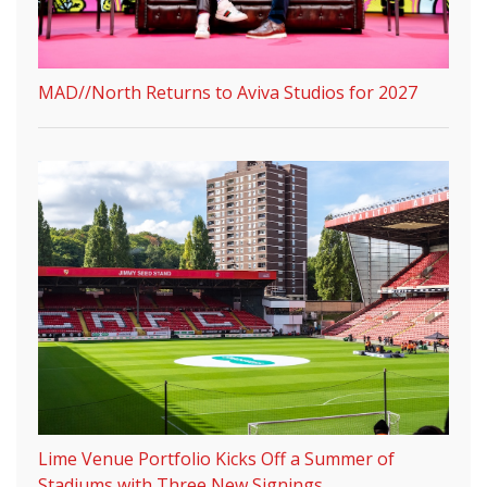
MAD//North Returns to Aviva Studios for 2027
Lime Venue Portfolio Kicks Off a Summer of
Stadiums with Three New Signings