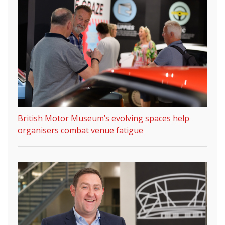
British Motor Museum’s evolving spaces help
organisers combat venue fatigue