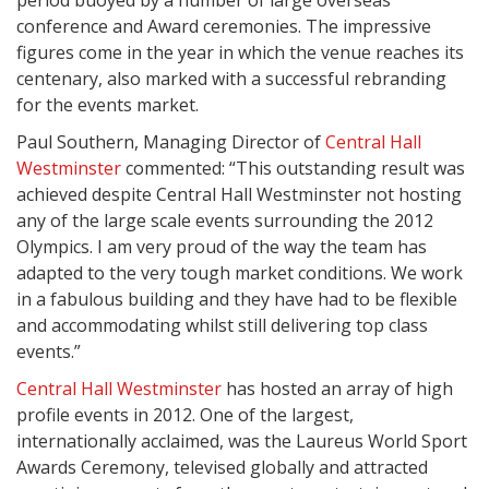
period buoyed by a number of large overseas
conference and Award ceremonies. The impressive
figures come in the year in which the venue reaches its
centenary, also marked with a successful rebranding
for the events market.
Paul Southern, Managing Director of
Central Hall
Westminster
commented: “This outstanding result was
achieved despite Central Hall Westminster not hosting
any of the large scale events surrounding the 2012
Olympics. I am very proud of the way the team has
adapted to the very tough market conditions. We work
in a fabulous building and they have had to be flexible
and accommodating whilst still delivering top class
events.”
Central Hall Westminster
has hosted an array of high
profile events in 2012. One of the largest,
internationally acclaimed, was the Laureus World Sport
Awards Ceremony, televised globally and attracted