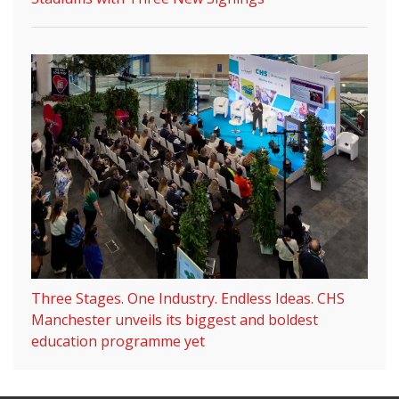
Three Stages. One Industry. Endless Ideas. CHS
Manchester unveils its biggest and boldest
education programme yet