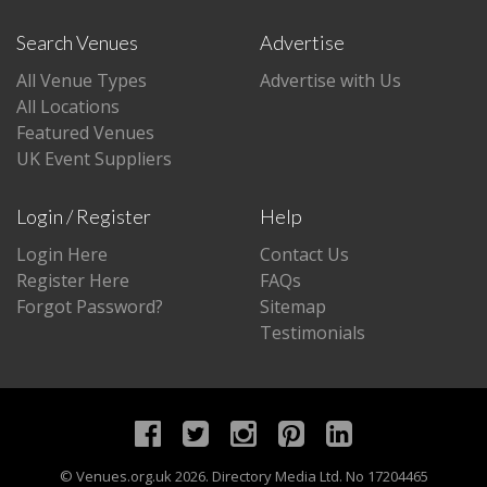
Search Venues
Advertise
All Venue Types
Advertise with Us
All Locations
Featured Venues
UK Event Suppliers
Login / Register
Help
Login Here
Contact Us
Register Here
FAQs
Forgot Password?
Sitemap
Testimonials
©
Venues.org.uk
2026. Directory Media Ltd. No 17204465