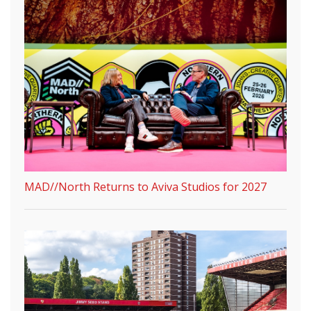
MAD//North Returns to Aviva Studios for 2027