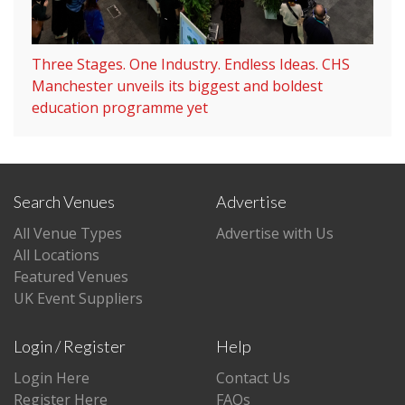
Three Stages. One Industry. Endless Ideas. CHS
Manchester unveils its biggest and boldest
education programme yet
Search Venues
Advertise
All Venue Types
Advertise with Us
All Locations
Featured Venues
UK Event Suppliers
Login / Register
Help
Login Here
Contact Us
Register Here
FAQs