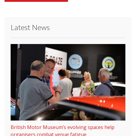
Latest News
British Motor Museum’s evolving spaces help
organisers combat venue fatigue