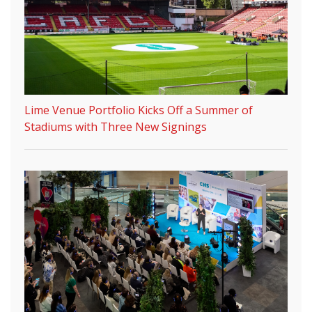
Lime Venue Portfolio Kicks Off a Summer of
Stadiums with Three New Signings