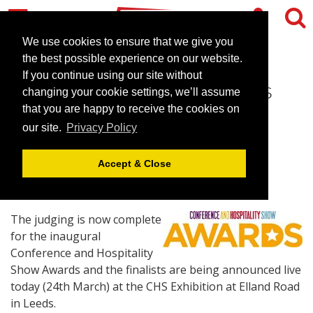
We use cookies to ensure that we give you
the best possible experience on our website.
If you continue using our site without
CHS Awards 2015 Finalists
changing your cookie settings, we’ll assume
announced
that you are happy to receive the cookies on
our site.
Privacy Policy
March 24, 2015 |
News
Accept & Close
The judging is now complete
for the inaugural
Conference and Hospitality
Show Awards and the finalists are being announced live
today (24th March) at the CHS Exhibition at Elland Road
in Leeds.