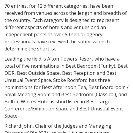
70 entries, for 12 different categories, have been
received from venues across the length and breadth of
the country. Each category is designed to represent
different aspects of hotels and venues and an
independent panel of over 50 senior agency
professionals have reviewed the submissions to
determine the shortlist.
Leading the field is Alton Towers Resort who have a
total of five nominations in Best Bedroom (Funky), Best
DDR, Best Outside Space, Best Reception and Best
Unusual Event Space. Stoke Rochford has three
nominations for Best Afternoon Tea, Best Boardroom /
Small Meeting Room and Best Bedroom (Classical), and
Bolton Whites Hotel is shortlisted in Best Large
Conference/Exhibition Space and Best Unusual Event
Space.
Richard John, Chair of the Judges and Managing