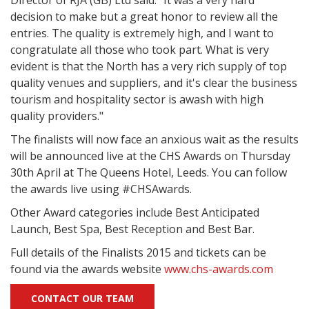
Director of RJA (GB) Ltd said: "It was a very hard
decision to make but a great honor to review all the
entries. The quality is extremely high, and I want to
congratulate all those who took part. What is very
evident is that the North has a very rich supply of top
quality venues and suppliers, and it's clear the business
tourism and hospitality sector is awash with high
quality providers."
The finalists will now face an anxious wait as the results
will be announced live at the CHS Awards on Thursday
30th April at The Queens Hotel, Leeds. You can follow
the awards live using #CHSAwards.
Other Award categories include Best Anticipated
Launch, Best Spa, Best Reception and Best Bar.
Full details of the Finalists 2015 and tickets can be
found via the awards website
www.chs-awards.com
CONTACT OUR TEAM