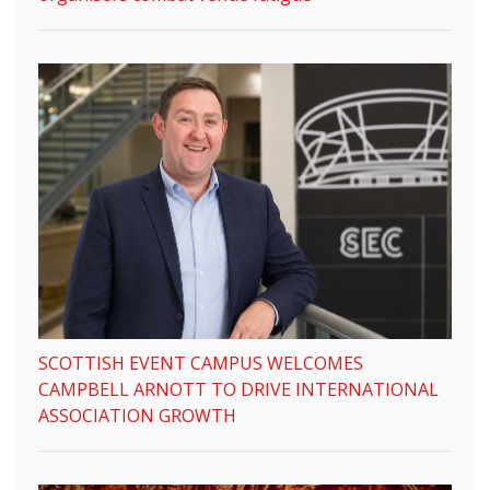
SCOTTISH EVENT CAMPUS WELCOMES
CAMPBELL ARNOTT TO DRIVE INTERNATIONAL
ASSOCIATION GROWTH