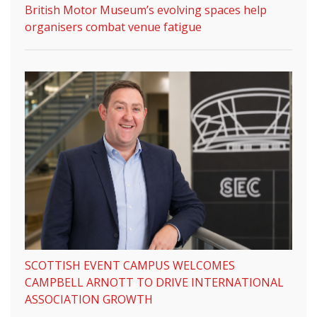
British Motor Museum’s evolving spaces help
organisers combat venue fatigue
SCOTTISH EVENT CAMPUS WELCOMES
CAMPBELL ARNOTT TO DRIVE INTERNATIONAL
ASSOCIATION GROWTH