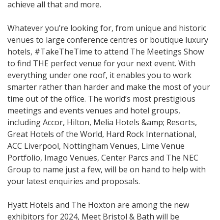
achieve all that and more.
Whatever you’re looking for, from unique and historic
venues to large conference centres or boutique luxury
hotels, #TakeTheTime to attend The Meetings Show
to find THE perfect venue for your next event. With
everything under one roof, it enables you to work
smarter rather than harder and make the most of your
time out of the office. The world’s most prestigious
meetings and events venues and hotel groups,
including Accor, Hilton, Melia Hotels &amp; Resorts,
Great Hotels of the World, Hard Rock International,
ACC Liverpool, Nottingham Venues, Lime Venue
Portfolio, Imago Venues, Center Parcs and The NEC
Group to name just a few, will be on hand to help with
your latest enquiries and proposals.
Hyatt Hotels and The Hoxton are among the new
exhibitors for 2024, Meet Bristol & Bath will be