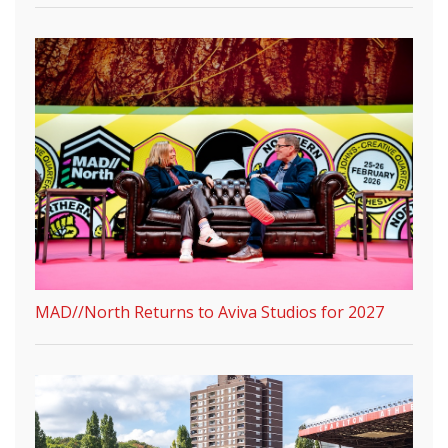
MAD//North Returns to Aviva Studios for 2027