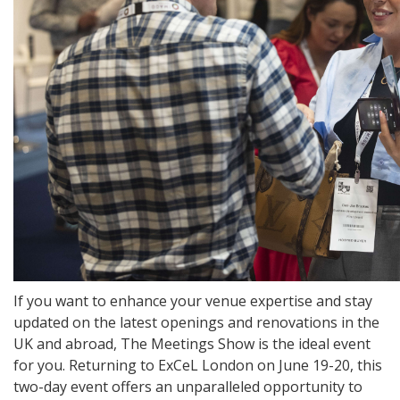
If you want to enhance your venue expertise and stay
updated on the latest openings and renovations in the
UK and abroad, The Meetings Show is the ideal event
for you. Returning to ExCeL London on June 19-20, this
two-day event offers an unparalleled opportunity to