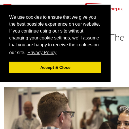
We use cookies to ensure that we give you
the best possible experience on our website.
If you continue using our site without
Find your perfect venue at The
changing your cookie settings, we’ll assume
Meetings Show 2024
that you are happy to receive the cookies on
our site.
Privacy Policy
May 24, 2024 |
News
Accept & Close