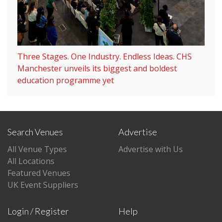
Three Stages. One Industry. Endless Ideas. CHS
Manchester unveils its biggest and boldest
education programme yet
Search Venues
Advertise
All Venue Types
Advertise with Us
All Locations
Featured Venues
UK Event Suppliers
Login / Register
Help