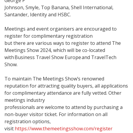
George P
Johnson, Smyle, Top Banana, Shell International,
Santander, Identity and HSBC.
Meetings and event organisers are encouraged to
register for complimentary registration
but there are various ways to register to attend The
Meetings Show 2024, which will be co-located
with Business Travel Show Europe and TravelTech
Show.
To maintain The Meetings Show’s renowned
reputation for attracting quality buyers, all applications
for complimentary attendance are fully vetted. Other
meetings industry
professionals are welcome to attend by purchasing a
non-buyer visitor ticket. For information on all
registration options,
visit:
https://www.themeetingsshow.com/register