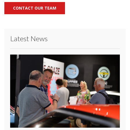
CONTACT OUR TEAM
Latest News