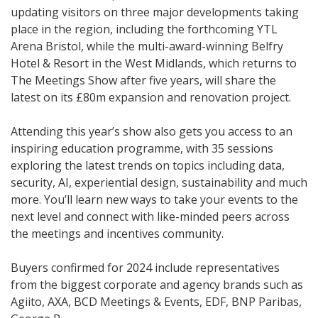
updating visitors on three major developments taking
place in the region, including the forthcoming YTL
Arena Bristol, while the multi-award-winning Belfry
Hotel & Resort in the West Midlands, which returns to
The Meetings Show after five years, will share the
latest on its £80m expansion and renovation project.
Attending this year’s show also gets you access to an
inspiring education programme, with 35 sessions
exploring the latest trends on topics including data,
security, AI, experiential design, sustainability and much
more. You’ll learn new ways to take your events to the
next level and connect with like-minded peers across
the meetings and incentives community.
Buyers confirmed for 2024 include representatives
from the biggest corporate and agency brands such as
Agiito, AXA, BCD Meetings & Events, EDF, BNP Paribas,