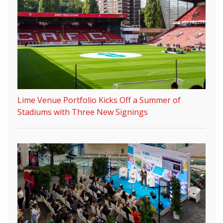
Lime Venue Portfolio Kicks Off a Summer of
Stadiums with Three New Signings