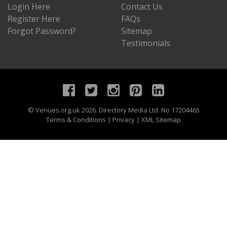
Login Here
Contact Us
Register Here
FAQs
Forgot Password?
Sitemap
Testimonials
©
Venues.org.uk
2026. Directory Media Ltd. No 17204465
Terms & Conditions
|
Privacy
|
XML Sitemap