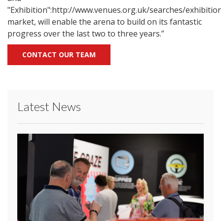
"Exhibition":http://www.venues.org.uk/searches/exhibiti
market, will enable the arena to build on its fantastic
progress over the last two to three years.”
CONTACT OUR TEAM
Latest News