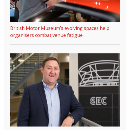
British Motor Museum’s evolving spaces help
organisers combat venue fatigue