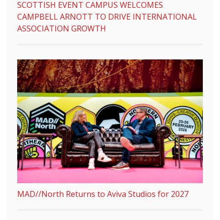
SCOTTISH EVENT CAMPUS WELCOMES
CAMPBELL ARNOTT TO DRIVE INTERNATIONAL
ASSOCIATION GROWTH
MAD//North Returns to Aviva Studios for 2027