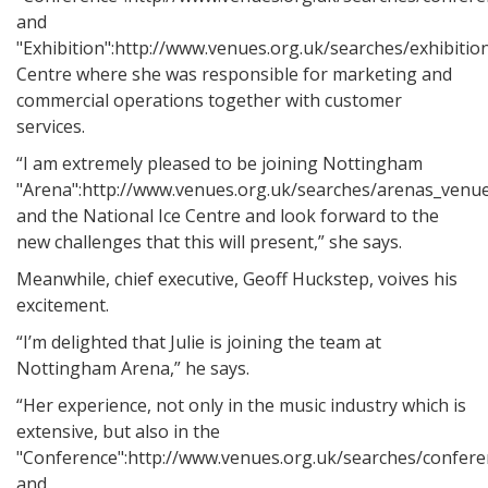
and
"Exhibition":http://www.venues.org.uk/searches/exhibiti
Centre where she was responsible for marketing and
commercial operations together with customer
services.
“I am extremely pleased to be joining Nottingham
"Arena":http://www.venues.org.uk/searches/arenas_venu
and the National Ice Centre and look forward to the
new challenges that this will present,” she says.
Meanwhile, chief executive, Geoff Huckstep, voives his
excitement.
“I’m delighted that Julie is joining the team at
Nottingham Arena,” he says.
“Her experience, not only in the music industry which is
extensive, but also in the
"Conference":http://www.venues.org.uk/searches/confere
and