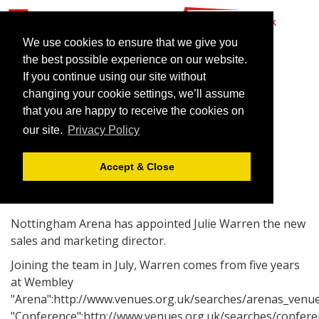
We use cookies to ensure that we give you
the best possible experience on our website.
If you continue using our site without
Julie Warren goes to
changing your cookie settings, we’ll assume
Nottingham
that you are happy to receive the cookies on
our site.
Privacy Policy
July 4, 2006 |
News
Accept & Close
Nottingham Arena has appointed Julie Warren the new
sales and marketing director.
Joining the team in July, Warren comes from five years
at Wembley
"Arena":http://www.venues.org.uk/searches/arenas_venue
"Conference":http://www.venues.org.uk/searches/confere