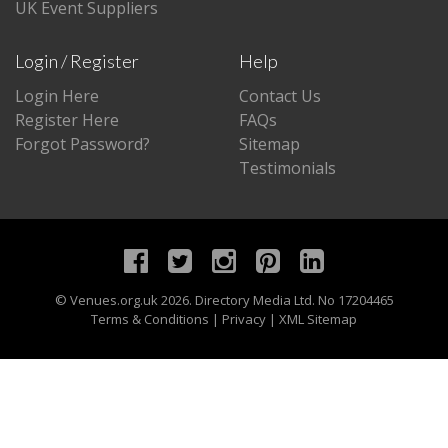
UK Event Suppliers
Login / Register
Help
Login Here
Contact Us
Register Here
FAQs
Forgot Password?
Sitemap
Testimonials
©
Venues.org.uk
2026. Directory Media Ltd. No 17204465
Terms & Conditions
|
Privacy
|
XML Sitemap