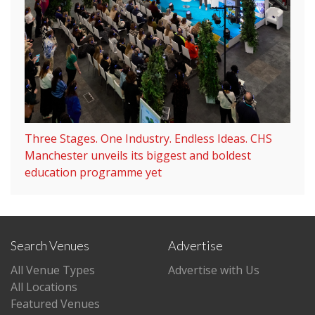
Three Stages. One Industry. Endless Ideas. CHS
Manchester unveils its biggest and boldest
education programme yet
Search Venues
Advertise
All Venue Types
Advertise with Us
All Locations
Featured Venues