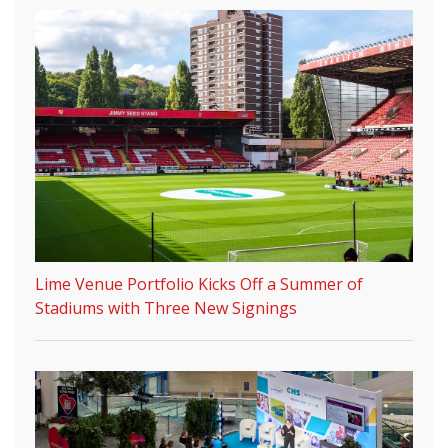
Lime Venue Portfolio Kicks Off a Summer of
Stadiums with Three New Signings