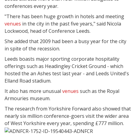
conferences every year.
"There has been huge growth in hotels and meeting
venues
in the city in the past five years," said Nicola
Lockwood, head of Conference Leeds.
She added that 2009 had been a busy year for the city
in spite of the recession.
Leeds boasts major sporting corporate hospitality
offerings such as Headingley Cricket Ground - which
hosted the an Ashes test last year - and Leeds United's
Elland Road stadium.
It also has more unusual
venues
such as the Royal
Armouries museum.
The research from Yorkshire Forward also showed that
nearly six million conference-goers visit the wider area
of West Yorkshire every year, spending £777 million.