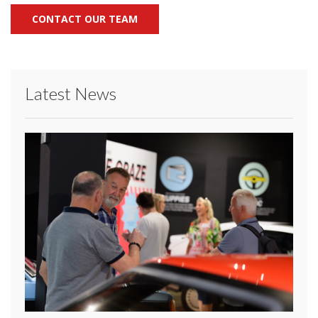
CONTACT OUR TEAM
Latest News