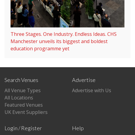
Three Stages. One Industry. Endless Ideas. CHS
Manchester unveils its biggest and boldest
education programme yet
Search Venues
Advertise
All Venue Types
Advertise with Us
All Locations
Featured Venues
UK Event Suppliers
Login / Register
Help