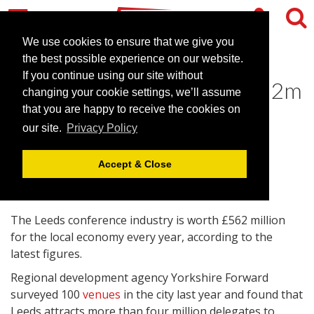
We use cookies to ensure that we give you
the best possible experience on our website.
If you continue using our site without
Leeds venues generate £562m
changing your cookie settings, we’ll assume
for local economy
that you are happy to receive the cookies on
our site.
Privacy Policy
January 5, 2010 |
News
Accept & Close
The Leeds conference industry is worth £562 million
for the local economy every year, according to the
latest figures.
Regional development agency Yorkshire Forward
surveyed 100
venues
in the city last year and found that
Leeds attracts more than four million delegates to