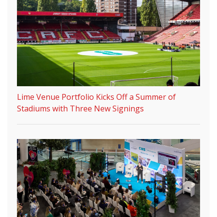
Lime Venue Portfolio Kicks Off a Summer of
Stadiums with Three New Signings