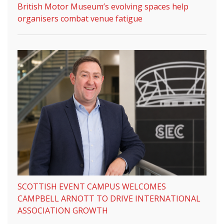
British Motor Museum’s evolving spaces help
organisers combat venue fatigue
SCOTTISH EVENT CAMPUS WELCOMES
CAMPBELL ARNOTT TO DRIVE INTERNATIONAL
ASSOCIATION GROWTH