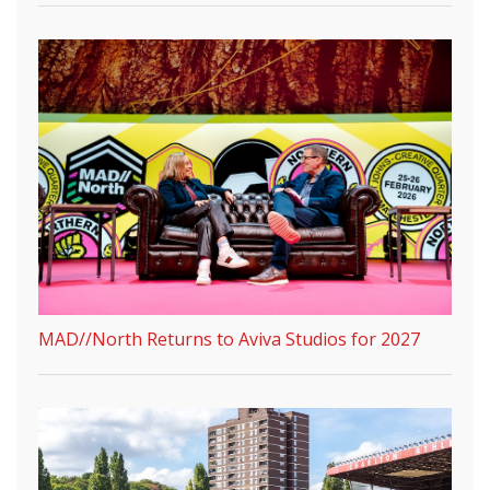
MAD//North Returns to Aviva Studios for 2027