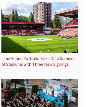
Lime Venue Portfolio Kicks Off a Summer
of Stadiums with Three New Signings