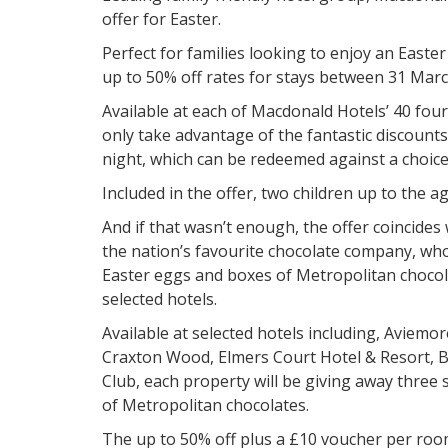
offer for Easter.
Perfect for families looking to enjoy an Easte
up to 50% off rates for stays between 31 Marc
Available at each of Macdonald Hotels’ 40 four 
only take advantage of the fantastic discounts
night, which can be redeemed against a choice 
Included in the offer, two children up to the ag
And if that wasn’t enough, the offer coincide
the nation’s favourite chocolate company, wh
Easter eggs and boxes of Metropolitan chocol
selected hotels.
Available at selected hotels including, Aviemor
Craxton Wood, Elmers Court Hotel & Resort, B
Club, each property will be giving away three
of Metropolitan chocolates.
The up to 50% off plus a £10 voucher per room,