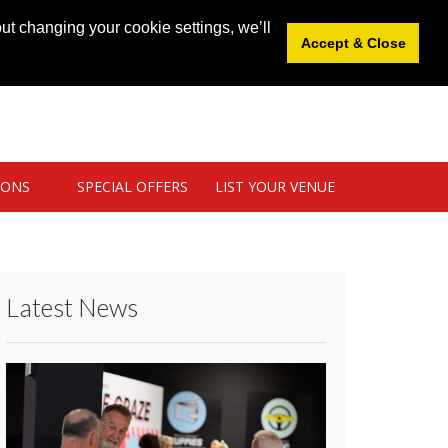
News
|
Blog
|
Venue Login
|
List Your Venue
ut changing your cookie settings, we’ll
Accept & Close
IONS
SPECIAL OFFERS
LIST YOUR VENUE
Latest News