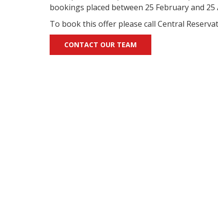
bookings placed between 25 February and 25 A
To book this offer please call Central Reserv
CONTACT OUR TEAM