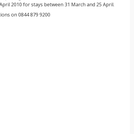
pril 2010 for stays between 31 March and 25 April.
ations on 0844 879 9200