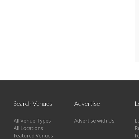
Search Venues
Advertise
L
All Venue Types
Advertise with Us
L
All Locations
R
Featured Venues
F