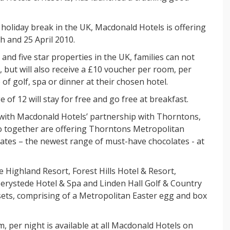
r holiday break in the UK, Macdonald Hotels is offering
h and 25 April 2010.
and five star properties in the UK, families can not
, but will also receive a £10 voucher per room, per
of golf, spa or dinner at their chosen hotel.
e of 12 will stay for free and go free at breakfast.
s with Macdonald Hotels’ partnership with Thorntons,
o together are offering Thorntons Metropolitan
ates – the newest range of must-have chocolates - at
e Highland Resort, Forest Hills Hotel & Resort,
erystede Hotel & Spa and Linden Hall Golf & Country
 sets, comprising of a Metropolitan Easter egg and box
 per night is available at all Macdonald Hotels on