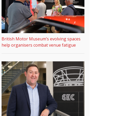
British Motor Museum’s evolving spaces
help organisers combat venue fatigue