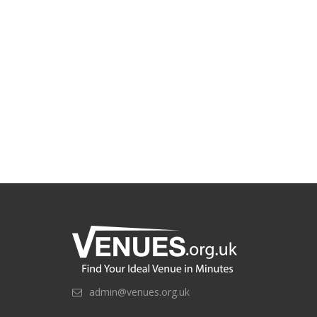
admin@venues.org.uk