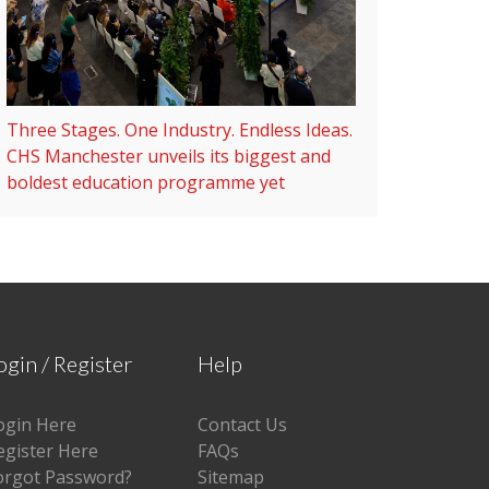
Three Stages. One Industry. Endless Ideas.
CHS Manchester unveils its biggest and
boldest education programme yet
ogin / Register
Help
ogin Here
Contact Us
egister Here
FAQs
orgot Password?
Sitemap