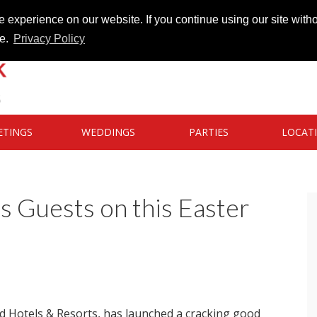
 experience on our website. If you continue using our site witho
te.
Privacy Policy
ETINGS
WEDDINGS
PARTIES
LOCAT
 Guests on this Easter
d Hotels & Resorts, has launched a cracking good