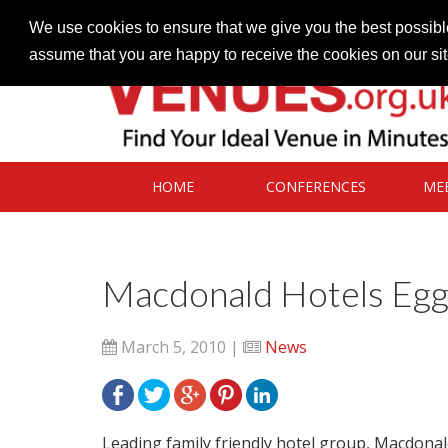
Contact our Venues team
admin@venues.org.uk
We use cookies to ensure that we give you the best possible
assume that you are happy to receive the cookies on our si
HOME
CONFERENCES
ME
Macdonald Hotels Eggs
March 5, 2010 |
News
Leading family friendly hotel group, Macdonal