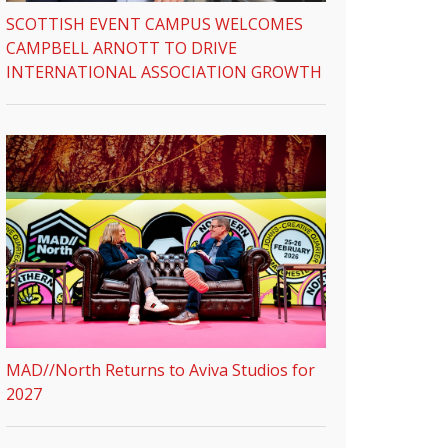
SCOTTISH EVENT CAMPUS WELCOMES
CAMPBELL ARNOTT TO DRIVE
INTERNATIONAL ASSOCIATION GROWTH
MAD//North Returns to Aviva Studios for
2027