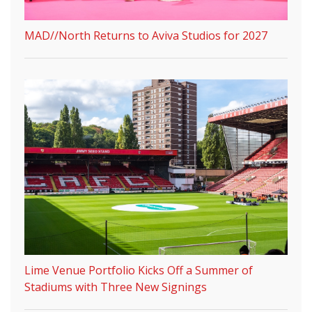
MAD//North Returns to Aviva Studios for 2027
Lime Venue Portfolio Kicks Off a Summer of
Stadiums with Three New Signings