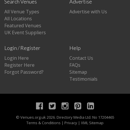
Search Venues
Advertise
All Venue Types
Advertise with Us
All Locations
Featured Venues
UK Event Suppliers
Login / Register
Help
Login Here
Contact Us
Register Here
FAQs
Forgot Password?
Sitemap
Testimonials
©
Venues.org.uk
2026. Directory Media Ltd. No 17204465
Terms & Conditions
|
Privacy
|
XML Sitemap