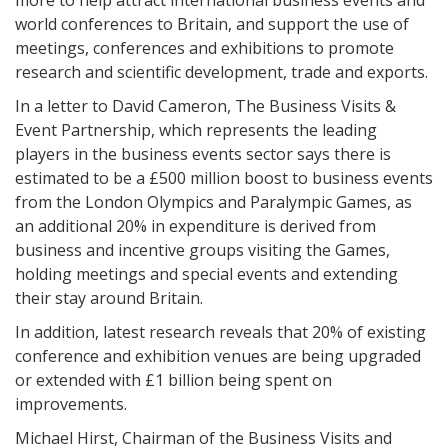
more to help attract international business events and
world conferences to Britain, and support the use of
meetings, conferences and exhibitions to promote
research and scientific development, trade and exports.
In a letter to David Cameron, The Business Visits &
Event Partnership, which represents the leading
players in the business events sector says there is
estimated to be a £500 million boost to business events
from the London Olympics and Paralympic Games, as
an additional 20% in expenditure is derived from
business and incentive groups visiting the Games,
holding meetings and special events and extending
their stay around Britain.
In addition, latest research reveals that 20% of existing
conference and exhibition venues are being upgraded
or extended with £1 billion being spent on
improvements.
Michael Hirst, Chairman of the Business Visits and