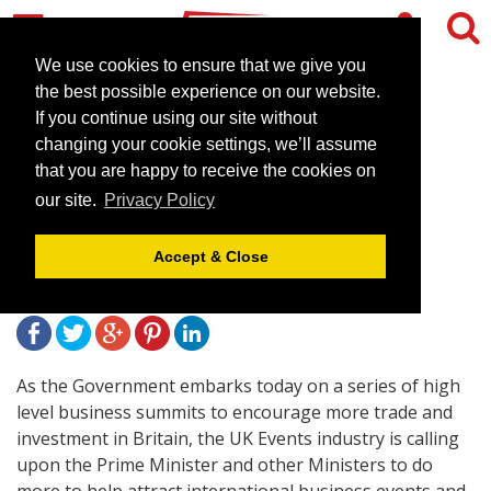
We use cookies to ensure that we give you
the best possible experience on our website.
If you continue using our site without
Prime Minister urged to do
changing your cookie settings, we’ll assume
more to support business
that you are happy to receive the cookies on
our site.
Privacy Policy
events in Britain
Accept & Close
July 27, 2012 |
News
As the Government embarks today on a series of high
level business summits to encourage more trade and
investment in Britain, the UK Events industry is calling
upon the Prime Minister and other Ministers to do