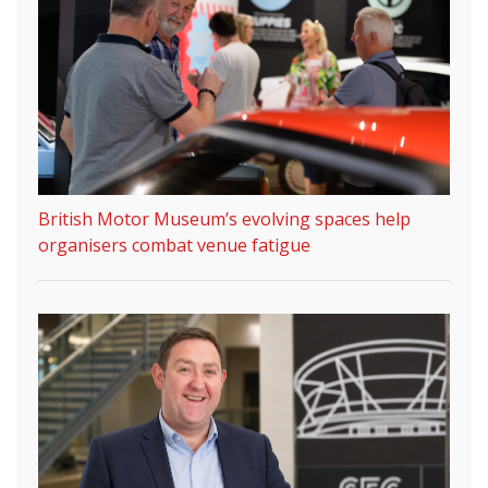
British Motor Museum’s evolving spaces help
organisers combat venue fatigue