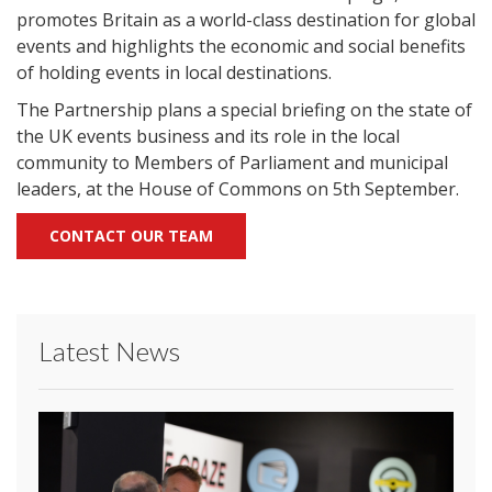
promotes Britain as a world-class destination for global
events and highlights the economic and social benefits
of holding events in local destinations.
The Partnership plans a special briefing on the state of
the UK events business and its role in the local
community to Members of Parliament and municipal
leaders, at the House of Commons on 5th September.
CONTACT OUR TEAM
Latest News