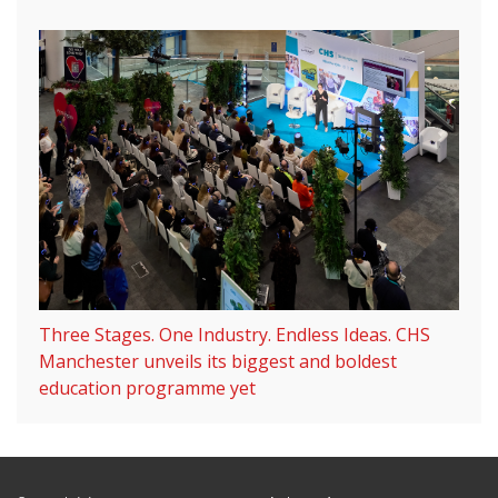
Three Stages. One Industry. Endless Ideas. CHS
Manchester unveils its biggest and boldest
education programme yet