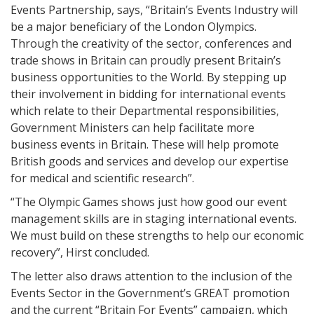
Events Partnership, says, “Britain’s Events Industry will
be a major beneficiary of the London Olympics.
Through the creativity of the sector, conferences and
trade shows in Britain can proudly present Britain’s
business opportunities to the World. By stepping up
their involvement in bidding for international events
which relate to their Departmental responsibilities,
Government Ministers can help facilitate more
business events in Britain. These will help promote
British goods and services and develop our expertise
for medical and scientific research”.
“The Olympic Games shows just how good our event
management skills are in staging international events.
We must build on these strengths to help our economic
recovery”, Hirst concluded.
The letter also draws attention to the inclusion of the
Events Sector in the Government’s GREAT promotion
and the current “Britain For Events” campaign, which