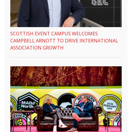
SCOTTISH EVENT CAMPUS WELCOMES
CAMPBELL ARNOTT TO DRIVE INTERNATIONAL
ASSOCIATION GROWTH