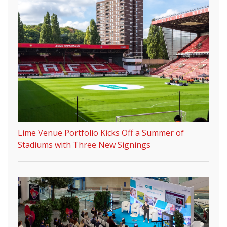
Lime Venue Portfolio Kicks Off a Summer of
Stadiums with Three New Signings