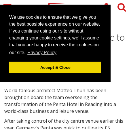
We use cookies to ensure that we give you
the best possible experience on our website.
If you continue using our site without
Reading conferencing venue to
changing your cookie settings, we’ll assume
get world-class makeover
that you are happy to receive the cookies on
our site.
Privacy Policy
July 8, 2008 |
News
Accept & Close
World-famous architect Matteo Thun has been
brought on board the team overseeing the
transformation of the Penta Hotel in Reading into a
world-class business and leisure venue.
After taking control of the city centre venue earlier this
year, Germany's Penta was quick to outline its £5