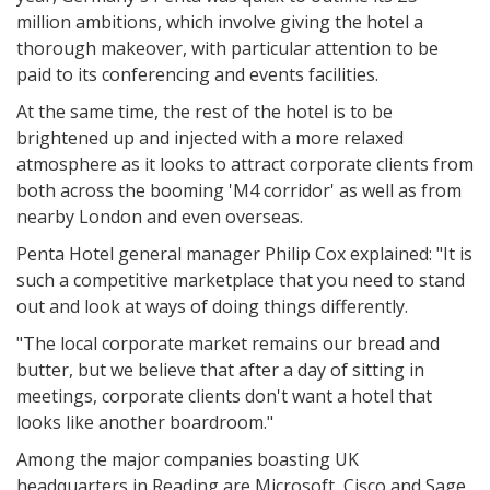
million ambitions, which involve giving the hotel a
thorough makeover, with particular attention to be
paid to its conferencing and events facilities.
At the same time, the rest of the hotel is to be
brightened up and injected with a more relaxed
atmosphere as it looks to attract corporate clients from
both across the booming 'M4 corridor' as well as from
nearby London and even overseas.
Penta Hotel general manager Philip Cox explained: "It is
such a competitive marketplace that you need to stand
out and look at ways of doing things differently.
"The local corporate market remains our bread and
butter, but we believe that after a day of sitting in
meetings, corporate clients don't want a hotel that
looks like another boardroom."
Among the major companies boasting UK
headquarters in Reading are Microsoft, Cisco and Sage,