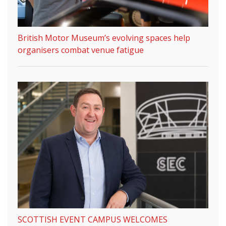
British Motor Museum’s evolving spaces help
organisers combat venue fatigue
SCOTTISH EVENT CAMPUS WELCOMES