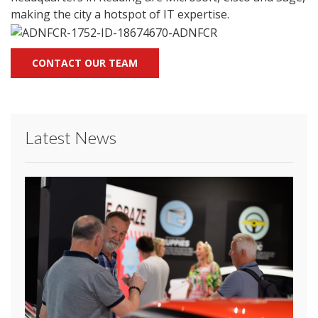
making the city a hotspot of IT expertise.
CONTACT OUR TEAM
Latest News