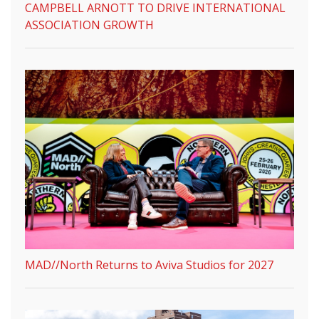
CAMPBELL ARNOTT TO DRIVE INTERNATIONAL
ASSOCIATION GROWTH
MAD//North Returns to Aviva Studios for 2027