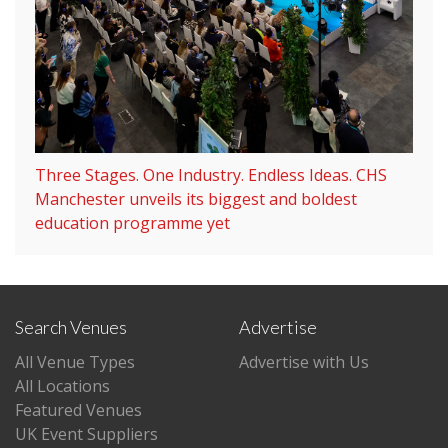
Three Stages. One Industry. Endless Ideas. CHS
Manchester unveils its biggest and boldest
education programme yet
Search Venues
Advertise
All Venue Types
Advertise with Us
All Locations
Featured Venues
UK Event Suppliers