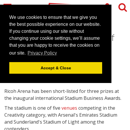
We use cookies to ensure that we give you
the best possible experience on our website.
If you continue using our site without
Ricoh Arena up for Venue of
changing your cookie settings, we’ll assume
the Year award
that you are happy to receive the cookies on
our site.
Privacy Policy
April 20, 2010 |
News
Accept & Close
Ricoh Arena has been short-listed for three prizes at
the inaugural international Stadium Business Awards.
The stadium is one of five
venues
competing in the
Creativity category, with Arsenal's Emirates Stadium
and Sunderland's Stadium of Light among the
contenders.