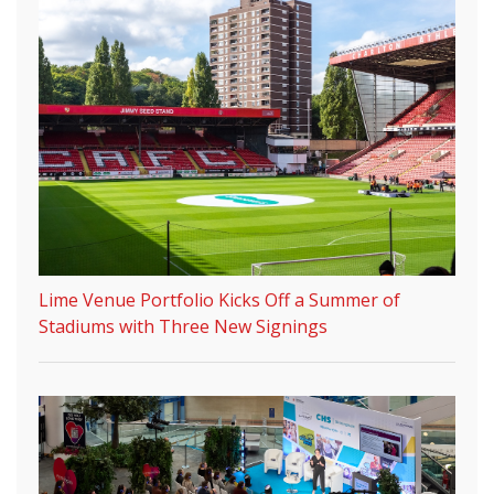
Lime Venue Portfolio Kicks Off a Summer of
Stadiums with Three New Signings