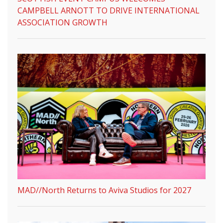
CAMPBELL ARNOTT TO DRIVE INTERNATIONAL
ASSOCIATION GROWTH
MAD//North Returns to Aviva Studios for 2027