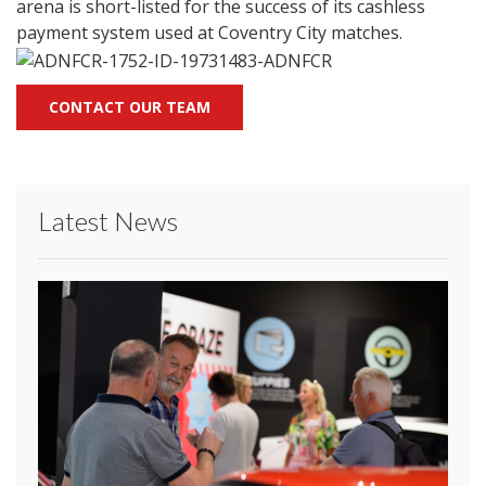
arena is short-listed for the success of its cashless
payment system used at Coventry City matches.
CONTACT OUR TEAM
Latest News