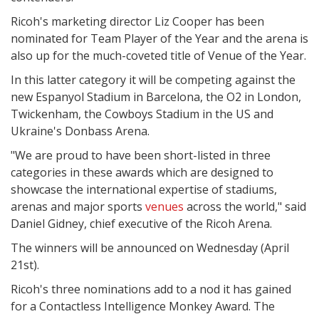
Ricoh's marketing director Liz Cooper has been
nominated for Team Player of the Year and the arena is
also up for the much-coveted title of Venue of the Year.
In this latter category it will be competing against the
new Espanyol Stadium in Barcelona, the O2 in London,
Twickenham, the Cowboys Stadium in the US and
Ukraine's Donbass Arena.
"We are proud to have been short-listed in three
categories in these awards which are designed to
showcase the international expertise of stadiums,
arenas and major sports
venues
across the world," said
Daniel Gidney, chief executive of the Ricoh Arena.
The winners will be announced on Wednesday (April
21st).
Ricoh's three nominations add to a nod it has gained
for a Contactless Intelligence Monkey Award. The