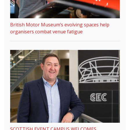
British Motor Museum’s evolving spaces help
organisers combat venue fatigue
SCOTTISH EVENT CAMPUS WELCOMES