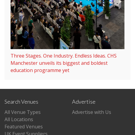
Three Stages. One Industry. Endless Ideas. CHS
Manchester unveils its biggest and boldest
education programme yet
Search Venues
Advertise
All Venue Types
Advertise with Us
All Locations
Featured Venues
UK Event Suppliers