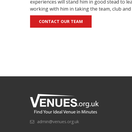
experiences will stand him in good stead to l
working with him in taking the team, club and 
CONTACT OUR TEAM
admin@venues.org.uk