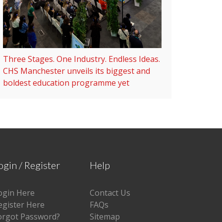
Three Stages. One Industry. Endless Ideas.
CHS Manchester unveils its biggest and
boldest education programme yet
ogin / Register
Help
ogin Here
Contact Us
egister Here
FAQs
orgot Password?
Sitemap