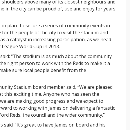
nd shoulders above many of its closest neighbours and
 in the city can be proud of, use and enjoy for years
in place to secure a series of community events in
 for the people of the city to visit the stadium and
as a catalyst in increasing participation, as we head
 League World Cup in 2013.”
ry said: “The stadium is as much about the community
 the right person to work with the Reds to make it a
o make sure local people benefit from the
mmunity Stadium board member said, “We are pleased
at this exciting time. Anyone who has seen the
e we are making good progress and we expect to
ward to working with James on delivering a fantastic
ford Reds, the council and the wider community.”
ds said: “It’s great to have James on board and his