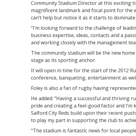
Community Stadium Director at this exciting ti
magnificent landmark and focal point for the
can’t help but notice it as it starts to dominat
“I’m looking forward to the challenge of lead
business expertise, ideas, contacts and a pas
and working closely with the management team
The community stadium will be the new home 
stage as its sporting anchor.
It will open in time for the start of the 2012 
conference, banqueting, entertainment as well 
Foley is also a fan of rugby having represent
He added: “Having a successful and thriving rug
pride and creating a feel-good factor and I’m
Salford City Reds build upon their recent push 
to play my part in supporting the club to achie
“The stadium is fantastic news for local peop