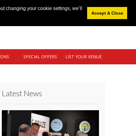
News
|
Blog
|
Venue Login
|
List Your Venue
ut changing your cookie settings, we’ll
Accept & Close
IONS
SPECIAL OFFERS
LIST YOUR VENUE
Latest News