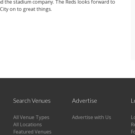
ead the stadium company. The Reds looks forward to
City on to great things.
Search Venues
Advertise
L
All Venue Types
Advertise with Us
L
All Locations
R
Featured Venues
F