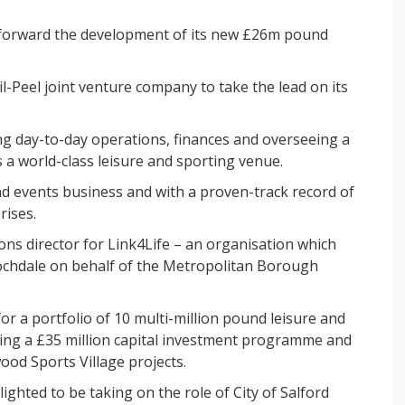
e forward the development of its new £26m pound
l-Peel joint venture company to take the lead on its
ing day-to-day operations, finances and overseeing a
a world-class leisure and sporting venue.
and events business and with a proven-track record of
rises.
ons director for Link4Life – an organisation which
Rochdale on behalf of the Metropolitan Borough
or a portfolio of 10 multi-million pound leisure and
ading a £35 million capital investment programme and
od Sports Village projects.
lighted to be taking on the role of City of Salford