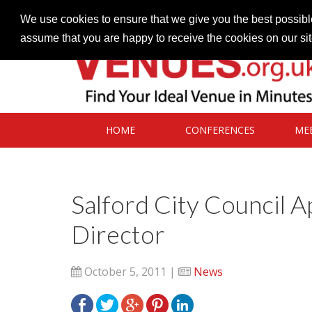
Contact our Venues team
admin@venues.org.uk
We use cookies to ensure that we give you the best possible
assume that you are happy to receive the cookies on our si
HOME
CONFERENCES
ME
Salford City Council 
Director
October 5, 2011 |
News