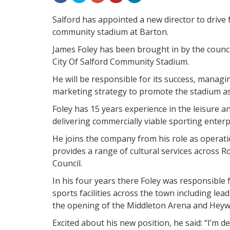
Salford has appointed a new director to driv
community stadium at Barton.
James Foley has been brought in by the counci
City Of Salford Community Stadium.
He will be responsible for its success, manag
marketing strategy to promote the stadium as 
Foley has 15 years experience in the leisure 
delivering commercially viable sporting enterp
He joins the company from his role as operati
provides a range of cultural services across 
Council.
In his four years there Foley was responsible f
sports facilities across the town including le
the opening of the Middleton Arena and Heywo
Excited about his new position, he said: “I’m de