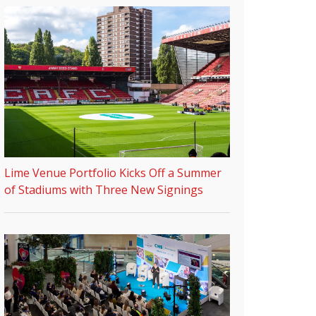
Lime Venue Portfolio Kicks Off a Summer
of Stadiums with Three New Signings