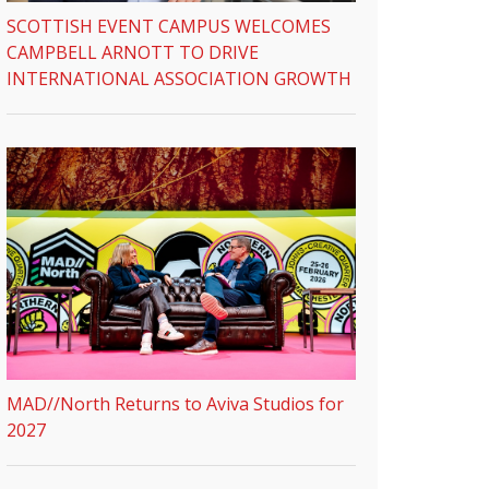
SCOTTISH EVENT CAMPUS WELCOMES
CAMPBELL ARNOTT TO DRIVE
INTERNATIONAL ASSOCIATION GROWTH
MAD//North Returns to Aviva Studios for
2027