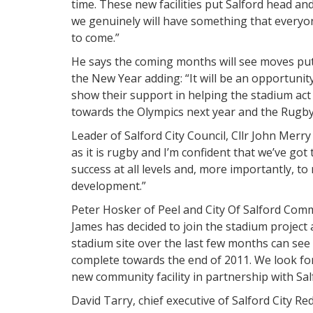
time. These new facilities put Salford head a
we genuinely will have something that everyone
to come.”
He says the coming months will see moves put 
the New Year adding: “It will be an opportunity
show their support in helping the stadium act 
towards the Olympics next year and the Rugby
Leader of Salford City Council, Cllr John Mer
as it is rugby and I’m confident that we’ve got
success at all levels and, more importantly, t
development.”
Peter Hosker of Peel and City Of Salford Co
James has decided to join the stadium project 
stadium site over the last few months can se
complete towards the end of 2011. We look for
new community facility in partnership with Sal
David Tarry, chief executive of Salford City Re