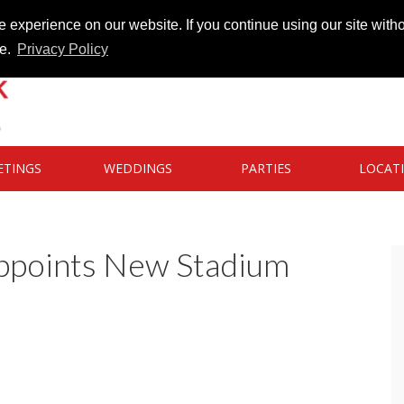
 experience on our website. If you continue using our site witho
te.
Privacy Policy
ETINGS
WEDDINGS
PARTIES
LOCAT
Appoints New Stadium