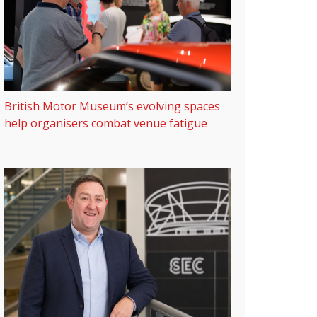
British Motor Museum’s evolving spaces
help organisers combat venue fatigue