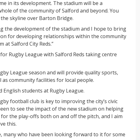
me in its development. The stadium will be a
 whole of the community of Salford and beyond. You
e the skyline over Barton Bridge.
ing the development of the stadium and I hope to bring
sion for developing relationships within the community
 at Salford City Reds.”
for Rugby League with Salford Reds taking centre
Rugby League season and will provide quality sports,
as community facilities for local people.
ed English students at Rugby League.
by football club is key to improving the city’s civic
 keen to see the impact of the new stadium on helping
for the play-offs both on and off the pitch, and I aim
ve this.
le, many who have been looking forward to it for some