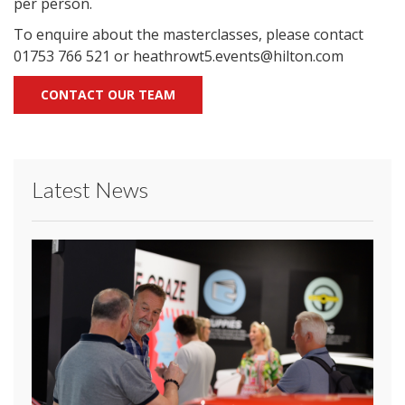
per person.
To enquire about the masterclasses, please contact
01753 766 521 or heathrowt5.events@hilton.com
CONTACT OUR TEAM
Latest News