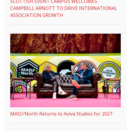
SCOTTISH EVENT CAMPUS WELCOMES
CAMPBELL ARNOTT TO DRIVE INTERNATIONAL
ASSOCIATION GROWTH
MAD//North Returns to Aviva Studios for 2027