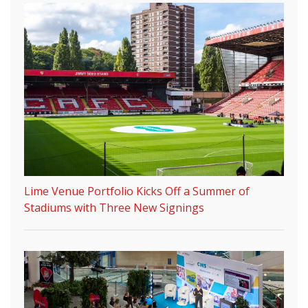
Lime Venue Portfolio Kicks Off a Summer of
Stadiums with Three New Signings