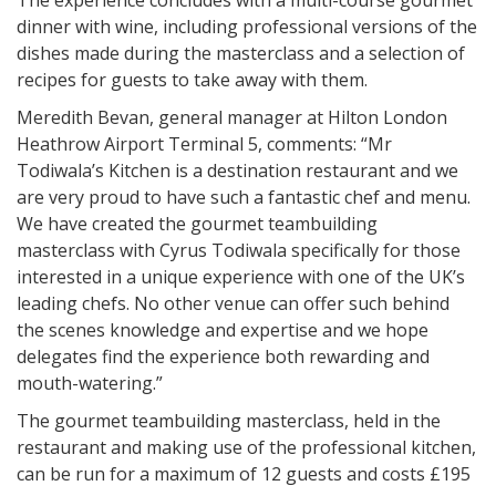
The experience concludes with a multi-course gourmet
dinner with wine, including professional versions of the
dishes made during the masterclass and a selection of
recipes for guests to take away with them.
Meredith Bevan, general manager at Hilton London
Heathrow Airport Terminal 5, comments: “Mr
Todiwala’s Kitchen is a destination restaurant and we
are very proud to have such a fantastic chef and menu.
We have created the gourmet teambuilding
masterclass with Cyrus Todiwala specifically for those
interested in a unique experience with one of the UK’s
leading chefs. No other venue can offer such behind
the scenes knowledge and expertise and we hope
delegates find the experience both rewarding and
mouth-watering.”
The gourmet teambuilding masterclass, held in the
restaurant and making use of the professional kitchen,
can be run for a maximum of 12 guests and costs £195