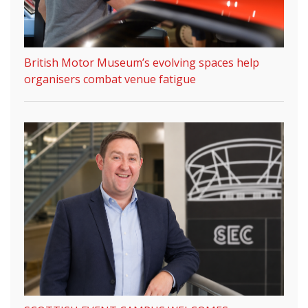
British Motor Museum’s evolving spaces help
organisers combat venue fatigue