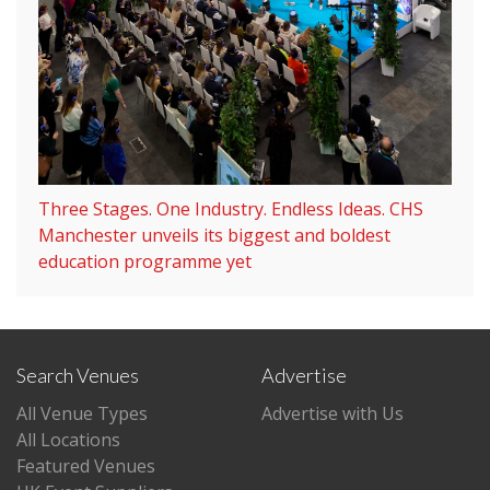
Three Stages. One Industry. Endless Ideas. CHS
Manchester unveils its biggest and boldest
education programme yet
Search Venues
Advertise
All Venue Types
Advertise with Us
All Locations
Featured Venues