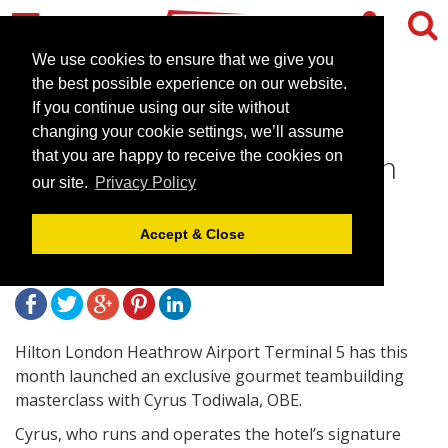
We use cookies to ensure that we give you
the best possible experience on our website.
If you continue using our site without
Teambuilding with Cyrus
changing your cookie settings, we’ll assume
Todiwala Launches at Hilton
that you are happy to receive the cookies on
our site.
Privacy Policy
Terminal 5
Accept & Close
April 16, 2013 |
News
Hilton London Heathrow Airport Terminal 5 has this
month launched an exclusive gourmet teambuilding
masterclass with Cyrus Todiwala, OBE.
Cyrus, who runs and operates the hotel’s signature