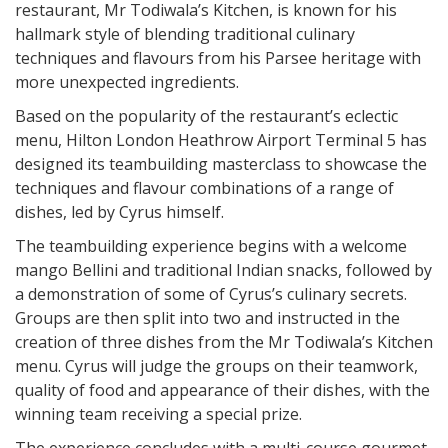
restaurant, Mr Todiwala’s Kitchen, is known for his
hallmark style of blending traditional culinary
techniques and flavours from his Parsee heritage with
more unexpected ingredients.
Based on the popularity of the restaurant’s eclectic
menu, Hilton London Heathrow Airport Terminal 5 has
designed its teambuilding masterclass to showcase the
techniques and flavour combinations of a range of
dishes, led by Cyrus himself.
The teambuilding experience begins with a welcome
mango Bellini and traditional Indian snacks, followed by
a demonstration of some of Cyrus’s culinary secrets.
Groups are then split into two and instructed in the
creation of three dishes from the Mr Todiwala’s Kitchen
menu. Cyrus will judge the groups on their teamwork,
quality of food and appearance of their dishes, with the
winning team receiving a special prize.