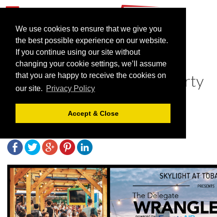
We use cookies to ensure that we give you
the best possible experience on our website.
If you continue using our site without
The Delegate Wranglers
changing your cookie settings, we’ll assume
announce huge summer party
that you are happy to receive the cookies on
our site.
Privacy Policy
to reconnect the industry
Accept & Close
March 17, 2022 |
News