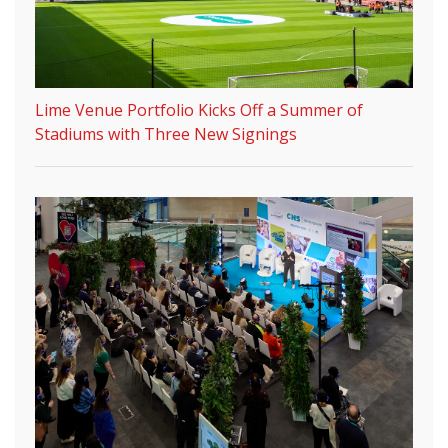
Lime Venue Portfolio Kicks Off a Summer of
Stadiums with Three New Signings