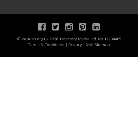
©
Venues.org.uk
2026. Directory Media Ltd. No 17204465
Terms & Conditions
|
Privacy
|
XML Sitemap