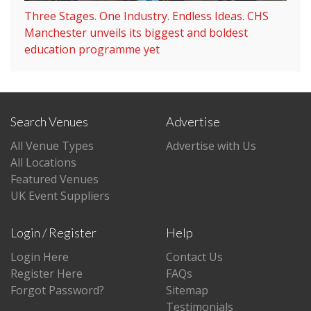
Three Stages. One Industry. Endless Ideas. CHS
Manchester unveils its biggest and boldest
education programme yet
Search Venues
Advertise
All Venue Types
Advertise with Us
All Locations
Featured Venues
UK Event Suppliers
Login / Register
Help
Login Here
Contact Us
Register Here
FAQs
Forgot Password?
Sitemap
Testimonials