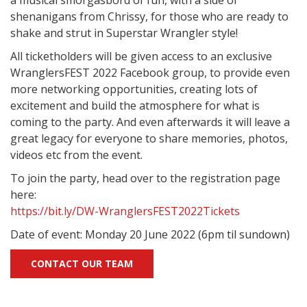
a musical smorgasbord of fun, with a side of
shenanigans from Chrissy, for those who are ready to
shake and strut in Superstar Wrangler style!
All ticketholders will be given access to an exclusive
WranglersFEST 2022 Facebook group, to provide even
more networking opportunities, creating lots of
excitement and build the atmosphere for what is
coming to the party. And even afterwards it will leave a
great legacy for everyone to share memories, photos,
videos etc from the event.
To join the party, head over to the registration page
here:
https://bit.ly/DW-WranglersFEST2022Tickets
Date of event: Monday 20 June 2022 (6pm til sundown)
CONTACT OUR TEAM