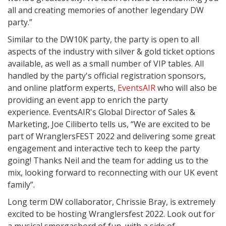
all and creating memories of another legendary DW
party.”
Similar to the DW10K party, the party is open to all
aspects of the industry with silver & gold ticket options
available, as well as a small number of VIP tables. All
handled by the party's official registration sponsors,
and online platform experts,
EventsAIR
who will also be
providing an event app to enrich the party
experience. EventsAIR's Global Director of Sales &
Marketing, Joe Ciliberto tells us, “We are excited to be
part of WranglersFEST 2022 and delivering some great
engagement and interactive tech to keep the party
going! Thanks Neil and the team for adding us to the
mix, looking forward to reconnecting with our UK event
family”.
Long term DW collaborator, Chrissie Bray, is extremely
excited to be hosting Wranglersfest 2022. Look out for