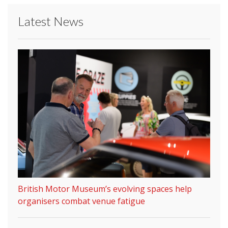
Latest News
British Motor Museum’s evolving spaces help
organisers combat venue fatigue