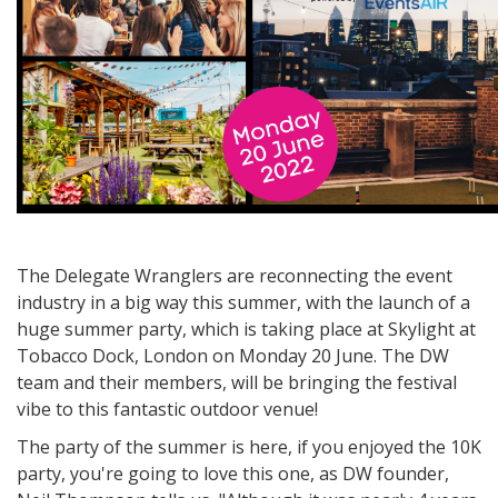
The Delegate Wranglers are reconnecting the event
industry in a big way this summer, with the launch of a
huge summer party, which is taking place at Skylight at
Tobacco Dock, London on Monday 20 June. The DW
team and their members, will be bringing the festival
vibe to this fantastic outdoor venue!
The party of the summer is here, if you enjoyed the 10K
party, you're going to love this one, as DW founder,