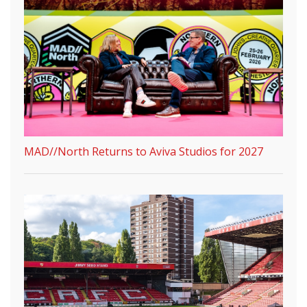
MAD//North Returns to Aviva Studios for 2027