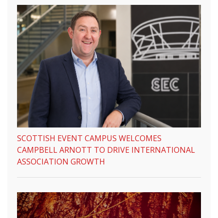
SCOTTISH EVENT CAMPUS WELCOMES
CAMPBELL ARNOTT TO DRIVE INTERNATIONAL
ASSOCIATION GROWTH