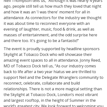
Neil Thompson tells us, "Although it was nearly 4 years
ago, people still tell us how much they loved that night
and how it was an 'I was there' moment for all in
attendance. As connectors for the industry we thought
it was about time to reconnect everyone with an
evening of laughter, music, food & drink, as well as
masses of entertainment, and the odd surprise here
and there too. It's going to be a fantastic!"
The event is proudly supported by headline sponsors
Skylight at Tobacco Dock who will showcase their
amazing event spaces to all in attendance. Jonny Reed,
MD of Tobacco Dock tell us, “As our industry comes
back to life after a two year hiatus we are thrilled to
support Neil and the Delegate Wranglers community to
reconnect, celebrate, collaborate and build
relationships. There is not a more magical setting than
the Skylight at Tobacco Dock, London’s most vibrant
and largest rooftop, in the height of Summer in the
world’s greatest city. We look forward to welcoming you