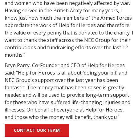
and women who have been negatively affected by war.
Having served in the British Army for many years, I
know just how much the members of the Armed Forces
appreciate the work of Help for Heroes and therefore
the value of every penny that is donated to the charity. I
want to thank the staff across the NEC Group for their
contributions and fundraising efforts over the last 12
months.”
Bryn Parry, Co-Founder and CEO of Help for Heroes
said; “Help for Heroes is all about ‘doing your bit’ and
NEC Group’s support over the last year has been
fantastic. The money that has been raised is greatly
needed and will be used to provide long-term support
for those who have suffered life-changing injuries and
illnesses. On behalf of everyone at Help for Heroes,
and those who the money will benefit, thank you.”
CONTACT OUR TEAM