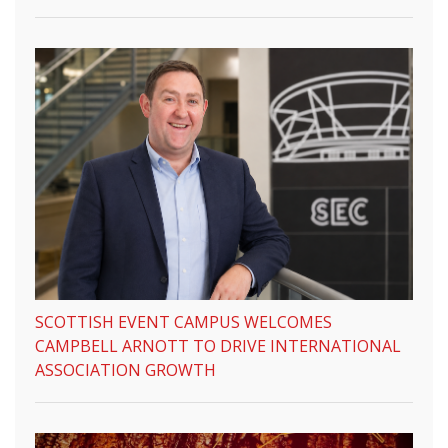
SCOTTISH EVENT CAMPUS WELCOMES
CAMPBELL ARNOTT TO DRIVE INTERNATIONAL
ASSOCIATION GROWTH