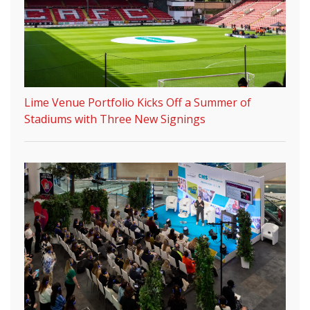
Lime Venue Portfolio Kicks Off a Summer of
Stadiums with Three New Signings