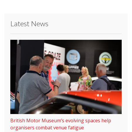
Latest News
British Motor Museum’s evolving spaces help
organisers combat venue fatigue