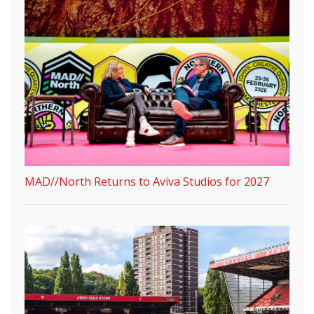
MAD//North Returns to Aviva Studios for 2027