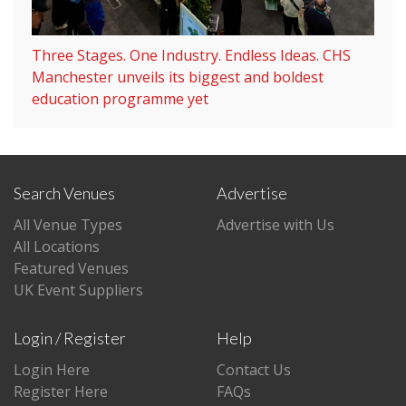
Three Stages. One Industry. Endless Ideas. CHS
Manchester unveils its biggest and boldest
education programme yet
Search Venues
Advertise
All Venue Types
Advertise with Us
All Locations
Featured Venues
UK Event Suppliers
Login / Register
Help
Login Here
Contact Us
Register Here
FAQs