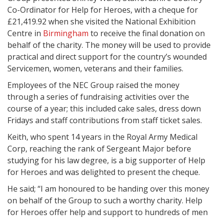
Co-Ordinator for Help for Heroes, with a cheque for
£21,419.92 when she visited the National Exhibition
Centre in
Birmingham
to receive the final donation on
behalf of the charity. The money will be used to provide
practical and direct support for the country’s wounded
Servicemen, women, veterans and their families.
Employees of the NEC Group raised the money
through a series of fundraising activities over the
course of a year; this included cake sales, dress down
Fridays and staff contributions from staff ticket sales.
Keith, who spent 14 years in the Royal Army Medical
Corp, reaching the rank of Sergeant Major before
studying for his law degree, is a big supporter of Help
for Heroes and was delighted to present the cheque.
He said; “I am honoured to be handing over this money
on behalf of the Group to such a worthy charity. Help
for Heroes offer help and support to hundreds of men