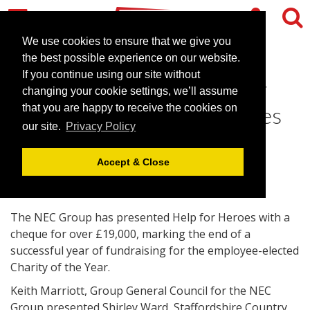
We use cookies to ensure that we give you
the best possible experience on our website.
If you continue using our site without
The NEC Group raises over
changing your cookie settings, we’ll assume
£21,000 for Help for Heroes
that you are happy to receive the cookies on
our site.
Privacy Policy
August 15, 2013 |
News
Accept & Close
The NEC Group has presented Help for Heroes with a
cheque for over £19,000, marking the end of a
successful year of fundraising for the employee-elected
Charity of the Year.
Keith Marriott, Group General Council for the NEC
Group presented Shirley Ward, Staffordshire Country