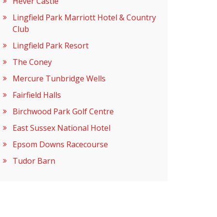
Hever Castle
Lingfield Park Marriott Hotel & Country
Club
Lingfield Park Resort
The Coney
Mercure Tunbridge Wells
Fairfield Halls
Birchwood Park Golf Centre
East Sussex National Hotel
Epsom Downs Racecourse
Tudor Barn