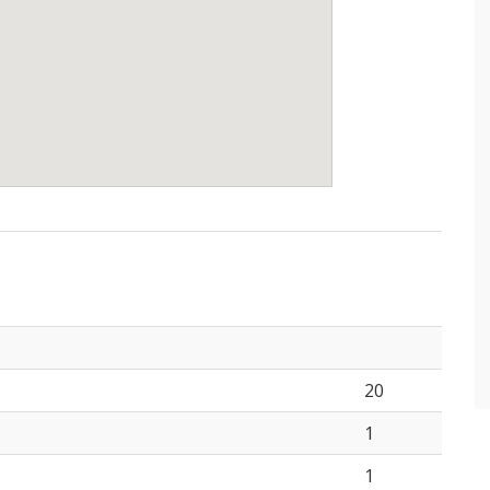
20
1
1