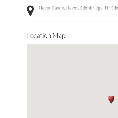
Hever Castle, Hever, Edenbridge, Nr E
Location Map