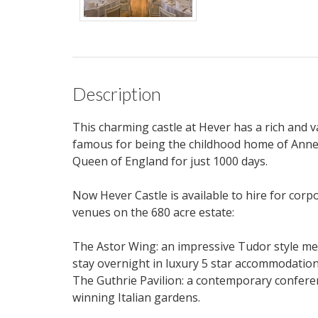
Description
This charming castle at Hever has a rich and 
famous for being the childhood home of Anne 
Queen of England for just 1000 days.
Now Hever Castle is available to hire for corp
venues on the 680 acre estate:
The Astor Wing: an impressive Tudor style mee
stay overnight in luxury 5 star accommodation
The Guthrie Pavilion: a contemporary conferen
winning Italian gardens.