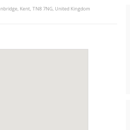
denbridge, Kent, TN8 7NG, United Kingdom