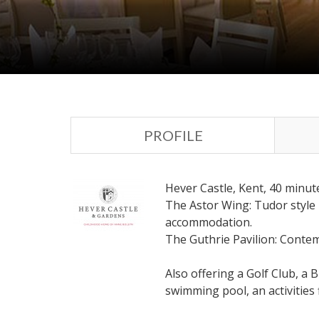
PROFILE
Hever Castle, Kent, 40 minu
The Astor Wing: Tudor style m
accommodation.
The Guthrie Pavilion: Contem
Also offering a Golf Club, a 
swimming pool, an activities 