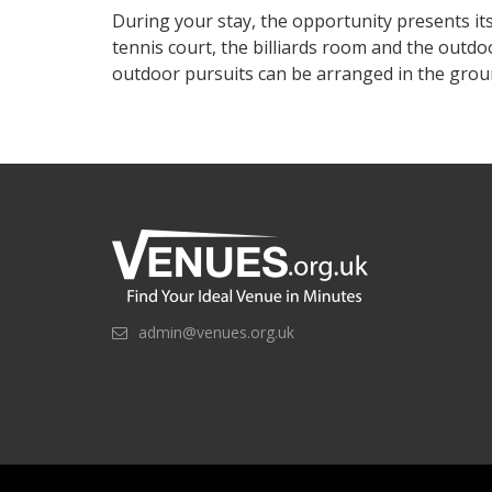
During your stay, the opportunity presents itse
tennis court, the billiards room and the outd
outdoor pursuits can be arranged in the grou
admin@venues.org.uk