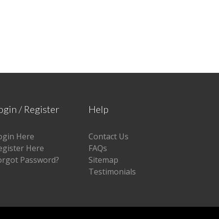
ogin / Register
Help
ogin Here
Contact Us
egister Here
FAQs
orgot Password?
Sitemap
Testimonials