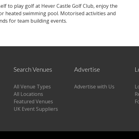
lf to play golf at Hever Castle Golf Club, enjoy the
oor heated swimming pool. Motorised activities and
nds for team building events.
Search Venues
Advertise
L
All Venue Types
Advertise with Us
L
All Locations
R
Featured Venues
F
UK Event Suppliers