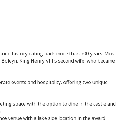
varied history dating back more than 700 years. Most
Boleyn, King Henry VIII's second wife, who became
orate events and hospitality, offering two unique
ting space with the option to dine in the castle and
.
ce venue with a lake side location in the award