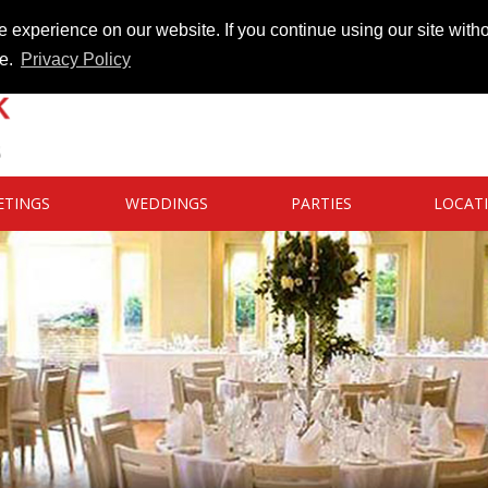
 experience on our website. If you continue using our site witho
te.
Privacy Policy
ETINGS
WEDDINGS
PARTIES
LOCAT