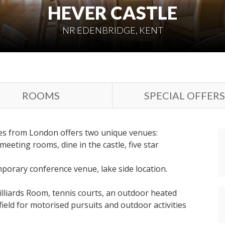
HEVER CASTLE
NR EDENBRIDGE, KENT
ROOMS
SPECIAL OFFERS
tes from London offers two unique venues:
eeting rooms, dine in the castle, five star
porary conference venue, lake side location.
Billiards Room, tennis courts, an outdoor heated
field for motorised pursuits and outdoor activities