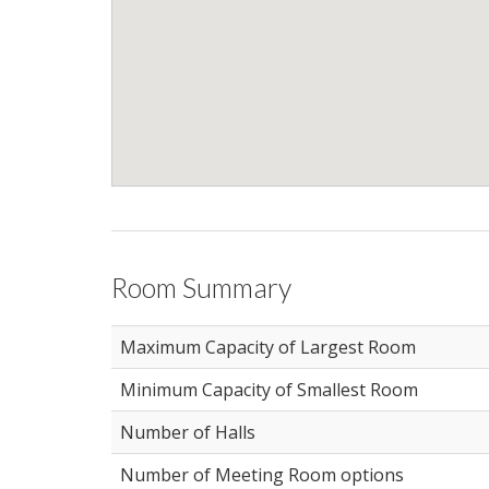
Room Summary
Maximum Capacity of Largest Room
Minimum Capacity of Smallest Room
Number of Halls
Number of Meeting Room options