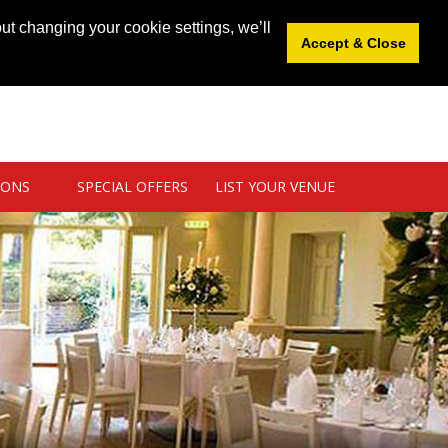
News
|
Blog
|
Venue Login
|
List Your Venue
ut changing your cookie settings, we’ll
Accept & Close
IONS
SPECIAL OFFERS
LIST YOUR VENUE