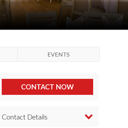
EVENTS
CONTACT NOW
Contact Details