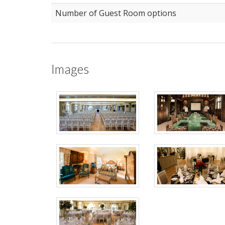
Number of Guest Room options
Images