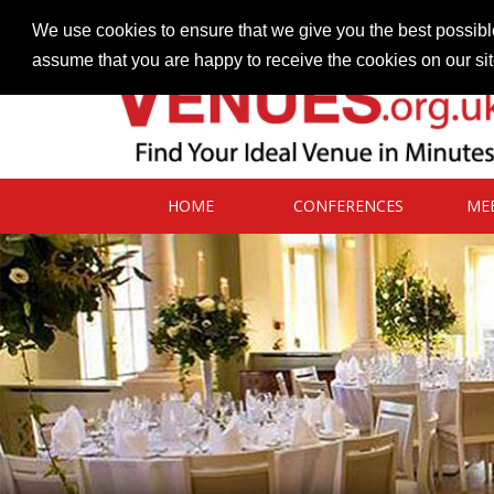
Contact our Venues team
admin@venues.org.uk
We use cookies to ensure that we give you the best possible
assume that you are happy to receive the cookies on our si
HOME
CONFERENCES
ME