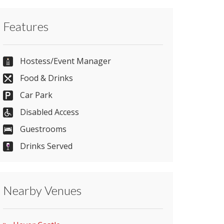
Contact Hever Castle directly or use our
Features
simple
contact form
.
01732 861800
Hostess/Event Manager
Food & Drinks
Car Park
Send Email
Disabled Access
Guestrooms
Visit Website
Drinks Served
Please let them know you found them on
Nearby Venues
venues.org.uk. Thank you.