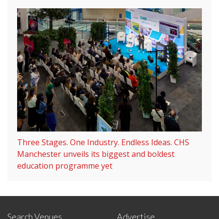
Three Stages. One Industry. Endless Ideas. CHS
Manchester unveils its biggest and boldest
education programme yet
Search Venues
Advertise