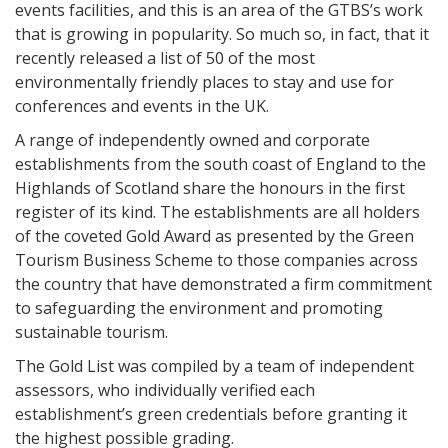
events facilities, and this is an area of the GTBS’s work
that is growing in popularity. So much so, in fact, that it
recently released a list of 50 of the most
environmentally friendly places to stay and use for
conferences and events in the UK.
A range of independently owned and corporate
establishments from the south coast of England to the
Highlands of Scotland share the honours in the first
register of its kind. The establishments are all holders
of the coveted Gold Award as presented by the Green
Tourism Business Scheme to those companies across
the country that have demonstrated a firm commitment
to safeguarding the environment and promoting
sustainable tourism.
The Gold List was compiled by a team of independent
assessors, who individually verified each
establishment’s green credentials before granting it
the highest possible grading.