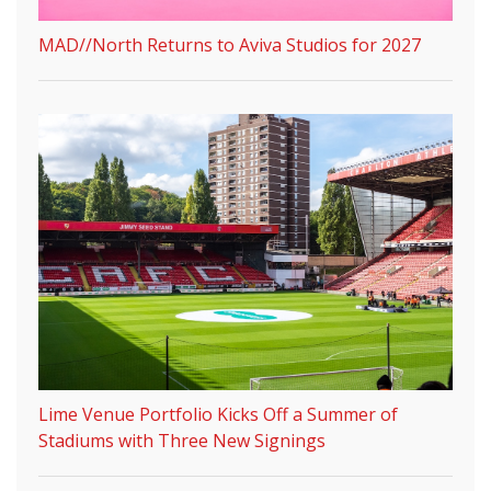
MAD//North Returns to Aviva Studios for 2027
Lime Venue Portfolio Kicks Off a Summer of
Stadiums with Three New Signings