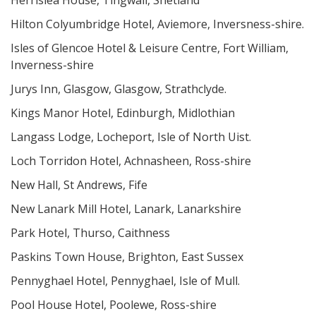
Herrislea House, Tingwall, Shetland
Hilton Colyumbridge Hotel, Aviemore, Inversness-shire.
Isles of Glencoe Hotel & Leisure Centre, Fort William,
Inverness-shire
Jurys Inn, Glasgow, Glasgow, Strathclyde.
Kings Manor Hotel, Edinburgh, Midlothian
Langass Lodge, Locheport, Isle of North Uist.
Loch Torridon Hotel, Achnasheen, Ross-shire
New Hall, St Andrews, Fife
New Lanark Mill Hotel, Lanark, Lanarkshire
Park Hotel, Thurso, Caithness
Paskins Town House, Brighton, East Sussex
Pennyghael Hotel, Pennyghael, Isle of Mull.
Pool House Hotel, Poolewe, Ross-shire