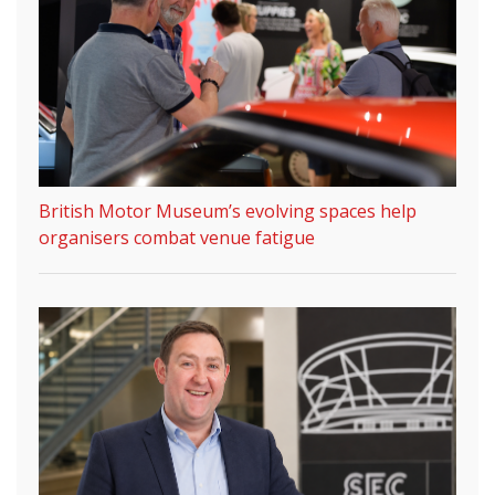
British Motor Museum’s evolving spaces help
organisers combat venue fatigue