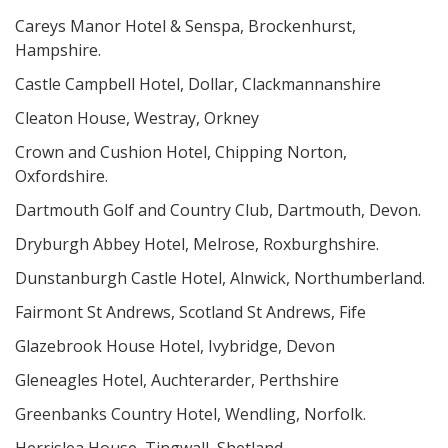
Careys Manor Hotel & Senspa, Brockenhurst,
Hampshire.
Castle Campbell Hotel, Dollar, Clackmannanshire
Cleaton House, Westray, Orkney
Crown and Cushion Hotel, Chipping Norton,
Oxfordshire.
Dartmouth Golf and Country Club, Dartmouth, Devon.
Dryburgh Abbey Hotel, Melrose, Roxburghshire.
Dunstanburgh Castle Hotel, Alnwick, Northumberland.
Fairmont St Andrews, Scotland St Andrews, Fife
Glazebrook House Hotel, Ivybridge, Devon
Gleneagles Hotel, Auchterarder, Perthshire
Greenbanks Country Hotel, Wendling, Norfolk.