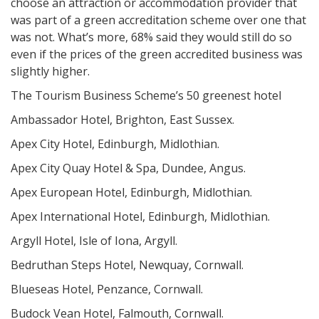
choose an attraction or accommodation provider that
was part of a green accreditation scheme over one that
was not. What’s more, 68% said they would still do so
even if the prices of the green accredited business was
slightly higher.
The Tourism Business Scheme’s 50 greenest hotel
Ambassador Hotel, Brighton, East Sussex.
Apex City Hotel, Edinburgh, Midlothian.
Apex City Quay Hotel & Spa, Dundee, Angus.
Apex European Hotel, Edinburgh, Midlothian.
Apex International Hotel, Edinburgh, Midlothian.
Argyll Hotel, Isle of Iona, Argyll.
Bedruthan Steps Hotel, Newquay, Cornwall.
Blueseas Hotel, Penzance, Cornwall.
Budock Vean Hotel, Falmouth, Cornwall.