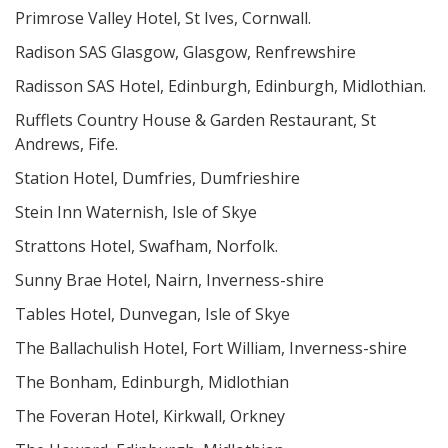
Primrose Valley Hotel, St Ives, Cornwall.
Radison SAS Glasgow, Glasgow, Renfrewshire
Radisson SAS Hotel, Edinburgh, Edinburgh, Midlothian.
Rufflets Country House & Garden Restaurant, St
Andrews, Fife.
Station Hotel, Dumfries, Dumfrieshire
Stein Inn Waternish, Isle of Skye
Strattons Hotel, Swafham, Norfolk.
Sunny Brae Hotel, Nairn, Inverness-shire
Tables Hotel, Dunvegan, Isle of Skye
The Ballachulish Hotel, Fort William, Inverness-shire
The Bonham, Edinburgh, Midlothian
The Foveran Hotel, Kirkwall, Orkney