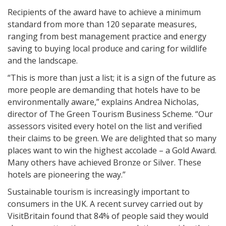
Recipients of the award have to achieve a minimum
standard from more than 120 separate measures,
ranging from best management practice and energy
saving to buying local produce and caring for wildlife
and the landscape.
“This is more than just a list; it is a sign of the future as
more people are demanding that hotels have to be
environmentally aware,” explains Andrea Nicholas,
director of The Green Tourism Business Scheme. “Our
assessors visited every hotel on the list and verified
their claims to be green. We are delighted that so many
places want to win the highest accolade – a Gold Award.
Many others have achieved Bronze or Silver. These
hotels are pioneering the way.”
Sustainable tourism is increasingly important to
consumers in the UK. A recent survey carried out by
VisitBritain found that 84% of people said they would