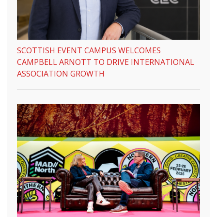
SCOTTISH EVENT CAMPUS WELCOMES
CAMPBELL ARNOTT TO DRIVE INTERNATIONAL
ASSOCIATION GROWTH