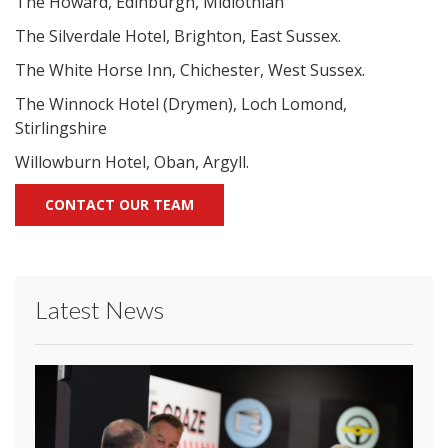
The Howard, Edinburgh, Midlothian
The Silverdale Hotel, Brighton, East Sussex.
The White Horse Inn, Chichester, West Sussex.
The Winnock Hotel (Drymen), Loch Lomond,
Stirlingshire
Willowburn Hotel, Oban, Argyll.
CONTACT OUR TEAM
Latest News