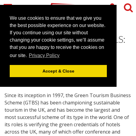
We use cookies to ensure that we give you
the best possible experience on our website.
If you continue using our site without
THE 50 GREENEST HOTELS:
changing your cookie settings, we’ll assume
A sign of the future
that you are happy to receive the cookies on
our site.
Privacy Policy
September 27, 2007 |
Blog
Accept & Close
Since its inception in 1997, the Green Tourism Business
Scheme (GTBS) has been championing sustainable
tourism in the UK, and has become the largest and
most successful scheme of its type in the world. One of
its roles is verifying the green credentials of hotels
across the UK, many of which offer conference and