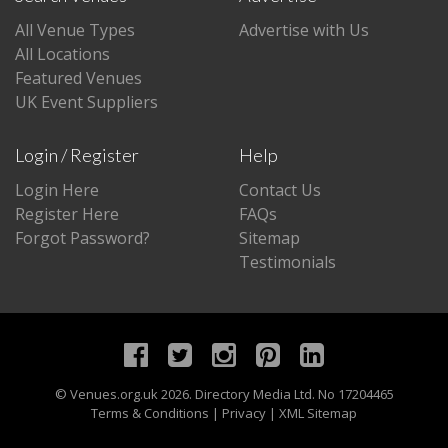
All Venue Types
Advertise with Us
All Locations
Featured Venues
UK Event Suppliers
Login / Register
Help
Login Here
Contact Us
Register Here
FAQs
Forgot Password?
Sitemap
Testimonials
©
Venues.org.uk
2026. Directory Media Ltd. No 17204465
Terms & Conditions
|
Privacy
|
XML Sitemap