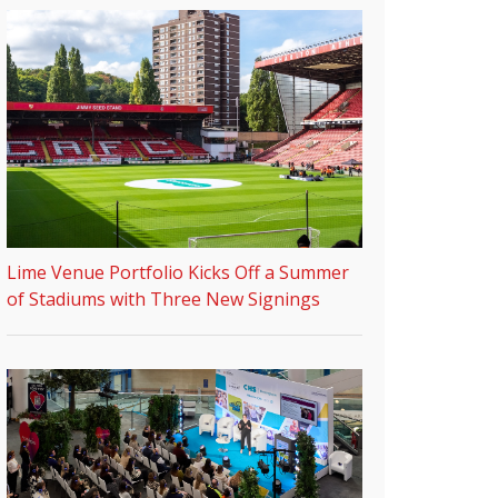
Lime Venue Portfolio Kicks Off a Summer
of Stadiums with Three New Signings