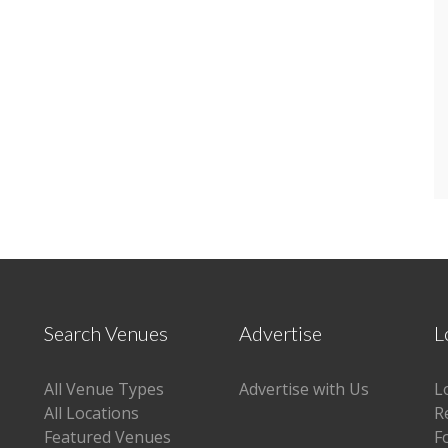
Search Venues
Advertise
L
All Venue Types
Advertise with Us
L
All Locations
R
Featured Venues
F