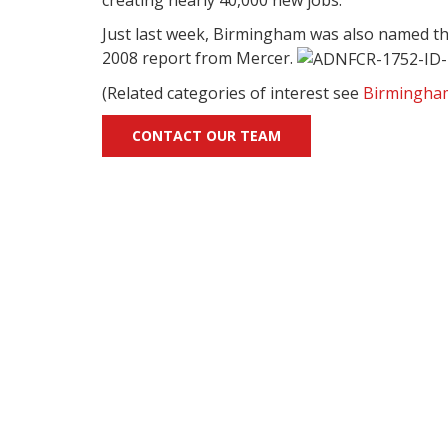
Just last week, Birmingham was also named the 5
2008 report from Mercer.
(Related categories of interest see
Birmingha
CONTACT OUR TEAM