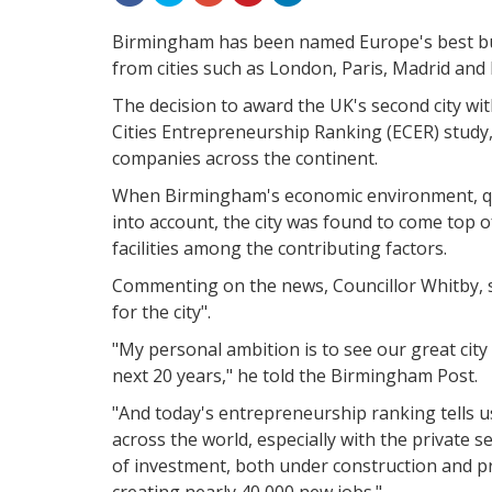
Birmingham has been named Europe's best bu
from cities such as London, Paris, Madrid and 
The decision to award the UK's second city wi
Cities Entrepreneurship Ranking (ECER) study,
companies across the continent.
When Birmingham's economic environment, qual
into account, the city was found to come top of
facilities among the contributing factors.
Commenting on the news, Councillor Whitby, s
for the city".
"My personal ambition is to see our great city e
next 20 years," he told the Birmingham Post.
"And today's entrepreneurship ranking tells us
across the world, especially with the private s
of investment, both under construction and p
creating nearly 40,000 new jobs."