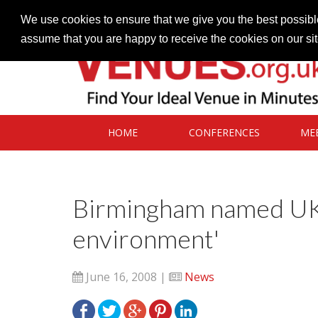
Contact our Venues team
admin@venues.org.uk
We use cookies to ensure that we give you the best possible
assume that you are happy to receive the cookies on our si
HOME
CONFERENCES
ME
Birmingham named UK'
environment'
June 16, 2008 |
News