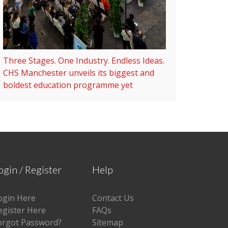
Three Stages. One Industry. Endless Ideas.
CHS Manchester unveils its biggest and
boldest education programme yet
ogin / Register
Help
ogin Here
Contact Us
egister Here
FAQs
orgot Password?
Sitemap