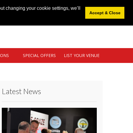
News
|
Blog
|
Venue Login
|
List Your Venue
ut changing your cookie settings, we’ll
Accept & Close
IONS
SPECIAL OFFERS
LIST YOUR VENUE
Latest News