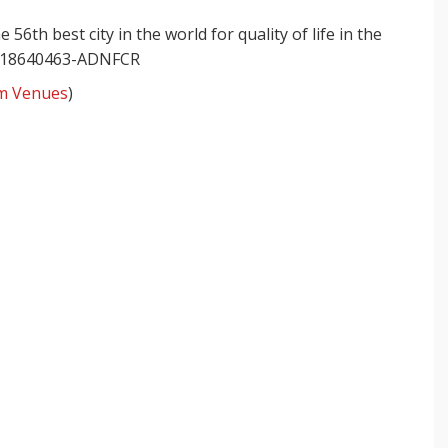
6th best city in the world for quality of life in the
m Venues
)