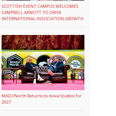
SCOTTISH EVENT CAMPUS WELCOMES
CAMPBELL ARNOTT TO DRIVE
INTERNATIONAL ASSOCIATION GROWTH
MAD//North Returns to Aviva Studios for
2027