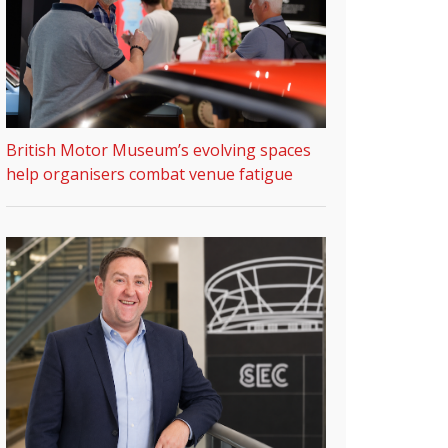
British Motor Museum’s evolving spaces
help organisers combat venue fatigue