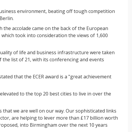
siness environment, beating off tough competition
Berlin.
th the accolade came on the back of the European
 which took into consideration the views of 1,600
ity of life and business infrastructure were taken
 the list of 21, with its conferencing and events
tated that the ECER award is a "great achievement
levated to the top 20 best cities to live in over the
 that we are well on our way. Our sophisticated links
ector, are helping to lever more than £17 billion worth
roposed, into Birmingham over the next 10 years