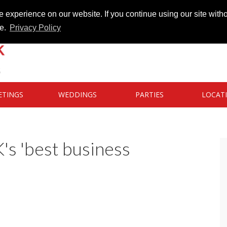
 experience on our website. If you continue using our site witho
te.
Privacy Policy
ETINGS
WEDDINGS
PARTIES
LOCAT
s 'best business