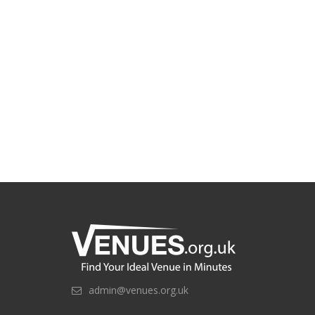
admin@venues.org.uk