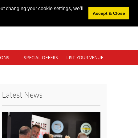
News
|
Blog
|
Venue Login
|
List Your Venue
ut changing your cookie settings, we’ll
Accept & Close
IONS
SPECIAL OFFERS
LIST YOUR VENUE
Latest News