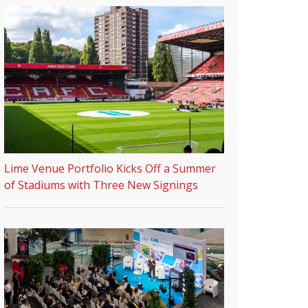
Lime Venue Portfolio Kicks Off a Summer
of Stadiums with Three New Signings