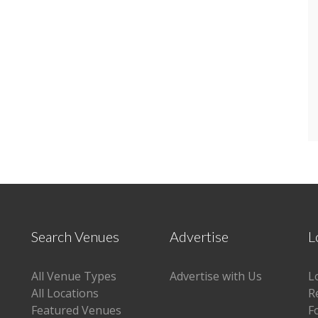
Search Venues
Advertise
L
All Venue Types
Advertise with Us
L
All Locations
R
Featured Venues
F