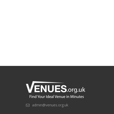
admin@venues.org.uk