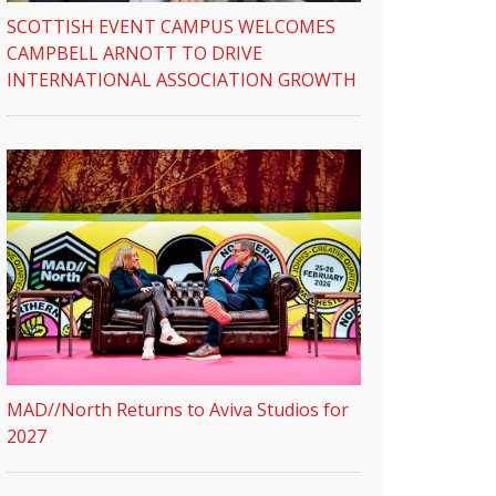
SCOTTISH EVENT CAMPUS WELCOMES
CAMPBELL ARNOTT TO DRIVE
INTERNATIONAL ASSOCIATION GROWTH
MAD//North Returns to Aviva Studios for
2027