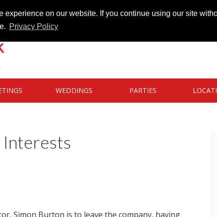
 experience on our website. If you continue using our site witho
te.
Privacy Policy
ETINGS
WEDDINGS
PARTIES
LOCAT
Interests
tor, Simon Burton is to leave the company, having