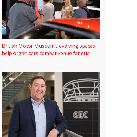
British Motor Museum’s evolving spaces
help organisers combat venue fatigue