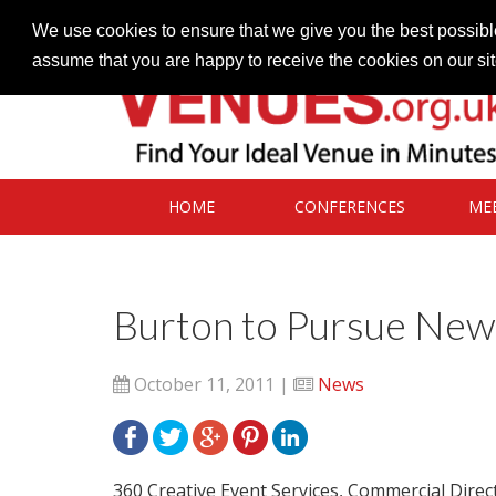
Contact our Venues team
admin@venues.org.uk
We use cookies to ensure that we give you the best possible
assume that you are happy to receive the cookies on our si
HOME
CONFERENCES
ME
Burton to Pursue New 
October 11, 2011 |
News
360 Creative Event Services, Commercial Direc