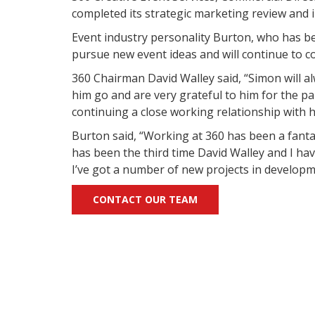
completed its strategic marketing review and
Event industry personality Burton, who has be
pursue new event ideas and will continue to c
360 Chairman David Walley said, “Simon will al
him go and are very grateful to him for the pa
continuing a close working relationship with h
Burton said, “Working at 360 has been a fanta
has been the third time David Walley and I have
I’ve got a number of new projects in developme
CONTACT OUR TEAM