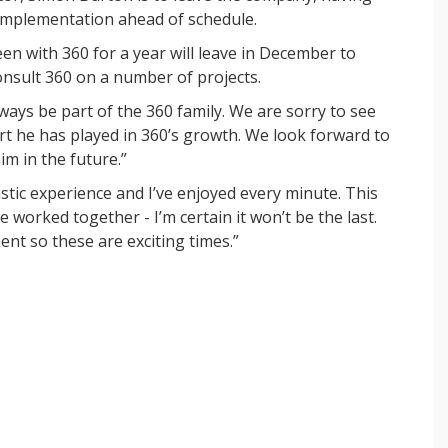
 implementation ahead of schedule.
en with 360 for a year will leave in December to
onsult 360 on a number of projects.
ways be part of the 360 family. We are sorry to see
rt he has played in 360’s growth. We look forward to
im in the future.”
stic experience and I’ve enjoyed every minute. This
 worked together - I’m certain it won’t be the last.
nt so these are exciting times.”