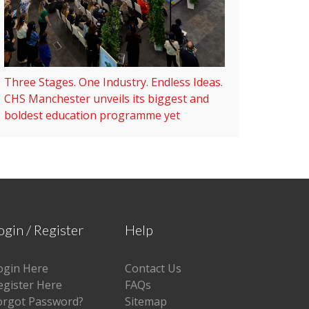
Three Stages. One Industry. Endless Ideas.
CHS Manchester unveils its biggest and
boldest education programme yet
ogin / Register
Help
ogin Here
Contact Us
egister Here
FAQs
orgot Password?
Sitemap