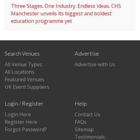
Three Stages. One Industry. Endless Ideas. CHS
Manchester unveils its biggest and boldest
education programme yet
Search Venues
Advertise
All Venue Types
Advertise with Us
All Locations
Featured Venues
UK Event Suppliers
Login / Register
Help
Login Here
Contact Us
Register Here
FAQs
Forgot Password?
Sitemap
Testimonials