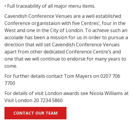
• Full traceability of all major menu items.
Cavendish Conference Venues are a well established
Conference organistaion with five Centres’, four in the
West and one in the City of London. To achieve such an
accolade has been a mission for us in order to pursue a
direction that will set Cavendish Conference Venues
apart from other dedicated Conference Centre’s and
one that we will continue to endorse for many years to
come.
For further details contact Tom Mayers on 0207 706
7700
For details of visit London awards see Nicola Williams at
Visit London 20 7234 5860
CONTACT OUR TEAM