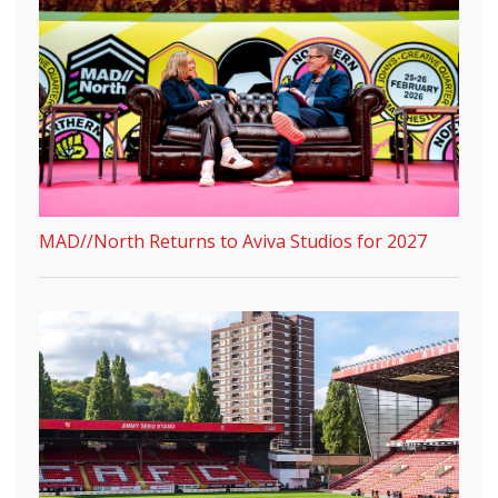
MAD//North Returns to Aviva Studios for 2027