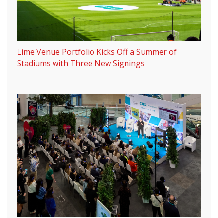
Lime Venue Portfolio Kicks Off a Summer of
Stadiums with Three New Signings