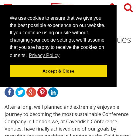
We use cookies to ensure that we give you
the best possible experience on our website.
If you continue using our site without
Cavendish Conference Venues
changing your cookie settings, we’ll assume
wins Gold at Visit London
that you are happy to receive the cookies on
our site.
Privacy Policy
Awards
Accept & Close
November 17, 2009 |
News
After a long, well planned and extremely enjoyable
journey to becoming the most sustainable Conference
Company in London we, at Cavendish Conference
Venues, have finally achieved one of our goals by