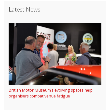
Latest News
British Motor Museum’s evolving spaces help
organisers combat venue fatigue