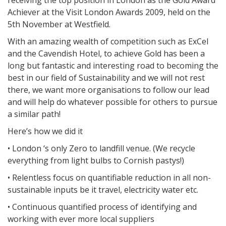
receiving the top position in London as the Gold Award
Achiever at the Visit London Awards 2009, held on the
5th November at Westfield.
With an amazing wealth of competition such as ExCel
and the Cavendish Hotel, to achieve Gold has been a
long but fantastic and interesting road to becoming the
best in our field of Sustainability and we will not rest
there, we want more organisations to follow our lead
and will help do whatever possible for others to pursue
a similar path!
Here’s how we did it
• London ‘s only Zero to landfill venue. (We recycle
everything from light bulbs to Cornish pastys!)
• Relentless focus on quantifiable reduction in all non-
sustainable inputs be it travel, electricity water etc.
• Continuous quantified process of identifying and
working with ever more local suppliers