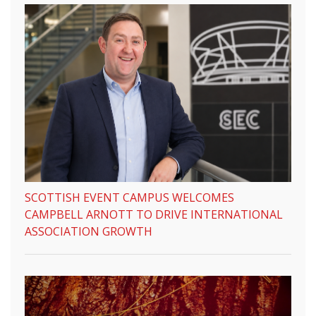
SCOTTISH EVENT CAMPUS WELCOMES
CAMPBELL ARNOTT TO DRIVE INTERNATIONAL
ASSOCIATION GROWTH