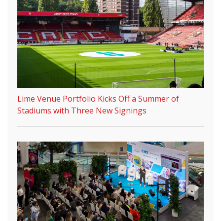
Lime Venue Portfolio Kicks Off a Summer of
Stadiums with Three New Signings