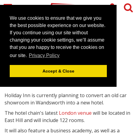
We use cookies to ensure that we give you
the best possible experience on our website.
If you continue using our site without
Holiday Inn to open new
changing your cookie settings, we’ll assume
London venue
that you are happy to receive the cookies on
our site.
Privacy Policy
March 10, 2011 |
News
Accept & Close
Holiday Inn is currently planning to convert an old car
showroom in Wandsworth into a new hotel.
The hotel chain's latest
London venue
will be located in
East Hill and will include 122 rooms.
It will also feature a business academy, as well as a