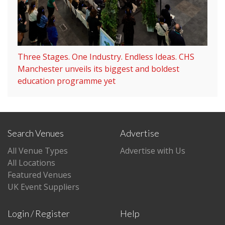
Three Stages. One Industry. Endless Ideas. CHS
Manchester unveils its biggest and boldest
education programme yet
Search Venues
Advertise
All Venue Types
Advertise with Us
All Locations
Featured Venues
UK Event Suppliers
Login / Register
Help