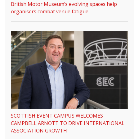
British Motor Museum’s evolving spaces help
organisers combat venue fatigue
SCOTTISH EVENT CAMPUS WELCOMES
CAMPBELL ARNOTT TO DRIVE INTERNATIONAL
ASSOCIATION GROWTH