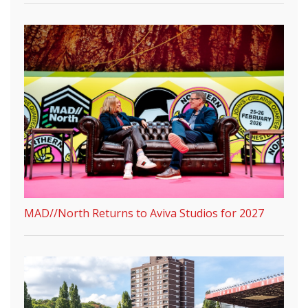
MAD//North Returns to Aviva Studios for 2027