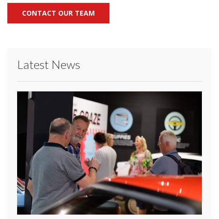
CONTACT OUR TEAM
Latest News