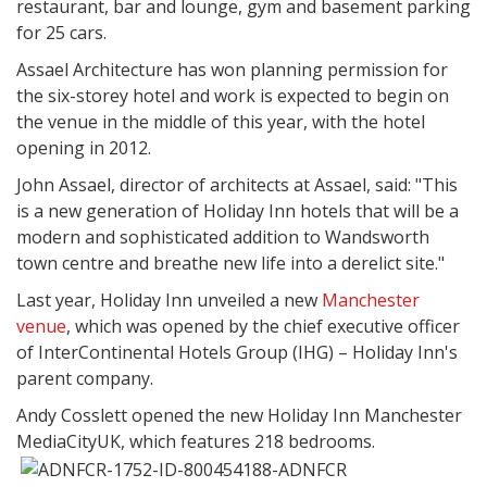
restaurant, bar and lounge, gym and basement parking
for 25 cars.
Assael Architecture has won planning permission for
the six-storey hotel and work is expected to begin on
the venue in the middle of this year, with the hotel
opening in 2012.
John Assael, director of architects at Assael, said: "This
is a new generation of Holiday Inn hotels that will be a
modern and sophisticated addition to Wandsworth
town centre and breathe new life into a derelict site."
Last year, Holiday Inn unveiled a new
Manchester
venue
, which was opened by the chief executive officer
of InterContinental Hotels Group (IHG) – Holiday Inn's
parent company.
Andy Cosslett opened the new Holiday Inn Manchester
MediaCityUK, which features 218 bedrooms.