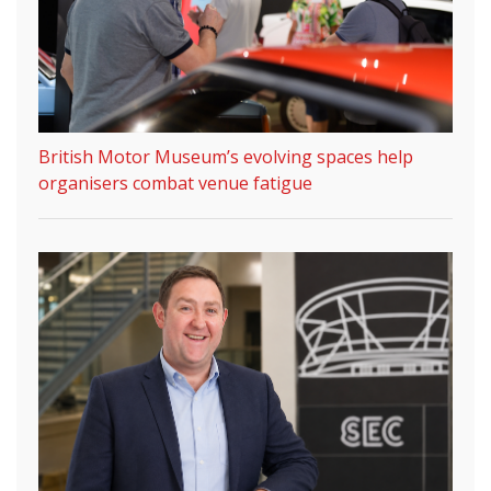
British Motor Museum’s evolving spaces help
organisers combat venue fatigue