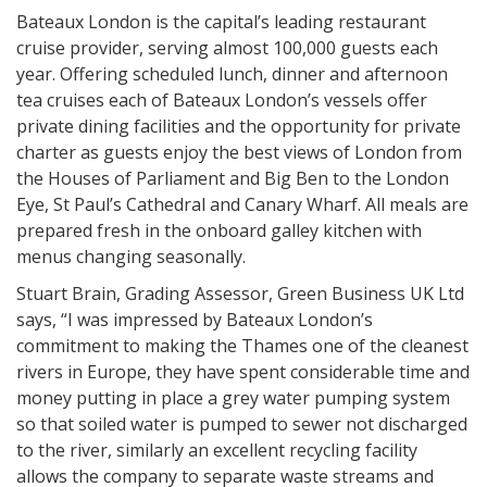
Bateaux London is the capital’s leading restaurant
cruise provider, serving almost 100,000 guests each
year. Offering scheduled lunch, dinner and afternoon
tea cruises each of Bateaux London’s vessels offer
private dining facilities and the opportunity for private
charter as guests enjoy the best views of London from
the Houses of Parliament and Big Ben to the London
Eye, St Paul’s Cathedral and Canary Wharf. All meals are
prepared fresh in the onboard galley kitchen with
menus changing seasonally.
Stuart Brain, Grading Assessor, Green Business UK Ltd
says, “I was impressed by Bateaux London’s
commitment to making the Thames one of the cleanest
rivers in Europe, they have spent considerable time and
money putting in place a grey water pumping system
so that soiled water is pumped to sewer not discharged
to the river, similarly an excellent recycling facility
allows the company to separate waste streams and