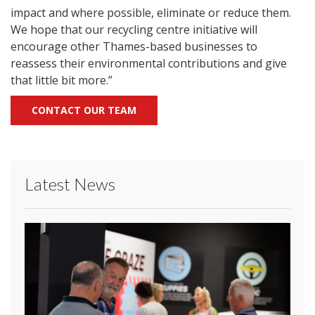
impact and where possible, eliminate or reduce them.
We hope that our recycling centre initiative will
encourage other Thames-based businesses to
reassess their environmental contributions and give
that little bit more.”
CONTACT OUR TEAM
Latest News