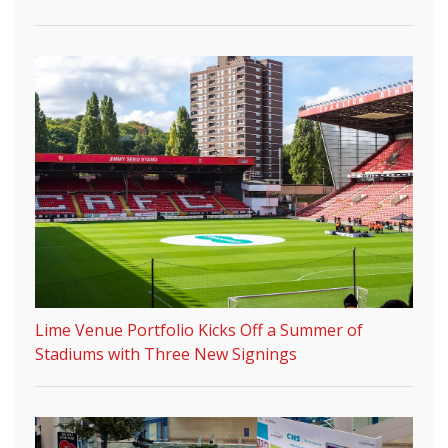
Lime Venue Portfolio Kicks Off a Summer of
Stadiums with Three New Signings