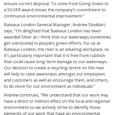
ensure correct disposal. To come from Going Green to
a SILVER award shows the company’s commitment to
continuous environmental improvement.”
Bateaux London General Manager, Andrew Stoddart,
says, “I’m delighted that Bateaux London has been
awarded Silver as I think that our waterways sometimes
get overlooked in people’s green efforts. For us at
Bateaux London, the river is an amazing workplace, so
it’s particularly important that it is free from rubbish
that could cause long-term damage to our waterways.
Our decision to create a recycling centre on the river
will help to raise awareness amongst our employees
and customers as well as encourage them, and others,
to do more for our environment as individuals.”
Andrew continues, “We understand that our work may
have a direct or indirect effect on the local and regional
environment so we actively strive to identify those
elements of our work that have an environmental