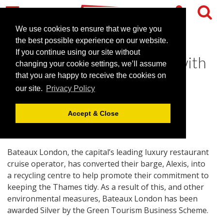
We use cookies to ensure that we give you
the best possible experience on our website.
If you continue using our site without
Keeping the Thames Tidy with
changing your cookie settings, we’ll assume
Bateaux London
that you are happy to receive the cookies on
our site.
Privacy Policy
January 18, 2011 |
News
Accept & Close
Bateaux London, the capital’s leading luxury restaurant
cruise operator, has converted their barge, Alexis, into
a recycling centre to help promote their commitment to
keeping the Thames tidy. As a result of this, and other
environmental measures, Bateaux London has been
awarded Silver by the Green Tourism Business Scheme.