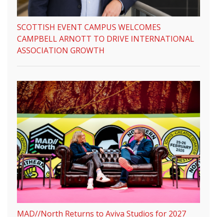
SCOTTISH EVENT CAMPUS WELCOMES
CAMPBELL ARNOTT TO DRIVE INTERNATIONAL
ASSOCIATION GROWTH
MAD//North Returns to Aviva Studios for 2027