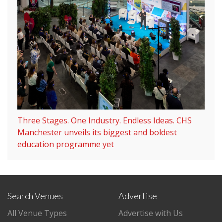
Three Stages. One Industry. Endless Ideas. CHS
Manchester unveils its biggest and boldest
education programme yet
Search Venues
Advertise
All Venue Types
Advertise with Us