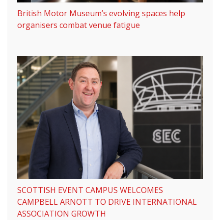
British Motor Museum’s evolving spaces help
organisers combat venue fatigue
SCOTTISH EVENT CAMPUS WELCOMES
CAMPBELL ARNOTT TO DRIVE INTERNATIONAL
ASSOCIATION GROWTH