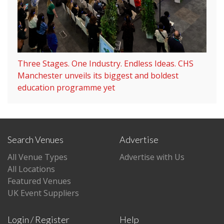
Three Stages. One Industry. Endless Ideas. CHS
Manchester unveils its biggest and boldest
education programme yet
Search Venues
Advertise
All Venue Types
Advertise with Us
All Locations
Featured Venues
UK Event Suppliers
Login / Register
Help