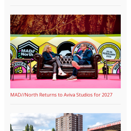
MAD//North Returns to Aviva Studios for 2027