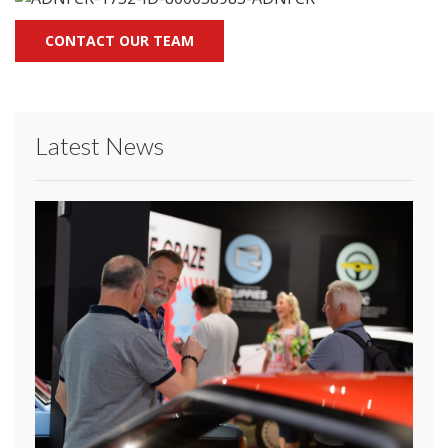
CONTACT OUR TEAM
Latest News