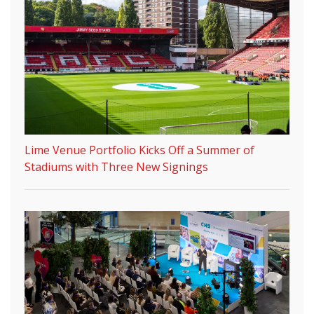
Lime Venue Portfolio Kicks Off a Summer of
Stadiums with Three New Signings