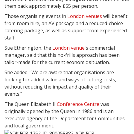
them back approximately £55 per person.
Those organising events in
London venues
will benefit
from room hire, an AV package and a reduced-choice
catering package, as well as support from experienced
staff.
Sue Etherington, the
London venue
's commercial
manager, said that this no-frills approach has been
tailor-made for the current economic situation.
She added: "We are aware that organisations are
looking for added value and ways of cutting costs,
without reducing the impact and quality of their
events."
The Queen Elizabeth II
Conference Centre
was
originally opened by the Queen in 1986 and is an
executive agency of the Department for Communities
and local government.