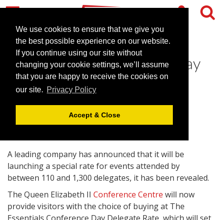
We use cookies to ensure that we give you
the best possible experience on our website.
If you continue using our site without
QUIICC launches special day
changing your cookie settings, we’ll assume
delegate rate
that you are happy to receive the cookies on
our site.
Privacy Policy
September 9, 2010 |
News
Accept & Close
A leading company has announced that it will be
launching a special rate for events attended by
between 110 and 1,300 delegates, it has been revealed.
The Queen Elizabeth II
Conference Centre
will now
provide visitors with the choice of buying at The
Essentials Conference Day Delegate Rate, which will set