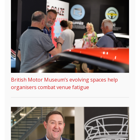
British Motor Museum’s evolving spaces help
organisers combat venue fatigue