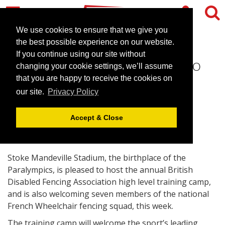
We use cookies to ensure that we give you
the best possible experience on our website.
If you continue using our site without
Stoke Mandeville Stadium to
changing your cookie settings, we’ll assume
Face the French
that you are happy to receive the cookies on
our site.
Privacy Policy
January 17, 2011 |
News
Accept & Close
Stoke Mandeville Stadium, the birthplace of the
Paralympics, is pleased to host the annual British
Disabled Fencing Association high level training camp,
and is also welcoming seven members of the national
French Wheelchair fencing squad, this week.
The training camp will welcome the sport’s leading