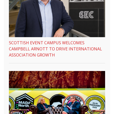
SCOTTISH EVENT CAMPUS WELCOMES
CAMPBELL ARNOTT TO DRIVE INTERNATIONAL
ASSOCIATION GROWTH