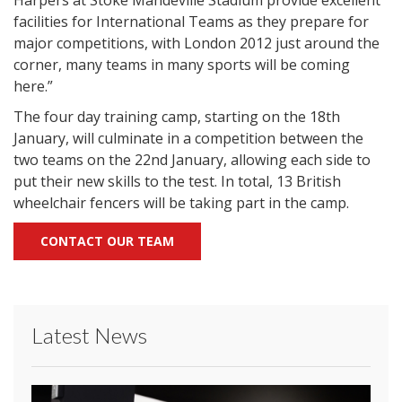
Harpers at Stoke Mandeville Stadium provide excellent
facilities for International Teams as they prepare for
major competitions, with London 2012 just around the
corner, many teams in many sports will be coming
here.”
The four day training camp, starting on the 18th
January, will culminate in a competition between the
two teams on the 22nd January, allowing each side to
put their new skills to the test. In total, 13 British
wheelchair fencers will be taking part in the camp.
CONTACT OUR TEAM
Latest News