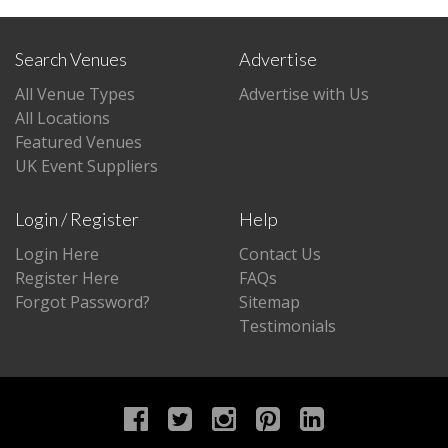
Search Venues
Advertise
All Venue Types
Advertise with Us
All Locations
Featured Venues
UK Event Suppliers
Login / Register
Help
Login Here
Contact Us
Register Here
FAQs
Forgot Password?
Sitemap
Testimonials