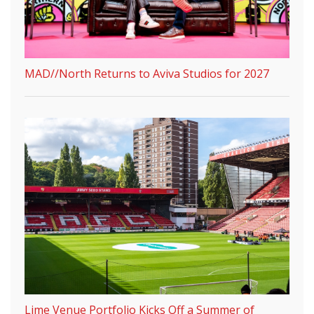
MAD//North Returns to Aviva Studios for 2027
Lime Venue Portfolio Kicks Off a Summer of