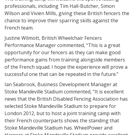
professionals, including Tim Hall-Butcher, Simon
Wilson and Vivien Mills, giving these British fencers the
chance to improve their sparring skills against the
French team.
Justine Wilmott, British Wheelchair Fencers
Performance Manager commented, “This is a great
opportunity for our fencers as they can make good
performance gains from training alongside members
of the French squad. I hope the experience will prove a
successful one that can be repeated in the future.”
Ian Seabrook, Business Development Manager at
Stoke Mandeville Stadium commented, “It is excellent
news that the British Disabled Fencing Association has
selected Stoke Mandeville Stadium to prepare for
London 2012, but to host a joint training camp with
their French counterparts shows the standing that
Stoke Mandeville Stadium has. WheelPower and