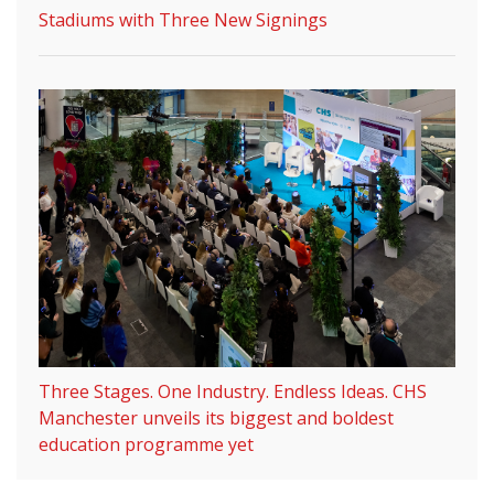
Stadiums with Three New Signings
Three Stages. One Industry. Endless Ideas. CHS
Manchester unveils its biggest and boldest
education programme yet