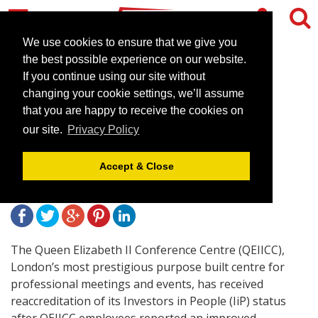
We use cookies to ensure that we give you
the best possible experience on our website.
If you continue using our site without
The QEIICC achieves
changing your cookie settings, we’ll assume
Investors in People
that you are happy to receive the cookies on
our site.
Privacy Policy
reaccreditation
Accept & Close
November 5, 2009 |
News
The Queen Elizabeth II Conference Centre (QEIICC),
London’s most prestigious purpose built centre for
professional meetings and events, has received
reaccreditation of its Investors in People (IiP) status