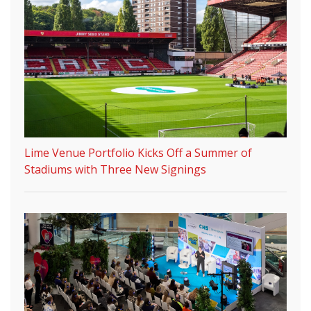
Lime Venue Portfolio Kicks Off a Summer of
Stadiums with Three New Signings