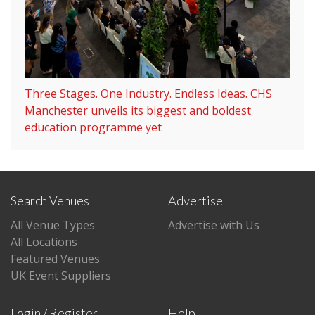
Three Stages. One Industry. Endless Ideas. CHS
Manchester unveils its biggest and boldest
education programme yet
Search Venues
Advertise
All Venue Types
Advertise with Us
All Locations
Featured Venues
UK Event Suppliers
Login / Register
Help