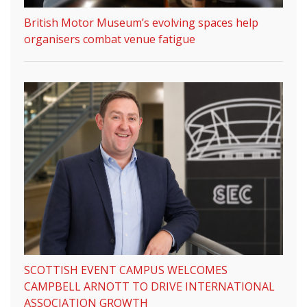
British Motor Museum’s evolving spaces help
organisers combat venue fatigue
SCOTTISH EVENT CAMPUS WELCOMES
CAMPBELL ARNOTT TO DRIVE INTERNATIONAL
ASSOCIATION GROWTH