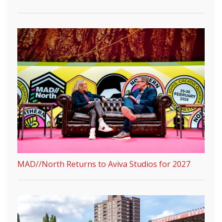
MAD//North Returns to Aviva Studios for 2027