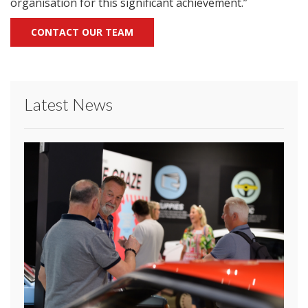
organisation for this significant achievement.”
CONTACT OUR TEAM
Latest News