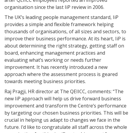
after QEIICC employees reported an improved
organisation since the last IiP review in 2006.
The UK’s leading people management standard, IiP
provides a simple and flexible framework helping
thousands of organisations, of all sizes and sectors, to
improve their business performance. At its heart, IiP is
about determining the right strategy, getting staff on
board, enhancing management practices and
evaluating what’s working or needs further
improvement. It has recently introduced a new
approach where the assessment process is geared
towards meeting business priorities.
Raj Pragji, HR director at The QEIICC, comments: “The
new IiP approach will help us drive forward business
improvement and transform the Centre’s performance
by targeting our chosen business priorities. This will be
crucial in helping us adapt to changes we face in the
future. I’d like to congratulate all staff across the whole