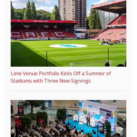
Lime Venue Portfolio Kicks Off a Summer of
Stadiums with Three New Signings