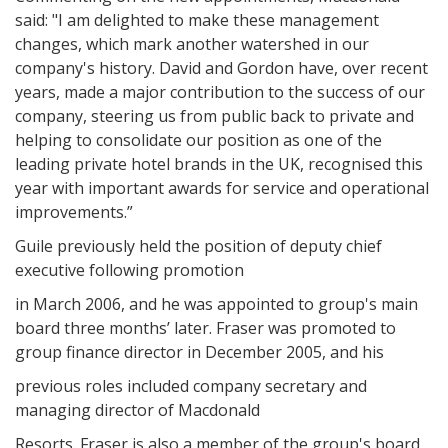
said: "I am delighted to make these management
changes, which mark another watershed in our
company's history. David and Gordon have, over recent
years, made a major contribution to the success of our
company, steering us from public back to private and
helping to consolidate our position as one of the
leading private hotel brands in the UK, recognised this
year with important awards for service and operational
improvements.”
Guile previously held the position of deputy chief
executive following promotion
in March 2006, and he was appointed to group's main
board three months’ later. Fraser was promoted to
group finance director in December 2005, and his
previous roles included company secretary and
managing director of Macdonald
Resorts. Fraser is also a member of the group's board,