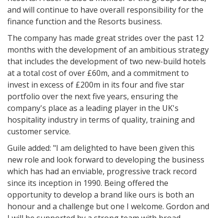
and will continue to have overall responsibility for the
finance function and the Resorts business.
The company has made great strides over the past 12
months with the development of an ambitious strategy
that includes the development of two new-build hotels
at a total cost of over £60m, and a commitment to
invest in excess of £200m in its four and five star
portfolio over the next five years, ensuring the
company's place as a leading player in the UK's
hospitality industry in terms of quality, training and
customer service.
Guile added: "I am delighted to have been given this
new role and look forward to developing the business
which has had an enviable, progressive track record
since its inception in 1990. Being offered the
opportunity to develop a brand like ours is both an
honour and a challenge but one I welcome. Gordon and