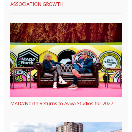
ASSOCIATION GROWTH
MAD//North Returns to Aviva Studios for 2027