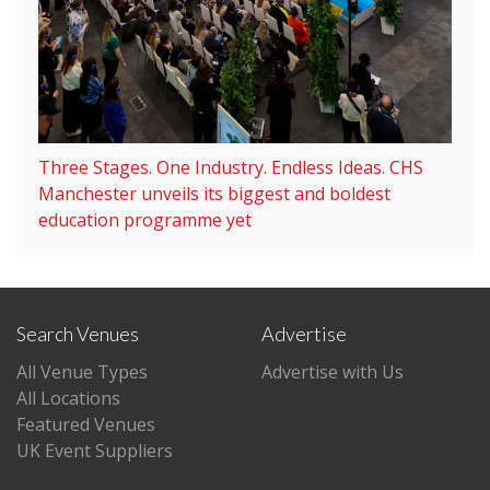
Three Stages. One Industry. Endless Ideas. CHS
Manchester unveils its biggest and boldest
education programme yet
Search Venues
Advertise
All Venue Types
Advertise with Us
All Locations
Featured Venues
UK Event Suppliers