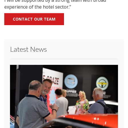
I will be supported by a strong team with broad
experience of the hotel sector.”
CONTACT OUR TEAM
Latest News