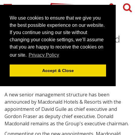
We use cookies to ensure that we give you
the best possible experience on our website.
If you continue using our site without
Top team to lead Macdonald
changing your cookie settings, we’ll assume
forward
that you are happy to receive the cookies on
our site.
Privacy Policy
March 26, 2008 |
News
Accept & Close
A new senior management structure has been
announced by Macdonald Hotels & Resorts with the
appointment of David Guile as chief executive and
Gordon Fraser as deputy chief executive. Donald
Macdonald remains as the Group's executive chairman.
Commenting on the new appointments, Macdonald