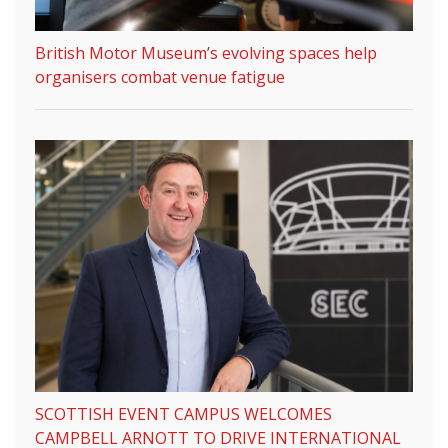
British Motor Museum’s evolving spaces help
organisers combat venue fatigue
SCOTTISH EVENT CAMPUS WELCOMES
CAMPBELL ARNOTT TO DRIVE INTERNATIONAL