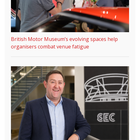
British Motor Museum’s evolving spaces help
organisers combat venue fatigue