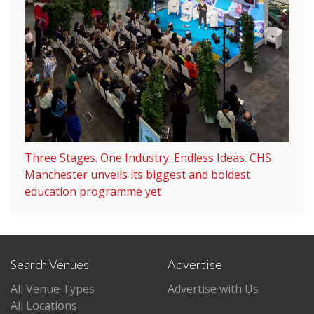
Three Stages. One Industry. Endless Ideas. CHS
Manchester unveils its biggest and boldest
education programme yet
Search Venues
Advertise
All Venue Types
Advertise with Us
All Locations