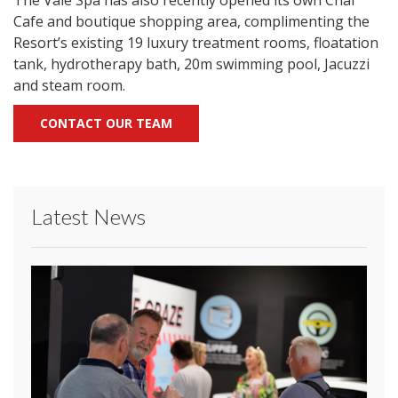
The Vale Spa has also recently opened its own Chai
Cafe and boutique shopping area, complimenting the
Resort’s existing 19 luxury treatment rooms, floatation
tank, hydrotherapy bath, 20m swimming pool, Jacuzzi
and steam room.
CONTACT OUR TEAM
Latest News