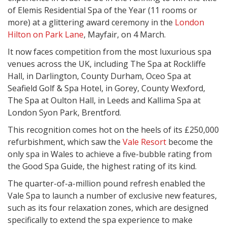
of Elemis Residential Spa of the Year (11 rooms or
more) at a glittering award ceremony in the
London
Hilton on Park Lane
, Mayfair, on 4 March.
It now faces competition from the most luxurious spa
venues across the UK, including The Spa at Rockliffe
Hall, in Darlington, County Durham, Oceo Spa at
Seafield Golf & Spa Hotel, in Gorey, County Wexford,
The Spa at Oulton Hall, in Leeds and Kallima Spa at
London Syon Park, Brentford.
This recognition comes hot on the heels of its £250,000
refurbishment, which saw the
Vale Resort
become the
only spa in Wales to achieve a five-bubble rating from
the Good Spa Guide, the highest rating of its kind.
The quarter-of-a-million pound refresh enabled the
Vale Spa to launch a number of exclusive new features,
such as its four relaxation zones, which are designed
specifically to extend the spa experience to make