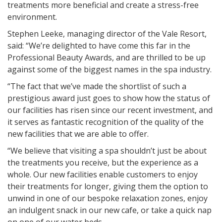
treatments more beneficial and create a stress-free
environment.
Stephen Leeke, managing director of the Vale Resort,
said: “We’re delighted to have come this far in the
Professional Beauty Awards, and are thrilled to be up
against some of the biggest names in the spa industry.
“The fact that we’ve made the shortlist of such a
prestigious award just goes to show how the status of
our facilities has risen since our recent investment, and
it serves as fantastic recognition of the quality of the
new facilities that we are able to offer.
“We believe that visiting a spa shouldn’t just be about
the treatments you receive, but the experience as a
whole. Our new facilities enable customers to enjoy
their treatments for longer, giving them the option to
unwind in one of our bespoke relaxation zones, enjoy
an indulgent snack in our new cafe, or take a quick nap