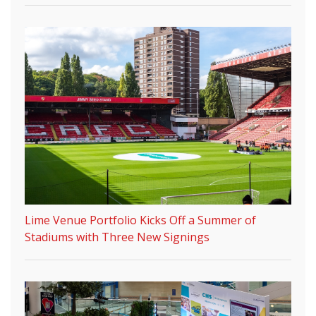
Lime Venue Portfolio Kicks Off a Summer of
Stadiums with Three New Signings