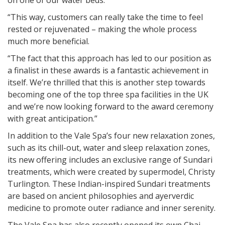
on one of our water beds.
“This way, customers can really take the time to feel
rested or rejuvenated – making the whole process
much more beneficial.
“The fact that this approach has led to our position as
a finalist in these awards is a fantastic achievement in
itself. We’re thrilled that this is another step towards
becoming one of the top three spa facilities in the UK
and we’re now looking forward to the award ceremony
with great anticipation.”
In addition to the Vale Spa’s four new relaxation zones,
such as its chill-out, water and sleep relaxation zones,
its new offering includes an exclusive range of Sundari
treatments, which were created by supermodel, Christy
Turlington. These Indian-inspired Sundari treatments
are based on ancient philosophies and ayerverdic
medicine to promote outer radiance and inner serenity.