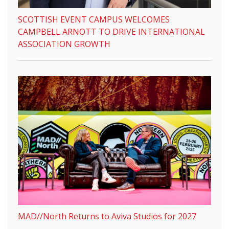
SCOTTISH EVENT CAMPUS WELCOMES
CAMPBELL ARNOTT TO DRIVE INTERNATIONAL
ASSOCIATION GROWTH
MAD//North Returns to Aviva Studios for 2027