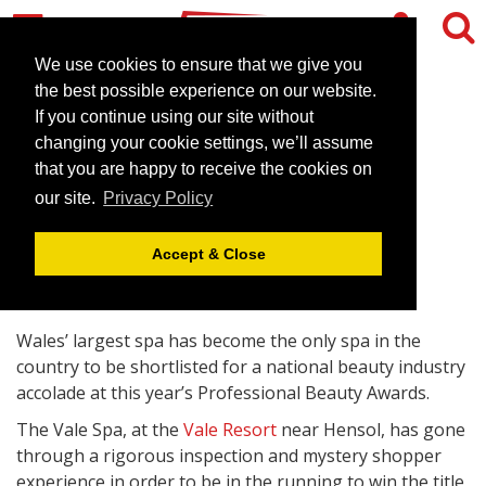
We use cookies to ensure that we give you
the best possible experience on our website.
If you continue using our site without
Vale in the running for
changing your cookie settings, we’ll assume
industry Oscar
that you are happy to receive the cookies on
our site.
Privacy Policy
February 29, 2012 |
News
Accept & Close
Wales’ largest spa has become the only spa in the
country to be shortlisted for a national beauty industry
accolade at this year’s Professional Beauty Awards.
The Vale Spa, at the
Vale Resort
near Hensol, has gone
through a rigorous inspection and mystery shopper
experience in order to be in the running to win the title