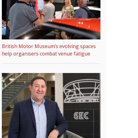
British Motor Museum’s evolving spaces
help organisers combat venue fatigue