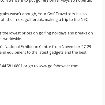
.com we want to put golfers on fairways so hopefully
 grabs wasn’t enough, Your Golf Travel.com is also
 off their next golf break, making a trip to the NEC
g the lowest prices on golfing holidays and breaks on
es worldwide.
’s National Exhibition Centre from November 27-29
and equipment to the latest gadgets and the best
 0844 581 0801 or go to www.golfshownec.com.