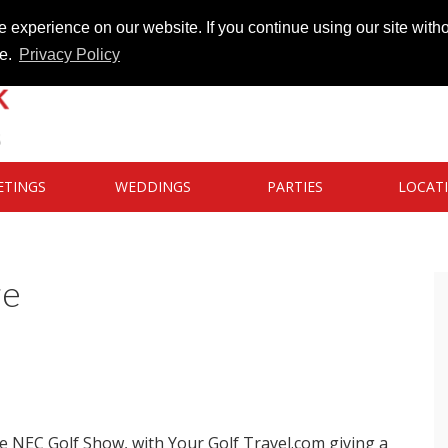
 experience on our website. If you continue using our site witho
te.
Privacy Policy
ETINGS
WEDDINGS
PARTIES
LOCAT
re
he NEC Golf Show, with Your Golf Travel.com giving a