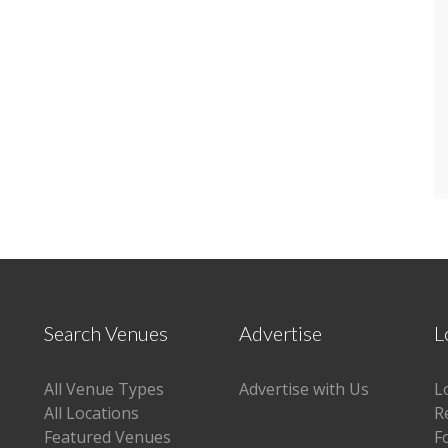
Search Venues
Advertise
L
All Venue Types
Advertise with Us
L
All Locations
R
Featured Venues
F