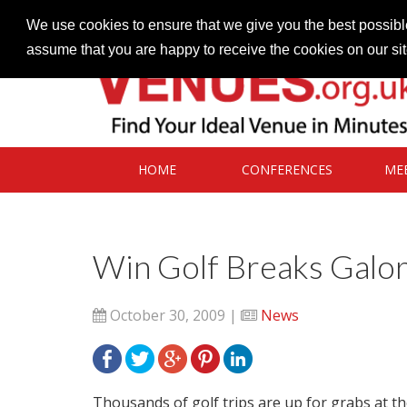
Contact our Venues team
admin@venues.org.uk
We use cookies to ensure that we give you the best possible
assume that you are happy to receive the cookies on our si
HOME
CONFERENCES
ME
Win Golf Breaks Galo
October 30, 2009 |
News
Thousands of golf trips are up for grabs at t