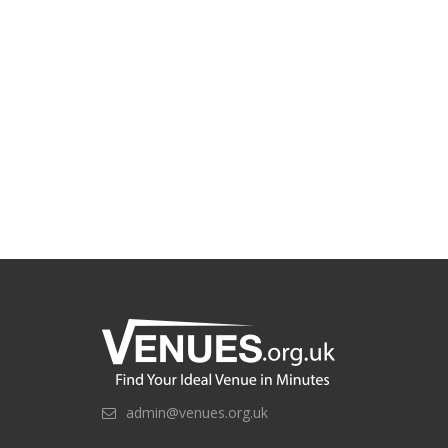
admin@venues.org.uk