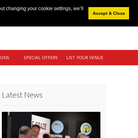
News
|
Blog
|
Venue Login
|
List Your Venue
ut changing your cookie settings, we’ll
Accept & Close
IONS
SPECIAL OFFERS
LIST YOUR VENUE
Latest News