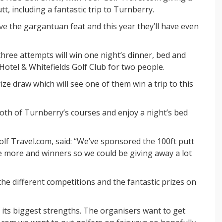
tt, including a fantastic trip to Turnberry.
ve the gargantuan feat and this year they’ll have even
three attempts will win one night’s dinner, bed and
Hotel & Whitefields Golf Club for two people.
rize draw which will see one of them win a trip to this
 both of Turnberry’s courses and enjoy a night’s bed
f Travel.com, said: “We’ve sponsored the 100ft putt
e more and winners so we could be giving away a lot
the different competitions and the fantastic prizes on
 its biggest strengths. The organisers want to get