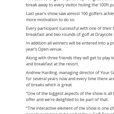
break away to every visitor holing the 100ft pu
Last year’s show saw almost 100 golfers achie
more motivation to do so.
Every participant successful with one of their 
breakfast and two rounds of golf at Draycote 
In addition all winners will be entered into a p
year’s Open venue.
Along with three friends they will get to play
and breakfast at the resort.
Andrew Harding, managing director of Your Gol
for several years now and every time there ar
of breaks which is great.
“One of the biggest aspects of the show is all 
offer and we’re delighted to be part of that.
“The interactive element of the show is one of