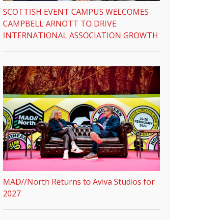
SCOTTISH EVENT CAMPUS WELCOMES
CAMPBELL ARNOTT TO DRIVE
INTERNATIONAL ASSOCIATION GROWTH
MAD//North Returns to Aviva Studios for
2027