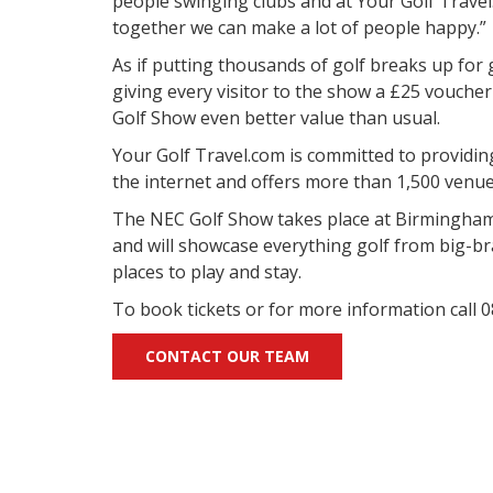
people swinging clubs and at Your Golf Travel
together we can make a lot of people happy.”
As if putting thousands of golf breaks up for
giving every visitor to the show a £25 voucher
Golf Show even better value than usual.
Your Golf Travel.com is committed to providin
the internet and offers more than 1,500 venu
The NEC Golf Show takes place at Birmingham
and will showcase everything golf from big-br
places to play and stay.
To book tickets or for more information call
CONTACT OUR TEAM