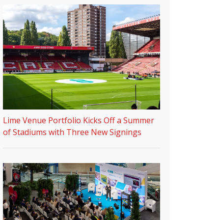
Lime Venue Portfolio Kicks Off a Summer
of Stadiums with Three New Signings