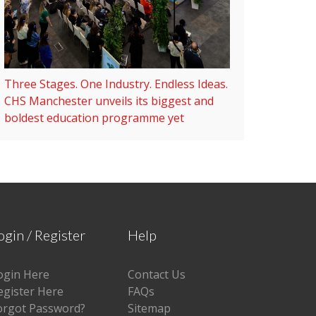
Three Stages. One Industry. Endless Ideas.
CHS Manchester unveils its biggest and
boldest education programme yet
ogin / Register
Help
ogin Here
Contact Us
egister Here
FAQs
orgot Password?
Sitemap