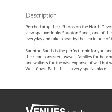
Description
Perched atop the cliff tops on the North Devon
view spa overlooks Saunton Sands; one of the
everyday and take a seat by the sea in one of 
Saunton Sands is the perfect tonic for you an
the clean consistent waves, families for beach
and walkers for the vast expanse of wild but 
West Coast Path, this is a very special place.