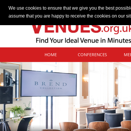
Contact our Venues team
admin@venues.org.uk
We use cookies to ensure that we give you the best possible
assume that you are happy to receive the cookies on our si
HOME
CONFERENCES
ME