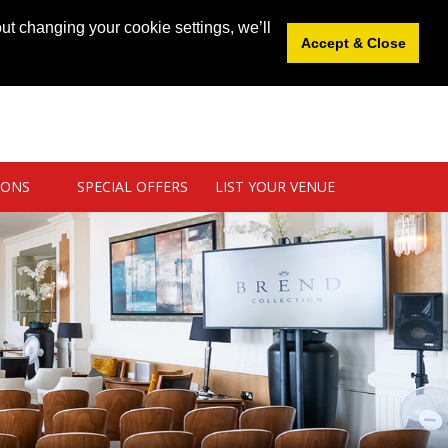
News
|
Blog
|
Venue Login
|
List Your Venue
ut changing your cookie settings, we’ll
Accept & Close
IONS
SPECIAL OFFERS
LIST YOUR VENUE