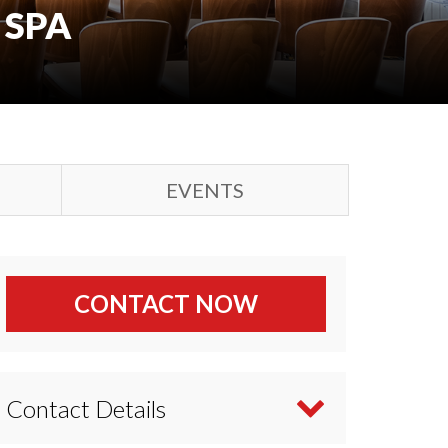
 SPA
EVENTS
CONTACT NOW
Contact Details