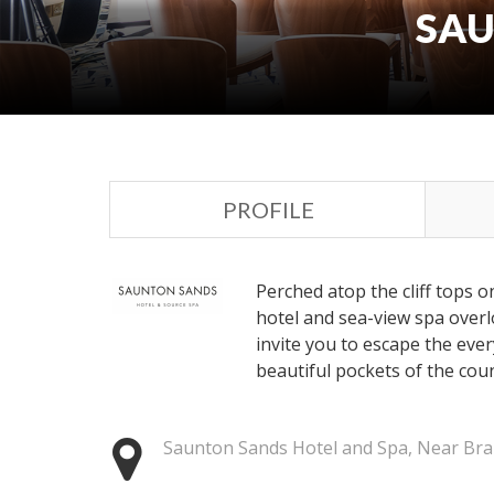
SAU
PROFILE
Perched atop the cliff tops o
hotel and sea-view spa over
invite you to escape the eve
beautiful pockets of the coun
Saunton Sands Hotel and Spa, Near Bra