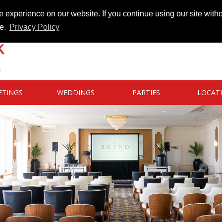
 experience on our website. If you continue using our site witho
te.
Privacy Policy
ETINGS
WEDDINGS
PARTIES
LOCAT