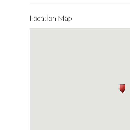
Location Map