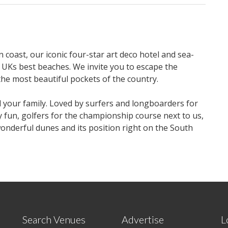
 coast, our iconic four-star art deco hotel and sea-
 UKs best beaches. We invite you to escape the
the most beautiful pockets of the country.
d your family. Loved by surfers and longboarders for
y fun, golfers for the championship course next to us,
wonderful dunes and its position right on the South
Search Venues
Advertise
L