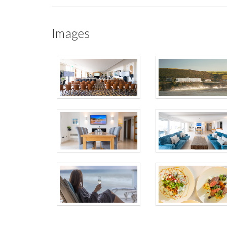
Images