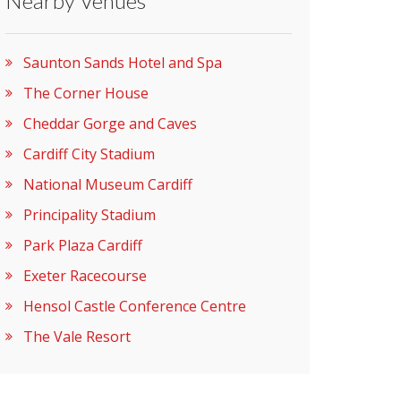
Nearby Venues
Saunton Sands Hotel and Spa
The Corner House
Cheddar Gorge and Caves
Cardiff City Stadium
National Museum Cardiff
Principality Stadium
Park Plaza Cardiff
Exeter Racecourse
Hensol Castle Conference Centre
The Vale Resort