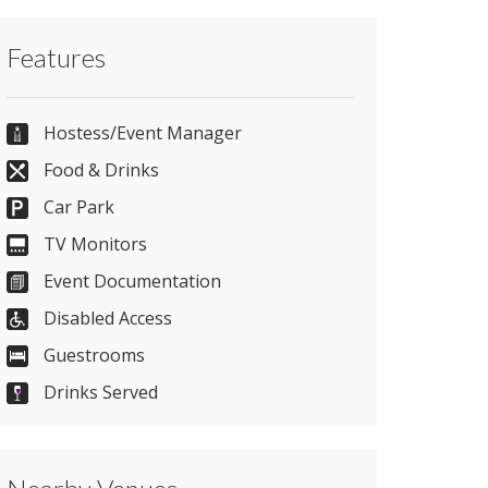
Contact Saunton Sands Hotel and Spa
Features
directly or use our simple
contact form
.
01271 890212
Hostess/Event Manager
Food & Drinks
Car Park
Send Email
TV Monitors
Event Documentation
Visit Website
Disabled Access
Guestrooms
Please let them know you found them on
Drinks Served
venues.org.uk. Thank you.