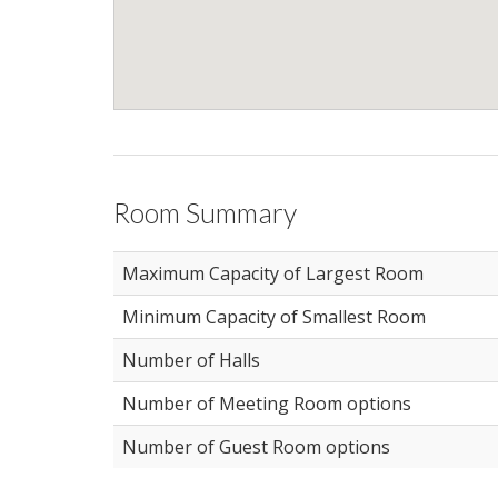
Room Summary
Maximum Capacity of Largest Room
Minimum Capacity of Smallest Room
Number of Halls
Number of Meeting Room options
Number of Guest Room options