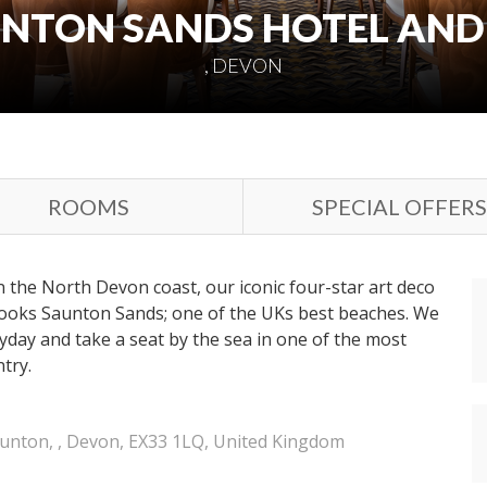
NTON SANDS HOTEL AND
, DEVON
ROOMS
SPECIAL OFFERS
n the North Devon coast, our iconic four-star art deco
looks Saunton Sands; one of the UKs best beaches. We
ryday and take a seat by the sea in one of the most
try.
unton, , Devon, EX33 1LQ, United Kingdom